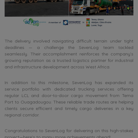
The delivery involved navigating difficult terrain under tight
deadlines — a challenge the SevenLog team tackled
seamlessly. Their accomplishment reinforces the company’s
growing reputation as a trusted logistics partner for industrial
and infrastructure development across West Africa.
In addition to this milestone, SevenLog has expanded its
service portfolio with dedicated trucking services offering
regular LCL and door-to-door cargo movement from Tema
Port to Ouagadougou. These reliable trade routes are helping
clients secure efficient and timely cargo deliveries in a key
regional corridor.
Congratulations to SevenLog for delivering on this high-stakes
project—here’s to many more achievements ahead!