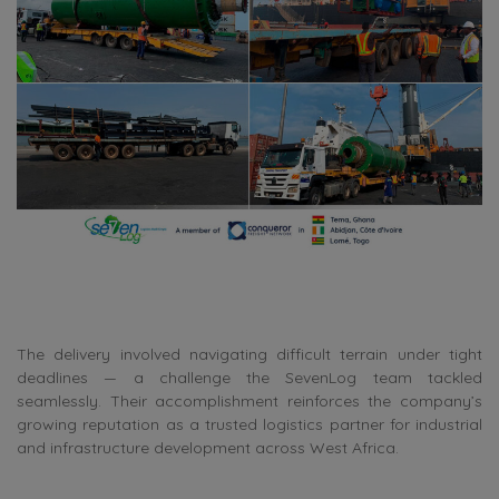
The delivery involved navigating difficult terrain under tight
deadlines — a challenge the SevenLog team tackled
seamlessly. Their accomplishment reinforces the company’s
growing reputation as a trusted logistics partner for industrial
and infrastructure development across West Africa.