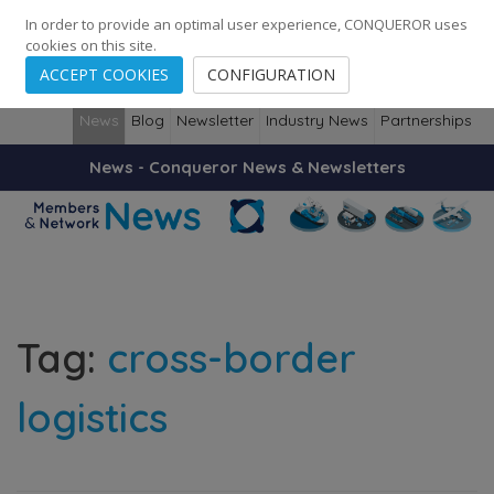
248
139
14082
Cities
·
Countries
·
Employees
In order to provide an optimal user experience, CONQUEROR uses
cookies on this site.
ACCEPT COOKIES
CONFIGURATION
News
Blog
Newsletter
Industry News
Partnerships
News - Conqueror News & Newsletters
Tag:
cross-border
logistics