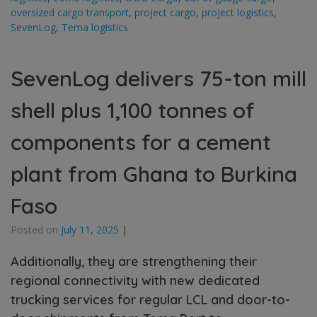
oversized cargo transport
,
project cargo
,
project logistics
,
SevenLog
,
Tema logistics
SevenLog delivers 75-ton mill
shell plus 1,100 tonnes of
components for a cement
plant from Ghana to Burkina
Faso
Posted on
July 11, 2025
|
Additionally, they are strengthening their
regional connectivity with new dedicated
trucking services for regular LCL and door-to-