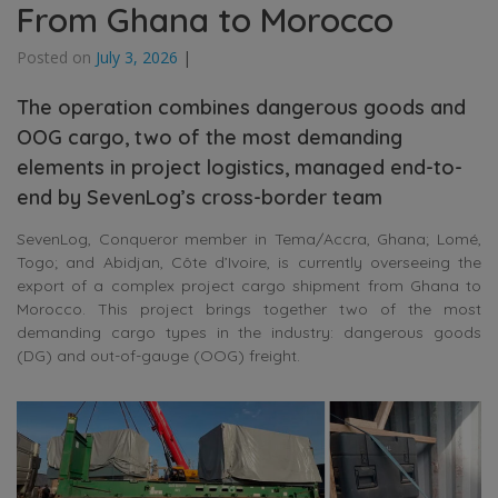
From Ghana to Morocco
Posted on
July 3, 2026
|
The operation combines dangerous goods and
OOG cargo, two of the most demanding
elements in project logistics, managed end-to-
end by SevenLog’s cross-border team
SevenLog, Conqueror member in Tema/Accra, Ghana; Lomé,
Togo; and Abidjan, Côte d’Ivoire, is currently overseeing the
export of a complex project cargo shipment from Ghana to
Morocco. This project brings together two of the most
demanding cargo types in the industry: dangerous goods
(DG) and out-of-gauge (OOG) freight.