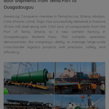
door shipments from Tema Port to
Ouagadougou
SevenLog, Conqueror member in Tema/Accra, Ghana; Abidjan,
Côte d’Ivoire; Lome, Togo, has successfully delivered a massive
75-ton mill shell along with 1,100 tons of components from the
Port of Tema, Ghana, to a new cement factory in
Ouagadougou, Burkina Faso. This complex operation
demonstrates the company’s ability to manage large-scale
cross-border logistics projects with precision, safety, and
efficiency.