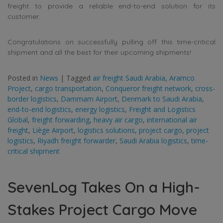
freight to provide a reliable end-to-end solution for its
customer.
Congratulations on successfully pulling off this time-critical
shipment and all the best for their upcoming shipments!
Posted in
News
|
Tagged
air freight Saudi Arabia
,
Aramco
Project
,
cargo transportation
,
Conqueror freight network
,
cross-
border logistics
,
Dammam Airport
,
Denmark to Saudi Arabia
,
end-to-end logistics
,
energy logistics
,
Freight and Logistics
Global
,
freight forwarding
,
heavy air cargo
,
international air
freight
,
Liège Airport
,
logistics solutions
,
project cargo
,
project
logistics
,
Riyadh freight forwarder
,
Saudi Arabia logistics
,
time-
critical shipment
SevenLog Takes On a High-
Stakes Project Cargo Move