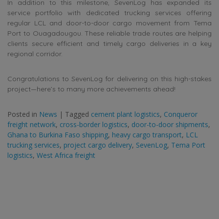
In addition to this milestone, SevenLog has expanded its
service portfolio with dedicated trucking services offering
regular LCL and door-to-door cargo movement from Tema
Port to Ouagadougou. These reliable trade routes are helping
clients secure efficient and timely cargo deliveries in a key
regional corridor.
Congratulations to SevenLog for delivering on this high-stakes
project—here’s to many more achievements ahead!
Posted in
News
|
Tagged
cement plant logistics
,
Conqueror
freight network
,
cross-border logistics
,
door-to-door shipments
,
Ghana to Burkina Faso shipping
,
heavy cargo transport
,
LCL
trucking services
,
project cargo delivery
,
SevenLog
,
Tema Port
logistics
,
West Africa freight