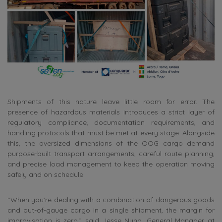
Shipments of this nature leave little room for error. The
presence of hazardous materials introduces a strict layer of
regulatory compliance, documentation requirements, and
handling protocols that must be met at every stage. Alongside
this, the oversized dimensions of the OOG cargo demand
purpose-built transport arrangements, careful route planning,
and precise load management to keep the operation moving
safely and on schedule.
“When you’re dealing with a combination of dangerous goods
and out-of-gauge cargo in a single shipment, the margin for
improvisation is zero,” said Jesse Nuno, General Manager at