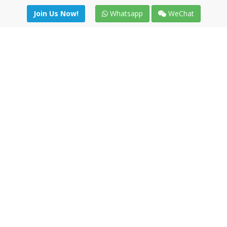
Join Us Now!
Whatsapp
WeChat
Join us. Apply now!
|
Our benefits
|
Network Directory
|
News
|
Online Tools
|
FreightViewer (Online Quoting)
|
Logistics Courses
|
Reference Resources
Lagar del Ciego 1 (Local) 47008 - Valladolid (SPAIN)
·
+34 91
494 58 76
·
·