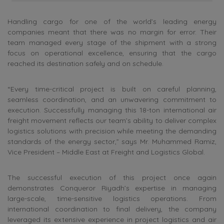
Handling cargo for one of the world’s leading energy
companies meant that there was no margin for error. Their
team managed every stage of the shipment with a strong
focus on operational excellence, ensuring that the cargo
reached its destination safely and on schedule.
“Every time-critical project is built on careful planning,
seamless coordination, and an unwavering commitment to
execution. Successfully managing this 18-ton international air
freight movement reflects our team’s ability to deliver complex
logistics solutions with precision while meeting the demanding
standards of the energy sector,” says Mr. Muhammed Ramiz,
Vice President – Middle East at Freight and Logistics Global.
The successful execution of this project once again
demonstrates Conqueror Riyadh’s expertise in managing
large-scale, time-sensitive logistics operations. From
international coordination to final delivery, the company
leveraged its extensive experience in project logistics and air