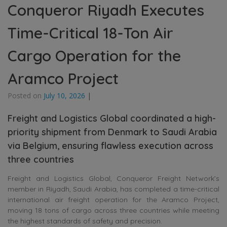
Conqueror Riyadh Executes
Time-Critical 18-Ton Air
Cargo Operation for the
Aramco Project
Posted on
July 10, 2026
|
Freight and Logistics Global coordinated a high-
priority shipment from Denmark to Saudi Arabia
via Belgium, ensuring flawless execution across
three countries
Freight and Logistics Global, Conqueror Freight Network’s
member in Riyadh, Saudi Arabia, has completed a time-critical
international air freight operation for the Aramco Project,
moving 18 tons of cargo across three countries while meeting
the highest standards of safety and precision.