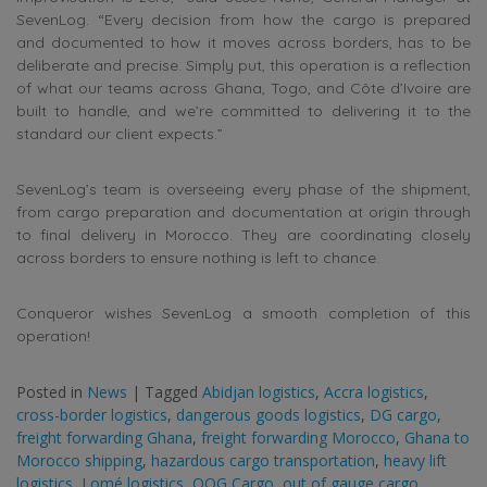
SevenLog. “Every decision from how the cargo is prepared
and documented to how it moves across borders, has to be
deliberate and precise. Simply put, this operation is a reflection
of what our teams across Ghana, Togo, and Côte d’Ivoire are
built to handle, and we’re committed to delivering it to the
standard our client expects.”
SevenLog’s team is overseeing every phase of the shipment,
from cargo preparation and documentation at origin through
to final delivery in Morocco. They are coordinating closely
across borders to ensure nothing is left to chance.
Conqueror wishes SevenLog a smooth completion of this
operation!
Posted in
News
|
Tagged
Abidjan logistics
,
Accra logistics
,
cross-border logistics
,
dangerous goods logistics
,
DG cargo
,
freight forwarding Ghana
,
freight forwarding Morocco
,
Ghana to
Morocco shipping
,
hazardous cargo transportation
,
heavy lift
logistics
,
Lomé logistics
,
OOG Cargo
,
out of gauge cargo
,