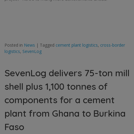
Posted in
News
|
Tagged
cement plant logistics
,
cross-border
logistics
,
SevenLog
SevenLog delivers 75-ton mill
shell plus 1,100 tonnes of
components for a cement
plant from Ghana to Burkina
Faso