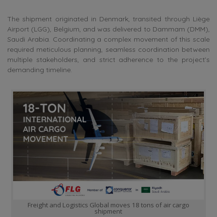
The shipment originated in Denmark, transited through Liège
Airport (LGG), Belgium, and was delivered to Dammam (DMM),
Saudi Arabia. Coordinating a complex movement of this scale
required meticulous planning, seamless coordination between
multiple stakeholders, and strict adherence to the project’s
demanding timeline.
Freight and Logistics Global moves 18 tons of air cargo
shipment