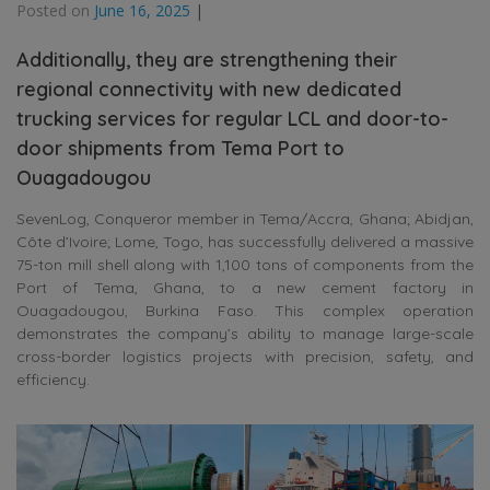
Posted on
June 16, 2025
|
Additionally, they are strengthening their
regional connectivity with new dedicated
trucking services for regular LCL and door-to-
door shipments from Tema Port to
Ouagadougou
SevenLog, Conqueror member in Tema/Accra, Ghana; Abidjan,
Côte d’Ivoire; Lome, Togo, has successfully delivered a massive
75-ton mill shell along with 1,100 tons of components from the
Port of Tema, Ghana, to a new cement factory in
Ouagadougou, Burkina Faso. This complex operation
demonstrates the company’s ability to manage large-scale
cross-border logistics projects with precision, safety, and
efficiency.