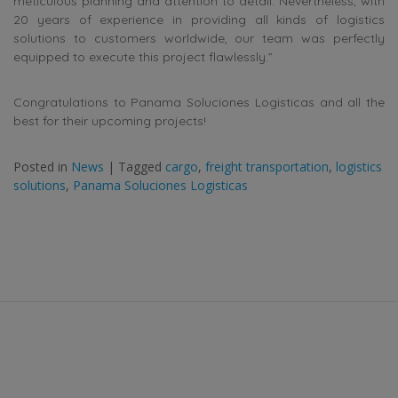
meticulous planning and attention to detail. Nevertheless, with
20 years of experience in providing all kinds of logistics
solutions to customers worldwide, our team was perfectly
equipped to execute this project flawlessly.”
Congratulations to Panama Soluciones Logisticas and all the
best for their upcoming projects!
Posted in
News
|
Tagged
cargo
,
freight transportation
,
logistics
solutions
,
Panama Soluciones Logisticas