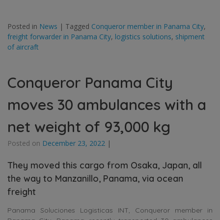
Posted in
News
|
Tagged
Conqueror member in Panama City
,
freight forwarder in Panama City
,
logistics solutions
,
shipment
of aircraft
Conqueror Panama City
moves 30 ambulances with a
net weight of 93,000 kg
Posted on
December 23, 2022
|
They moved this cargo from Osaka, Japan, all
the way to Manzanillo, Panama, via ocean
freight
Panama Soluciones Logisticas INT, Conqueror member in