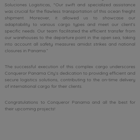
Soluciones Logisticas, “Our swift and specialized assistance
was crucial for the flawless transportation of this ocean freight
shipment. Moreover, it allowed us to showcase our
adaptability to various cargo types and meet our client’s
specific needs. Our team facilitated the efficient transfer from
our warehouses to the departure point in the open sea, taking
into account all safety measures amidst strikes and national
closures in Panama.”
The successful execution of this complex cargo underscores
Conqueror Panama City’s dedication to providing efficient and
secure logistics solutions, contributing to the on-time delivery
of international cargo for their clients.
Congratulations to Conqueror Panama and all the best for
their upcoming projects!