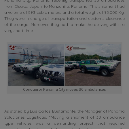
Panama City, Panama, recently transported 30 ambulances
from Osaka, Japan, to Manzanillo, Panama. This shipment had
a volume of 593 cubic meters and a total weight of 93,000 Kg.
They were in charge of transportation and customs clearance
of the cargo. Moreover, they had to make the delivery within a
very short time.
Conqueror Panama City moves 30 ambulances
As stated by Luis Carlos Bustamante, the Manager of Panama
Soluciones Logisticas, “Moving a shipment of 30 ambulance
type vehicles was a demanding project that required