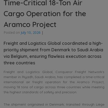
Time-Critical 18-Ton Air
Cargo Operation for the
Aramco Project
Posted on
July 10, 2026
|
Freight and Logistics Global coordinated a high-
priority shipment from Denmark to Saudi Arabia
via Belgium, ensuring flawless execution across
three countries
Freight and Logistics Global, Conqueror Freight Network’s
member in Riyadh, Saudi Arabia, has completed a time-critical
international air freight operation for the Aramco Project,
moving 18 tons of cargo across three countries while meeting
the highest standards of safety and precision.
The shipment originated in Denmark, transited through Liège