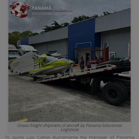
Ocean freight shipment of aircraft by Panama Soluciones
Logisticas
To quote Luis Carlos Bustamante the Manager of Panama