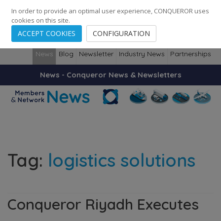
248
139
14082
Cities
·
Countries
·
Employees
In order to provide an optimal user experience, CONQUEROR uses
cookies on this site.
ACCEPT COOKIES
CONFIGURATION
News
Blog
Newsletter
Industry News
Partnerships
News - Conqueror News & Newsletters
Tag:
logistics solutions
Conqueror Riyadh Executes