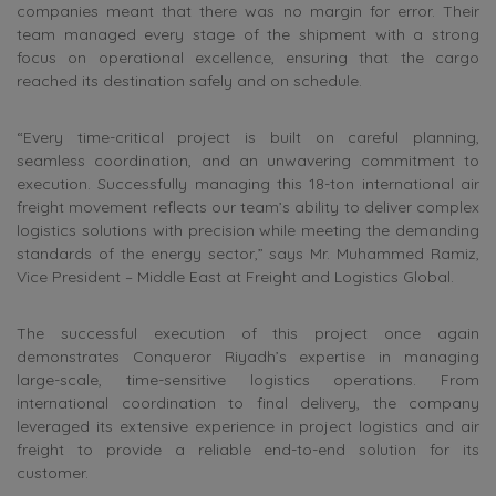
companies meant that there was no margin for error. Their
team managed every stage of the shipment with a strong
focus on operational excellence, ensuring that the cargo
reached its destination safely and on schedule.
“Every time-critical project is built on careful planning,
seamless coordination, and an unwavering commitment to
execution. Successfully managing this 18-ton international air
freight movement reflects our team’s ability to deliver complex
logistics solutions with precision while meeting the demanding
standards of the energy sector,” says Mr. Muhammed Ramiz,
Vice President – Middle East at Freight and Logistics Global.
The successful execution of this project once again
demonstrates Conqueror Riyadh’s expertise in managing
large-scale, time-sensitive logistics operations. From
international coordination to final delivery, the company
leveraged its extensive experience in project logistics and air
freight to provide a reliable end-to-end solution for its
customer.