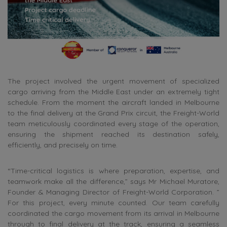
The project involved the urgent movement of specialized
cargo arriving from the Middle East under an extremely tight
schedule. From the moment the aircraft landed in Melbourne
to the final delivery at the Grand Prix circuit, the Freight-World
team meticulously coordinated every stage of the operation,
ensuring the shipment reached its destination safely,
efficiently, and precisely on time.
“Time-critical logistics is where preparation, expertise, and
teamwork make all the difference,” says Mr Michael Muratore,
Founder & Managing Director of Freight-World Corporation. ”
For this project, every minute counted. Our team carefully
coordinated the cargo movement from its arrival in Melbourne
through to final delivery at the track, ensuring a seamless