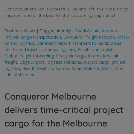
Congratulations on successfully pulling off this time-critical
shipment and all the best for their upcoming shipments!
Posted in
News
|
Tagged
air freight Saudi Arabia
,
Aramco
Project
,
cargo transportation
,
Conqueror freight network
,
cross-
border logistics
,
Dammam Airport
,
Denmark to Saudi Arabia
,
end-to-end logistics
,
energy logistics
,
Freight and Logistics
Global
,
freight forwarding
,
heavy air cargo
,
international air
freight
,
Liège Airport
,
logistics solutions
,
project cargo
,
project
logistics
,
Riyadh freight forwarder
,
Saudi Arabia logistics
,
time-
critical shipment
Conqueror Melbourne
delivers time-critical project
cargo for the Melbourne