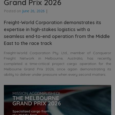
Grand Prix 2026
Posted on
June 26, 2026
|
Freight-World Corporation demonstrates its
expertise in high-stakes logistics with a
seamless end-to-end operation from the Middle
East to the race track
Freight-World Corporation Pty. Ltd., member of Conqueror
Freight Network in Melbourne, Australia, has recently
completed a time-critical project cargo operation for the
Melbourne Grand Prix 2026, once again demonstrating its
ability to deliver under pressure when every second matters.