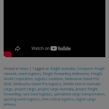
Posted in
News
|
Tagged
air freight Australia
,
Conqueror freight
network
,
event logistics
,
freight forwarding Melbourne
,
Freight-
World Corporation
,
logistics solutions
,
Melbourne Grand Prix
2026
,
Melbourne Grand Prix logistics
,
Middle East to Australia
cargo
,
project cargo
,
project cargo Australia
,
project freight
forwarding
,
race track logistics
,
specialized cargo transportation
,
sporting event logistics
,
time-critical logistics
,
urgent cargo
delivery