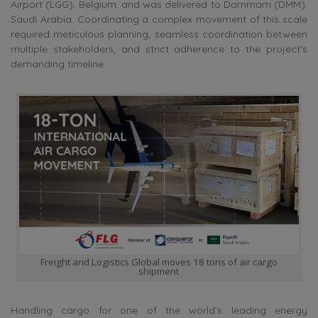
Airport (LGG), Belgium, and was delivered to Dammam (DMM),
Saudi Arabia. Coordinating a complex movement of this scale
required meticulous planning, seamless coordination between
multiple stakeholders, and strict adherence to the project’s
demanding timeline.
Freight and Logistics Global moves 18 tons of air cargo
shipment
Handling cargo for one of the world’s leading energy