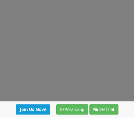
Join Us Now!
Whatsapp
WeChat
Join us. Apply now!
|
Our benefits
|
Network Directory
|
News
|
Online Tools
|
FreightViewer (Online Quoting)
|