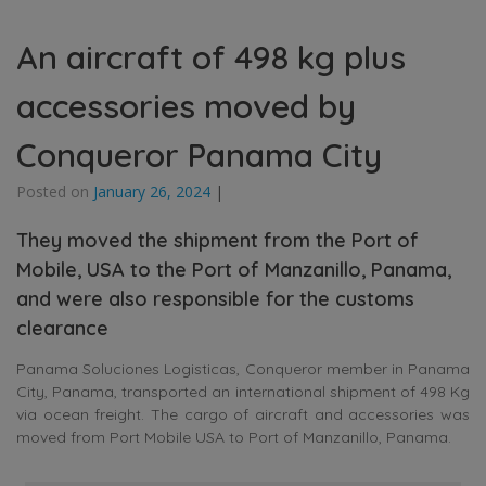
An aircraft of 498 kg plus
accessories moved by
Conqueror Panama City
Posted on
January 26, 2024
|
They moved the shipment from the Port of
Mobile, USA to the Port of Manzanillo, Panama,
and were also responsible for the customs
clearance
Panama Soluciones Logisticas, Conqueror member in Panama
City, Panama, transported an international shipment of 498 Kg
via ocean freight. The cargo of aircraft and accessories was
moved from Port Mobile USA to Port of Manzanillo, Panama.