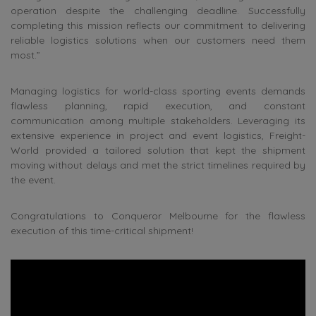
operation despite the challenging deadline. Successfully
completing this mission reflects our commitment to delivering
reliable logistics solutions when our customers need them
most.”
Managing logistics for world-class sporting events demands
flawless planning, rapid execution, and constant
communication among multiple stakeholders. Leveraging its
extensive experience in project and event logistics, Freight-
World provided a tailored solution that kept the shipment
moving without delays and met the strict timelines required by
the event.
Congratulations to Conqueror Melbourne for the flawless
execution of this time-critical shipment!