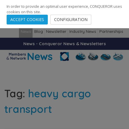
248
139
14082
Cities
·
Countries
·
Employees
In order to provide an optimal user experience, CONQUEROR uses
cookies on this site.
ACCEPT COOKIES
CONFIGURATION
News
Blog
Newsletter
Industry News
Partnerships
News - Conqueror News & Newsletters
Tag:
heavy cargo
transport