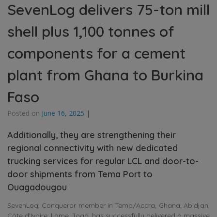
SevenLog delivers 75-ton mill
shell plus 1,100 tonnes of
components for a cement
plant from Ghana to Burkina
Faso
Posted on
June 16, 2025
|
Additionally, they are strengthening their
regional connectivity with new dedicated
trucking services for regular LCL and door-to-
door shipments from Tema Port to
Ouagadougou
SevenLog, Conqueror member in Tema/Accra, Ghana; Abidjan,
Côte d’Ivoire; Lome, Togo, has successfully delivered a massive