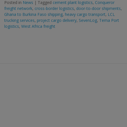
Posted in
News
|
Tagged
cement plant logistics
,
Conqueror
freight network
,
cross-border logistics
,
door-to-door shipments
,
Ghana to Burkina Faso shipping
,
heavy cargo transport
,
LCL
trucking services
,
project cargo delivery
,
SevenLog
,
Tema Port
logistics
,
West Africa freight