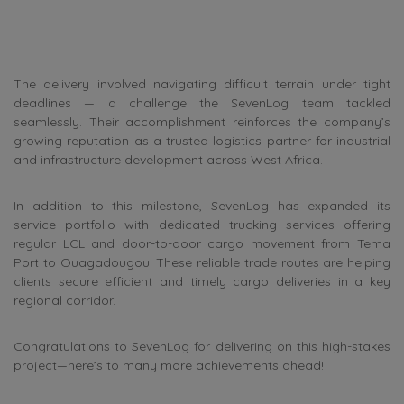
The delivery involved navigating difficult terrain under tight
deadlines — a challenge the SevenLog team tackled
seamlessly. Their accomplishment reinforces the company’s
growing reputation as a trusted logistics partner for industrial
and infrastructure development across West Africa.
In addition to this milestone, SevenLog has expanded its
service portfolio with dedicated trucking services offering
regular LCL and door-to-door cargo movement from Tema
Port to Ouagadougou. These reliable trade routes are helping
clients secure efficient and timely cargo deliveries in a key
regional corridor.
Congratulations to SevenLog for delivering on this high-stakes
project—here’s to many more achievements ahead!