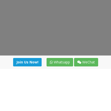
Join Us Now!
Whatsapp
WeChat
Join us. Apply now!
|
Our benefits
|
Network Directory
|
News
|
Online Tools
|
FreightViewer (Online Quoting)
|
Logistics Courses
|
Reference Resources