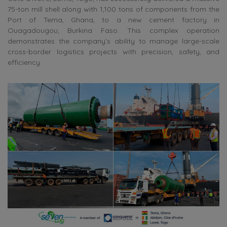
75-ton mill shell along with 1,100 tons of components from the
Port of Tema, Ghana, to a new cement factory in
Ouagadougou, Burkina Faso. This complex operation
demonstrates the company’s ability to manage large-scale
cross-border logistics projects with precision, safety, and
efficiency.