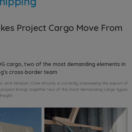
hipping
kes Project Cargo Move From
G cargo, two of the most demanding elements in
og’s cross-border team
d Abidjan, Côte d’Ivoire, is currently overseeing the export of
project brings together two of the most demanding cargo types
reight.