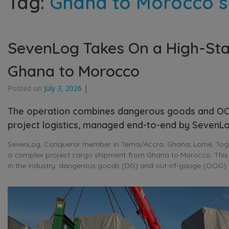
Tag:
Ghana to Morocco s
SevenLog Takes On a High-Sta
Ghana to Morocco
Posted on
July 3, 2026
|
The operation combines dangerous goods and OO
project logistics, managed end-to-end by SevenL
SevenLog, Conqueror member in Tema/Accra, Ghana; Lomé, Togo; an
a complex project cargo shipment from Ghana to Morocco. This 
in the industry: dangerous goods (DG) and out-of-gauge (OOG) f