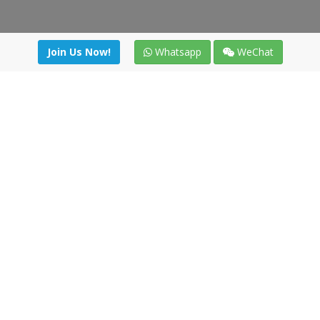
Join Us Now!
Whatsapp
WeChat
irectory
|
News
|
Online Tools
|
FreightViewer (Online Quo
cal) 47008 - Valladolid (SPAIN)
·
+34 91 494 58 76
·