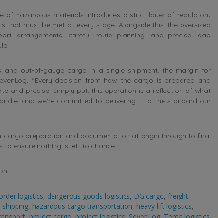
ce of hazardous materials introduces a strict layer of regulatory
 that must be met at every stage. Alongside this, the oversized
rt arrangements, careful route planning, and precise load
le.
and out-of-gauge cargo in a single shipment, the margin for
SevenLog. “Every decision from how the cargo is prepared and
 and precise. Simply put, this operation is a reflection of what
andle, and we’re committed to delivering it to the standard our
 cargo preparation and documentation at origin through to final
 to ensure nothing is left to chance.
on!
order logistics
,
dangerous goods logistics
,
DG cargo
,
freight
 shipping
,
hazardous cargo transportation
,
heavy lift logistics
,
ransport
,
project cargo
,
project logistics
,
SevenLog
,
Tema logistics