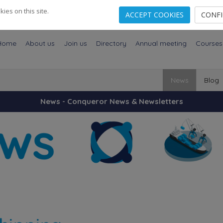
es on this site.
ACCEPT COOKIES
CONF
Home
About us
Join us
Directory
Annual meeting
Courses
News
Blog
News - Conqueror News & Newsletters