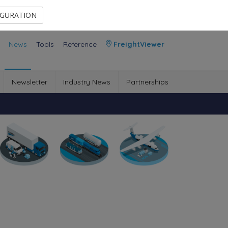
Contact Us
Members Area
IGURATION
News
Tools
Reference
FreightViewer
Newsletter
Industry News
Partnerships