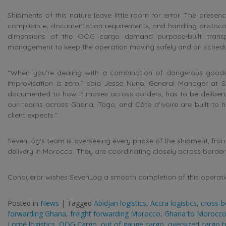
Shipments of this nature leave little room for error. The presen
compliance, documentation requirements, and handling protocols
dimensions of the OOG cargo demand purpose-built transpo
management to keep the operation moving safely and on schedu
“When you’re dealing with a combination of dangerous goods 
improvisation is zero,” said Jesse Nuno, General Manager at 
documented to how it moves across borders, has to be deliberate
our teams across Ghana, Togo, and Côte d’Ivoire are built to h
client expects.”
SevenLog’s team is overseeing every phase of the shipment, from
delivery in Morocco. They are coordinating closely across borders
Conqueror wishes SevenLog a smooth completion of this operati
Posted in
News
|
Tagged
Abidjan logistics
,
Accra logistics
,
cross-b
forwarding Ghana
,
freight forwarding Morocco
,
Ghana to Morocco
Lomé logistics
,
OOG Cargo
,
out of gauge cargo
,
oversized cargo t