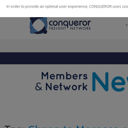
248
139
14082
Cities
·
Countries
·
Employees
In order to provide an optimal user experience, CONQUEROR uses cooki