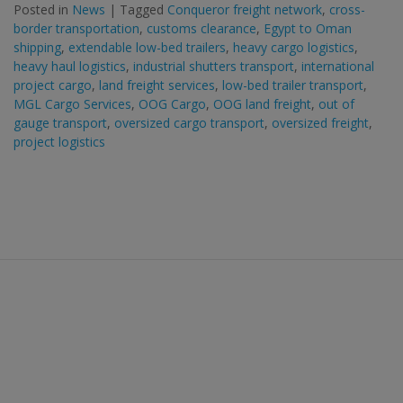
Posted in
News
|
Tagged
Conqueror freight network
,
cross-
border transportation
,
customs clearance
,
Egypt to Oman
shipping
,
extendable low-bed trailers
,
heavy cargo logistics
,
heavy haul logistics
,
industrial shutters transport
,
international
project cargo
,
land freight services
,
low-bed trailer transport
,
MGL Cargo Services
,
OOG Cargo
,
OOG land freight
,
out of
gauge transport
,
oversized cargo transport
,
oversized freight
,
project logistics