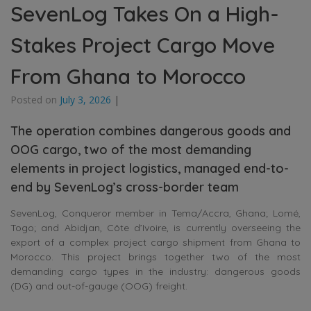
SevenLog Takes On a High-
Stakes Project Cargo Move
From Ghana to Morocco
Posted on
July 3, 2026
|
The operation combines dangerous goods and
OOG cargo, two of the most demanding
elements in project logistics, managed end-to-
end by SevenLog’s cross-border team
SevenLog, Conqueror member in Tema/Accra, Ghana; Lomé,
Togo; and Abidjan, Côte d’Ivoire, is currently overseeing the
export of a complex project cargo shipment from Ghana to
Morocco. This project brings together two of the most
demanding cargo types in the industry: dangerous goods
(DG) and out-of-gauge (OOG) freight.