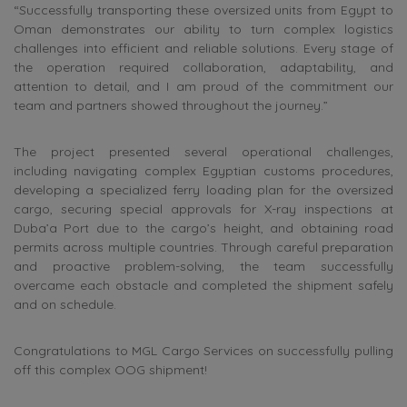
“Successfully transporting these oversized units from Egypt to
Oman demonstrates our ability to turn complex logistics
challenges into efficient and reliable solutions. Every stage of
the operation required collaboration, adaptability, and
attention to detail, and I am proud of the commitment our
team and partners showed throughout the journey.”
The project presented several operational challenges,
including navigating complex Egyptian customs procedures,
developing a specialized ferry loading plan for the oversized
cargo, securing special approvals for X-ray inspections at
Duba’a Port due to the cargo’s height, and obtaining road
permits across multiple countries. Through careful preparation
and proactive problem-solving, the team successfully
overcame each obstacle and completed the shipment safely
and on schedule.
Congratulations to MGL Cargo Services on successfully pulling
off this complex OOG shipment!