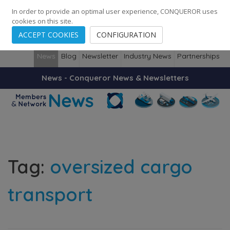
248
139
14082
Cities
·
Countries
·
Employees
In order to provide an optimal user experience, CONQUEROR uses
cookies on this site.
ACCEPT COOKIES
CONFIGURATION
News
Blog
Newsletter
Industry News
Partnerships
News - Conqueror News & Newsletters
Tag:
oversized cargo
transport