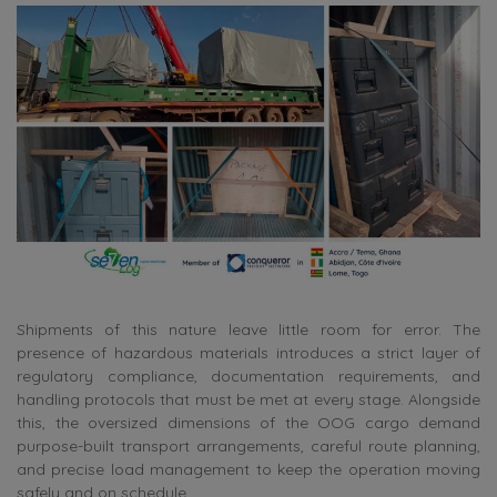
Shipments of this nature leave little room for error. The
presence of hazardous materials introduces a strict layer of
regulatory compliance, documentation requirements, and
handling protocols that must be met at every stage. Alongside
this, the oversized dimensions of the OOG cargo demand
purpose-built transport arrangements, careful route planning,
and precise load management to keep the operation moving
safely and on schedule.