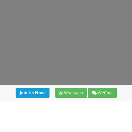
Join Us Now!
Whatsapp
WeChat
Join us. Apply now!
|
Our benefits
|
Network Directory
|
News
|
Online Tools
|
FreightViewer (Online Quoting)
|
Logistics Courses
|
Reference Resources