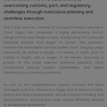
overcoming customs, port, and regulatory
challenges through meticulous planning and
seamless execution
MGL Cargo Services, member of Conqueror Freight Network in
Cairo, Egypt, has completed a highly demanding Out-of-
Gauge (OOG) land freight project, transporting five oversized
industrial shutters from Egypt to Oman. The operation
involved five extendable low-bed trailers, each carrying cargo
measuring 28 metres in length, 3.4 metres in width, and 4.9
metres in height, with a weight of 49 tonnes. Executing a
project of this scale required extensive planning, close
coordination among multiple stakeholders, and expert
handling across several jurisdictions.
As part of the comprehensive logistics solution, the team
managed customs clearance in Egypt and at transit borders,
end-to-end land transportation, and all in-transit handling and
documentation, ensuring the cargo moved efficiently despite
its exceptional dimensions.