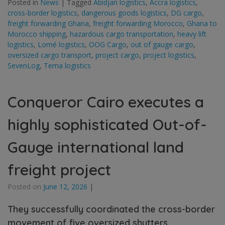
Posted in
News
|
Tagged
Abidjan logistics
,
Accra logistics
,
cross-border logistics
,
dangerous goods logistics
,
DG cargo
,
freight forwarding Ghana
,
freight forwarding Morocco
,
Ghana to
Morocco shipping
,
hazardous cargo transportation
,
heavy lift
logistics
,
Lomé logistics
,
OOG Cargo
,
out of gauge cargo
,
oversized cargo transport
,
project cargo
,
project logistics
,
SevenLog
,
Tema logistics
Conqueror Cairo executes a
highly sophisticated Out-of-
Gauge international land
freight project
Posted on
June 12, 2026
|
They successfully coordinated the cross-border
movement of five oversized shutters,