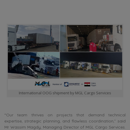
International OOG shipment by MGL Cargo Services
“Our team thrives on projects that demand technical
expertise, strategic planning, and flawless coordination,” said
Mr Wassim Magdy, Managing Director of MGL Cargo Services.