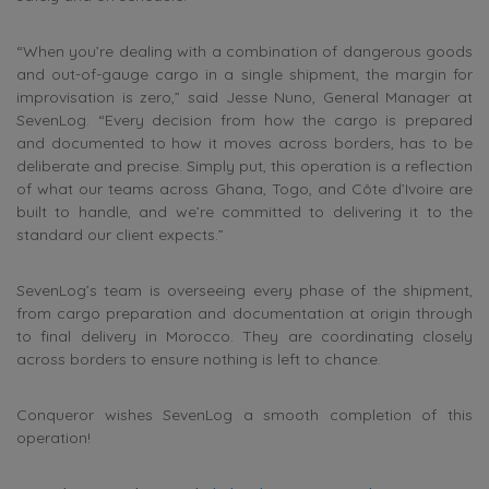
“When you’re dealing with a combination of dangerous goods
and out-of-gauge cargo in a single shipment, the margin for
improvisation is zero,” said Jesse Nuno, General Manager at
SevenLog. “Every decision from how the cargo is prepared
and documented to how it moves across borders, has to be
deliberate and precise. Simply put, this operation is a reflection
of what our teams across Ghana, Togo, and Côte d’Ivoire are
built to handle, and we’re committed to delivering it to the
standard our client expects.”
SevenLog’s team is overseeing every phase of the shipment,
from cargo preparation and documentation at origin through
to final delivery in Morocco. They are coordinating closely
across borders to ensure nothing is left to chance.
Conqueror wishes SevenLog a smooth completion of this
operation!