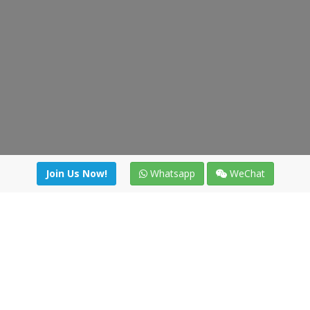
Join Us Now!
Whatsapp
WeChat
Join us. Apply now!
|
Our benefits
|
Network Directory
|
News
|
Online Tools
|
FreightViewer (Online Quoting)
|
Logistics Courses
|
Reference Resources