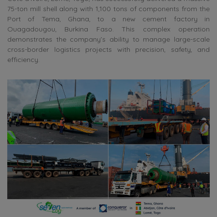
75-ton mill shell along with 1,100 tons of components from the
Port of Tema, Ghana, to a new cement factory in
Ouagadougou, Burkina Faso. This complex operation
demonstrates the company’s ability to manage large-scale
cross-border logistics projects with precision, safety, and
efficiency.