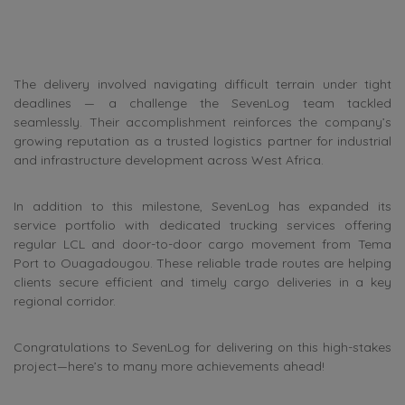
The delivery involved navigating difficult terrain under tight
deadlines — a challenge the SevenLog team tackled
seamlessly. Their accomplishment reinforces the company’s
growing reputation as a trusted logistics partner for industrial
and infrastructure development across West Africa.
In addition to this milestone, SevenLog has expanded its
service portfolio with dedicated trucking services offering
regular LCL and door-to-door cargo movement from Tema
Port to Ouagadougou. These reliable trade routes are helping
clients secure efficient and timely cargo deliveries in a key
regional corridor.
Congratulations to SevenLog for delivering on this high-stakes
project—here’s to many more achievements ahead!