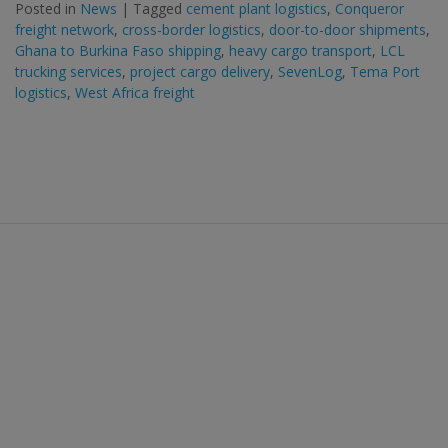
Posted in
News
|
Tagged
cement plant logistics
,
Conqueror
freight network
,
cross-border logistics
,
door-to-door shipments
,
Ghana to Burkina Faso shipping
,
heavy cargo transport
,
LCL
trucking services
,
project cargo delivery
,
SevenLog
,
Tema Port
logistics
,
West Africa freight