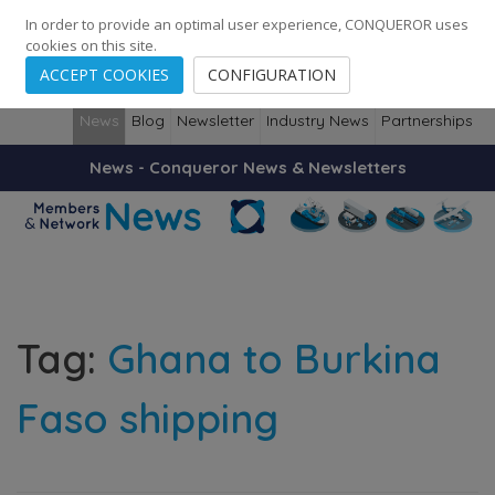
248
139
14082
Cities
·
Countries
·
Employees
In order to provide an optimal user experience, CONQUEROR uses
cookies on this site.
ACCEPT COOKIES
CONFIGURATION
News
Blog
Newsletter
Industry News
Partnerships
News - Conqueror News & Newsletters
Tag:
Ghana to Burkina
Faso shipping