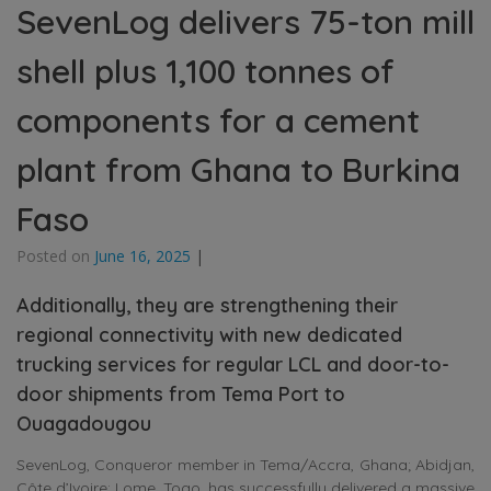
SevenLog delivers 75-ton mill
shell plus 1,100 tonnes of
components for a cement
plant from Ghana to Burkina
Faso
Posted on
June 16, 2025
|
Additionally, they are strengthening their
regional connectivity with new dedicated
trucking services for regular LCL and door-to-
door shipments from Tema Port to
Ouagadougou
SevenLog, Conqueror member in Tema/Accra, Ghana; Abidjan,
Côte d’Ivoire; Lome, Togo, has successfully delivered a massive