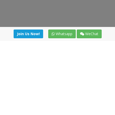
Join Us Now!
Whatsapp
WeChat
Join us. Apply now!
|
Our benefits
|
Network Directory
|
News
|
Online Tools
|
FreightViewer (Online Quoting)
|
Logistics Courses
|
Reference Resources
Lagar del Ciego 1 (Local) 47008 - Valladolid (SPAIN)
·
+34 91
494 58 76
·
·