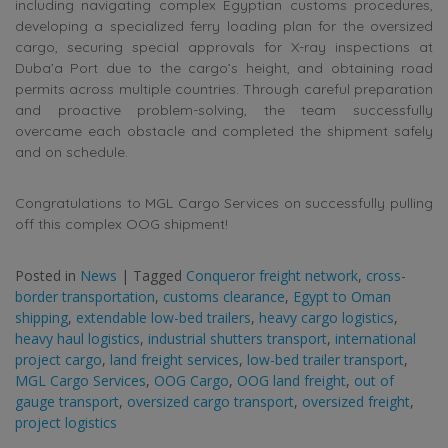
including navigating complex Egyptian customs procedures,
developing a specialized ferry loading plan for the oversized
cargo, securing special approvals for X-ray inspections at
Duba’a Port due to the cargo’s height, and obtaining road
permits across multiple countries. Through careful preparation
and proactive problem-solving, the team successfully
overcame each obstacle and completed the shipment safely
and on schedule.
Congratulations to MGL Cargo Services on successfully pulling
off this complex OOG shipment!
Posted in
News
|
Tagged
Conqueror freight network
,
cross-
border transportation
,
customs clearance
,
Egypt to Oman
shipping
,
extendable low-bed trailers
,
heavy cargo logistics
,
heavy haul logistics
,
industrial shutters transport
,
international
project cargo
,
land freight services
,
low-bed trailer transport
,
MGL Cargo Services
,
OOG Cargo
,
OOG land freight
,
out of
gauge transport
,
oversized cargo transport
,
oversized freight
,
project logistics