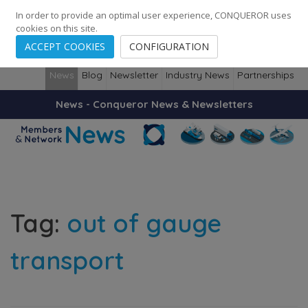
248
139
14082
Cities
·
Countries
·
Employees
In order to provide an optimal user experience, CONQUEROR uses
cookies on this site.
ACCEPT COOKIES
CONFIGURATION
News
Blog
Newsletter
Industry News
Partnerships
News - Conqueror News & Newsletters
Tag:
out of gauge
transport