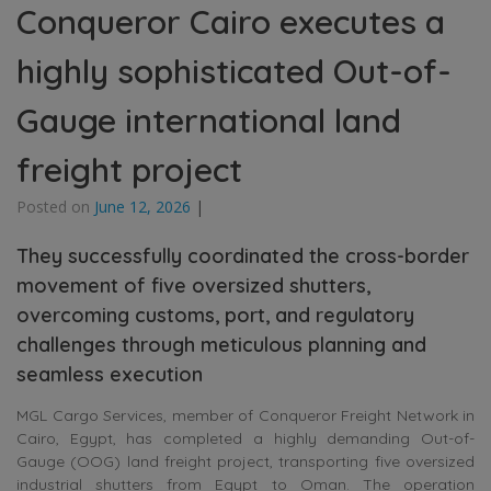
Conqueror Cairo executes a
highly sophisticated Out-of-
Gauge international land
freight project
Posted on
June 12, 2026
|
They successfully coordinated the cross-border
movement of five oversized shutters,
overcoming customs, port, and regulatory
challenges through meticulous planning and
seamless execution
MGL Cargo Services, member of Conqueror Freight Network in
Cairo, Egypt, has completed a highly demanding Out-of-
Gauge (OOG) land freight project, transporting five oversized
industrial shutters from Egypt to Oman. The operation