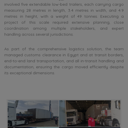
involved five extendable low-bed trailers, each carrying cargo
measuring 28 metres in length, 3.4 metres in width, and 4.9
metres in height, with a weight of 49 tonnes. Executing a
project of this scale required extensive planning, close
coordination among multiple stakeholders, and expert
handling across several jurisdictions.
As part of the comprehensive logistics solution, the team
managed customs clearance in Egypt and at transit borders,
end-to-end land transportation, and all in-transit handling and
documentation, ensuring the cargo moved efficiently despite
its exceptional dimensions.