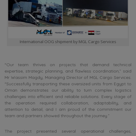
International OOG shipment by MGL Cargo Services
“Our team thrives on projects that demand technical
expertise, strategic planning, and flawless coordination,” said
Mr Wassim Magdy, Managing Director of MGL Cargo Services.
“Successfully transporting these oversized units from Egypt to
Oman demonstrates our ability to turn complex logistics
challenges into efficient and reliable solutions. Every stage of
the operation required collaboration, adaptability, and
attention to detail, and I am proud of the commitment our
team and partners showed throughout the journey.”
The project presented several operational challenges,