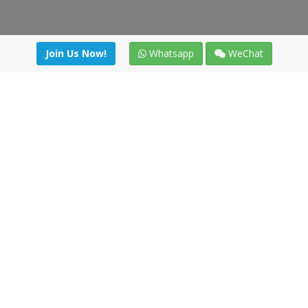
Join Us Now!
Whatsapp
WeChat
Join us. Apply now!
|
Our benefits
|
Network Directory
|
News
|
Online Tools
|
FreightViewer (Online Quoting)
|
Logistics Courses
|
Reference Resources
Lagar del Ciego 1 (Local) 47008 - Valladolid (SPAIN)
·
+34 91
494 58 76
·
·