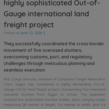
highly sophisticated Out-of-
Gauge international land
freight project
Posted on
June 12, 2026
|
They successfully coordinated the cross-border
movement of five oversized shutters,
overcoming customs, port, and regulatory
challenges through meticulous planning and
seamless execution
MGL Cargo Services, member of Conqueror Freight Network in
Cairo, Egypt, has completed a highly demanding Out-of-
Gauge (OOG) land freight project, transporting five oversized
industrial shutters from Egypt to Oman. The operation
involved five extendable low-bed trailers, each carrying cargo
measuring 28 metres in length, 3.4 metres in width, and 4.9