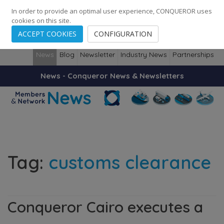
248
139
14082
Cities
·
Countries
·
Employees
In order to provide an optimal user experience, CONQUEROR uses
cookies on this site.
ACCEPT COOKIES
CONFIGURATION
News
Blog
Newsletter
Industry News
Partnerships
News - Conqueror News & Newsletters
Tag:
customs clearance
Conqueror Cairo executes a