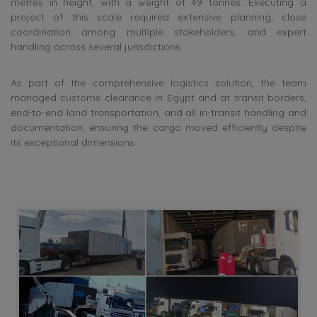
metres in height, with a weight of 49 tonnes. Executing a
project of this scale required extensive planning, close
coordination among multiple stakeholders, and expert
handling across several jurisdictions.
As part of the comprehensive logistics solution, the team
managed customs clearance in Egypt and at transit borders,
end-to-end land transportation, and all in-transit handling and
documentation, ensuring the cargo moved efficiently despite
its exceptional dimensions.