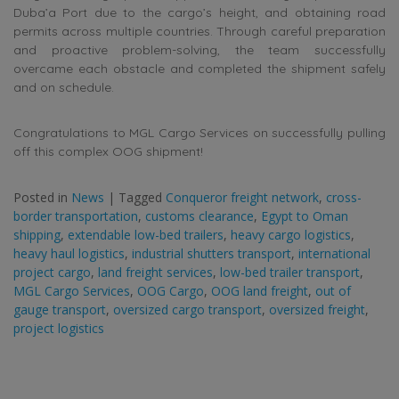
Duba’a Port due to the cargo’s height, and obtaining road
permits across multiple countries. Through careful preparation
and proactive problem-solving, the team successfully
overcame each obstacle and completed the shipment safely
and on schedule.
Congratulations to MGL Cargo Services on successfully pulling
off this complex OOG shipment!
Posted in
News
|
Tagged
Conqueror freight network
,
cross-
border transportation
,
customs clearance
,
Egypt to Oman
shipping
,
extendable low-bed trailers
,
heavy cargo logistics
,
heavy haul logistics
,
industrial shutters transport
,
international
project cargo
,
land freight services
,
low-bed trailer transport
,
MGL Cargo Services
,
OOG Cargo
,
OOG land freight
,
out of
gauge transport
,
oversized cargo transport
,
oversized freight
,
project logistics