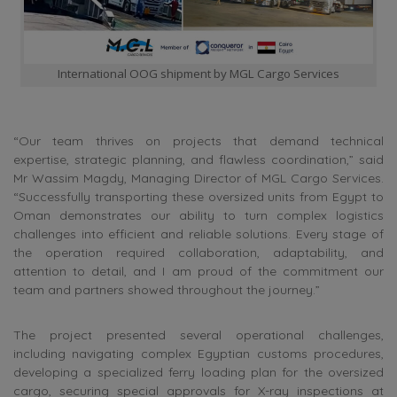
International OOG shipment by MGL Cargo Services
“Our team thrives on projects that demand technical
expertise, strategic planning, and flawless coordination,” said
Mr Wassim Magdy, Managing Director of MGL Cargo Services.
“Successfully transporting these oversized units from Egypt to
Oman demonstrates our ability to turn complex logistics
challenges into efficient and reliable solutions. Every stage of
the operation required collaboration, adaptability, and
attention to detail, and I am proud of the commitment our
team and partners showed throughout the journey.”
The project presented several operational challenges,
including navigating complex Egyptian customs procedures,
developing a specialized ferry loading plan for the oversized
cargo, securing special approvals for X-ray inspections at