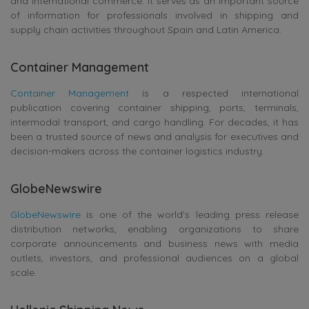
and international commerce. It serves as an important source
of information for professionals involved in shipping and
supply chain activities throughout Spain and Latin America.
Container Management
Container Management
is a respected international
publication covering container shipping, ports, terminals,
intermodal transport, and cargo handling. For decades, it has
been a trusted source of news and analysis for executives and
decision-makers across the container logistics industry.
GlobeNewswire
GlobeNewswire
is one of the world’s leading press release
distribution networks, enabling organizations to share
corporate announcements and business news with media
outlets, investors, and professional audiences on a global
scale.