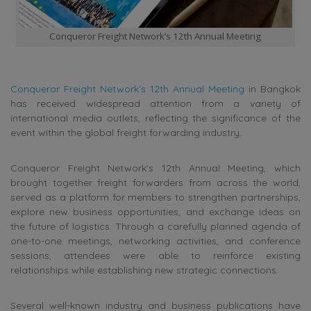
Conqueror Freight Network’s 12th Annual Meeting
Conqueror Freight Network’s 12th Annual Meeting
in Bangkok
has received widespread attention from a variety of
international media outlets, reflecting the significance of the
event within the global freight forwarding industry.
Conqueror Freight Network’s 12th Annual Meeting, which
brought together freight forwarders from across the world,
served as a platform for members to strengthen partnerships,
explore new business opportunities, and exchange ideas on
the future of logistics. Through a carefully planned agenda of
one-to-one meetings, networking activities, and conference
sessions, attendees were able to reinforce existing
relationships while establishing new strategic connections.
Several well-known industry and business publications have