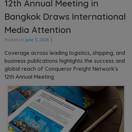
12th Annual Meeting in
Bangkok Draws International
Media Attention
Posted on
June 5, 2026
|
Coverage across leading logistics, shipping, and
business publications highlights the success and
global reach of Conqueror Freight Network’s
12th Annual Meeting