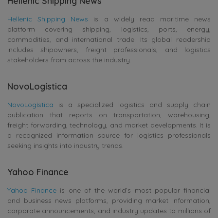
Hellenic Shipping News
Hellenic Shipping News
is a widely read maritime news
platform covering shipping, logistics, ports, energy,
commodities, and international trade. Its global readership
includes shipowners, freight professionals, and logistics
stakeholders from across the industry.
NovoLogística
NovoLogística
is a specialized logistics and supply chain
publication that reports on transportation, warehousing,
freight forwarding, technology, and market developments. It is
a recognized information source for logistics professionals
seeking insights into industry trends.
Yahoo Finance
Yahoo Finance
is one of the world’s most popular financial
and business news platforms, providing market information,
corporate announcements, and industry updates to millions of