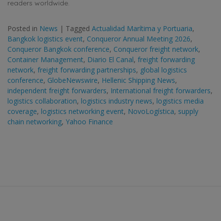
readers worldwide.
Posted in
News
|
Tagged
Actualidad Marítima y Portuaria
,
Bangkok logistics event
,
Conqueror Annual Meeting 2026
,
Conqueror Bangkok conference
,
Conqueror freight network
,
Container Management
,
Diario El Canal
,
freight forwarding
network
,
freight forwarding partnerships
,
global logistics
conference
,
GlobeNewswire
,
Hellenic Shipping News
,
independent freight forwarders
,
International freight forwarders
,
logistics collaboration
,
logistics industry news
,
logistics media
coverage
,
logistics networking event
,
NovoLogística
,
supply
chain networking
,
Yahoo Finance