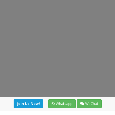
Join Us Now!
Whatsapp
WeChat