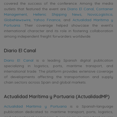
covered the success of the conference. Among the media
outlets that featured the event are
Diario El Canal
,
Container
Management
,
Hellenic Shipping News
,
NovoLogística
,
GlobeNewswire
,
Yahoo Finance
, and
Actualidad Marítima y
Portuaria
. Their coverage helped showcase the event’s
international character and its role in fostering collaboration
among independent freight forwarders worldwide.
Diario El Canal
Diario El Canal
is a leading Spanish digital publication
specializing in logistics, ports, maritime transport, and
international trade. The platform provides extensive coverage
of developments affecting the transportation and supply
chain sectors across Spain and global markets.
Actualidad Marítima y Portuaria (ActualidadMP)
Actualidad Marítima y Portuaria
is a Spanish-language
publication dedicated to maritime transport, ports, logistics,