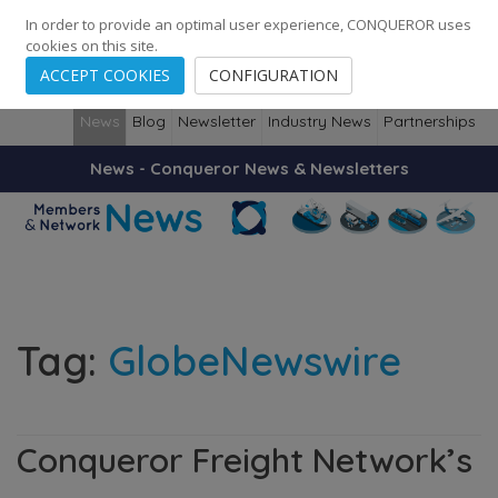
248
139
14082
Cities
·
Countries
·
Employees
In order to provide an optimal user experience, CONQUEROR uses
cookies on this site.
ACCEPT COOKIES
CONFIGURATION
News
Blog
Newsletter
Industry News
Partnerships
News - Conqueror News & Newsletters
Tag:
GlobeNewswire
Conqueror Freight Network’s