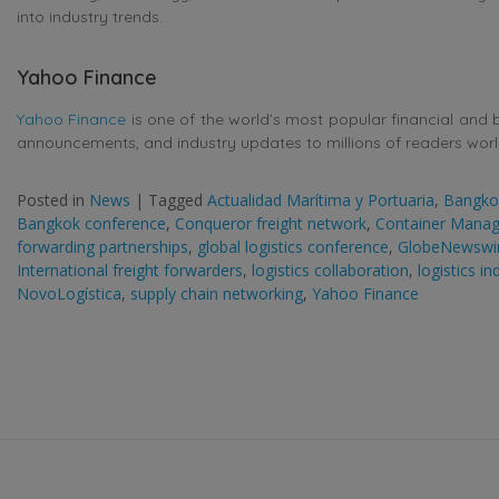
into industry trends.
Yahoo Finance
Yahoo Finance
is one of the world’s most popular financial and 
announcements, and industry updates to millions of readers wor
Posted in
News
|
Tagged
Actualidad Marítima y Portuaria
,
Bangkok
Bangkok conference
,
Conqueror freight network
,
Container Mana
forwarding partnerships
,
global logistics conference
,
GlobeNewswi
International freight forwarders
,
logistics collaboration
,
logistics i
NovoLogística
,
supply chain networking
,
Yahoo Finance