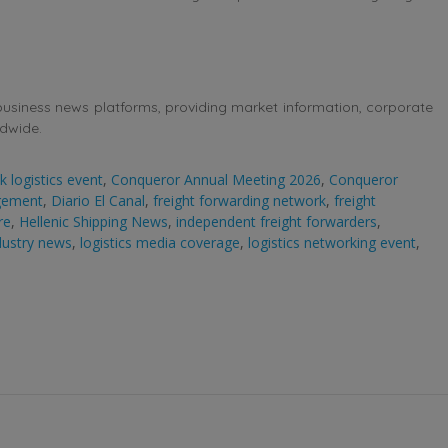
business news platforms, providing market information, corporate
ldwide.
 logistics event
,
Conqueror Annual Meeting 2026
,
Conqueror
gement
,
Diario El Canal
,
freight forwarding network
,
freight
re
,
Hellenic Shipping News
,
independent freight forwarders
,
ndustry news
,
logistics media coverage
,
logistics networking event
,