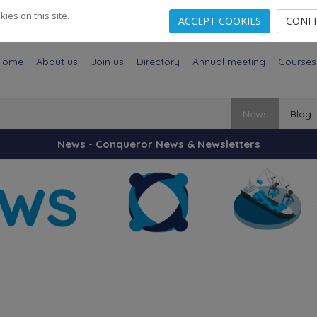
es on this site.
ACCEPT COOKIES
CONF
Home
About us
Join us
Directory
Annual meeting
Courses
News
Blog
News - Conqueror News & Newsletters