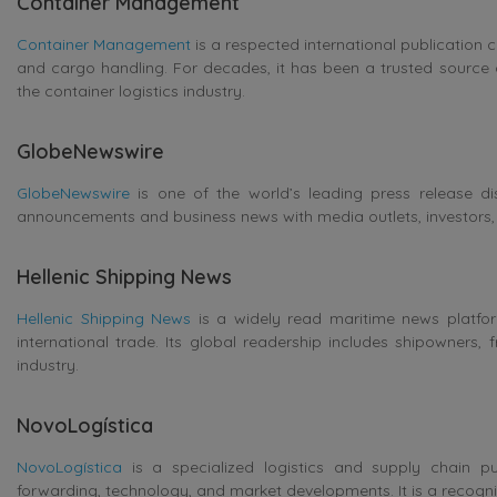
Container Management
Container Management
is a respected international publication c
and cargo handling. For decades, it has been a trusted source 
the container logistics industry.
GlobeNewswire
GlobeNewswire
is one of the world’s leading press release di
announcements and business news with media outlets, investors, 
Hellenic Shipping News
Hellenic Shipping News
is a widely read maritime news platform
international trade. Its global readership includes shipowners, 
industry.
NovoLogística
NovoLogística
is a specialized logistics and supply chain pub
forwarding, technology, and market developments. It is a recogniz