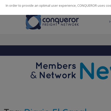
248
139
14082
Cities
·
Countries
·
Employees
In order to provide an optimal user experience, CONQUEROR uses cooki