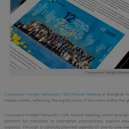
Conqueror Freight Netwo
Conqueror Freight Network’s 12th Annual Meeting
in Bangkok has
media outlets, reflecting the significance of the event within the g
Conqueror Freight Network’s 12th Annual Meeting, which brought
platform for members to strengthen partnerships, explore new
logistics. Through a carefully planned agenda of one-to-one mee