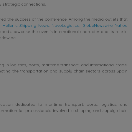
ew strategic connections.
red the success of the conference. Among the media outlets that
,
Hellenic Shipping News
,
NovoLogística
,
GlobeNewswire
,
Yahoo
lped showcase the event’s international character and its role in
orldwide.
ng in logistics, ports, maritime transport, and international trade.
cting the transportation and supply chain sectors across Spain
ation dedicated to maritime transport, ports, logistics, and
ormation for professionals involved in shipping and supply chain