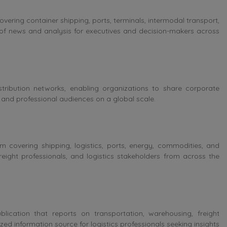
overing container shipping, ports, terminals, intermodal transport,
of news and analysis for executives and decision-makers across
stribution networks, enabling organizations to share corporate
and professional audiences on a global scale.
 covering shipping, logistics, ports, energy, commodities, and
freight professionals, and logistics stakeholders from across the
lication that reports on transportation, warehousing, freight
ed information source for logistics professionals seeking insights