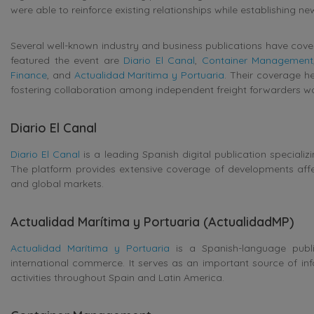
were able to reinforce existing relationships while establishing n
Several well-known industry and business publications have cove
featured the event are
Diario El Canal
,
Container Management
Finance
, and
Actualidad Marítima y Portuaria
. Their coverage he
fostering collaboration among independent freight forwarders w
Diario El Canal
Diario El Canal
is a leading Spanish digital publication specializi
The platform provides extensive coverage of developments affe
and global markets.
Actualidad Marítima y Portuaria (ActualidadMP)
Actualidad Marítima y Portuaria
is a Spanish-language public
international commerce. It serves as an important source of inf
activities throughout Spain and Latin America.