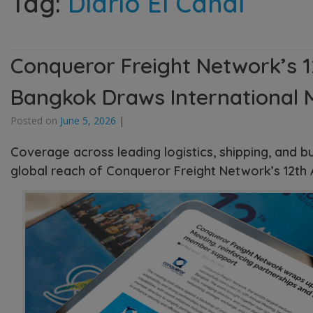
Tag:
Diario El Canal
Conqueror Freight Network’s 1
Bangkok Draws International 
Posted on
June 5, 2026
|
Coverage across leading logistics, shipping, and b
global reach of Conqueror Freight Network’s 12th