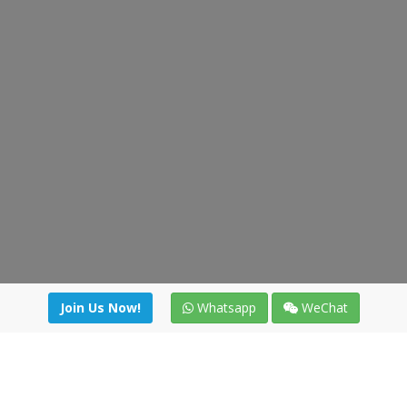
Join Us Now!
Whatsapp
WeChat
irectory
|
News
|
Online Tools
|
FreightViewer (Online Quo