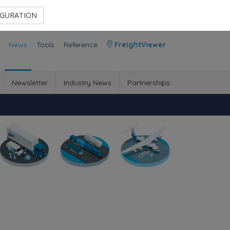
Contact Us
Members Area
IGURATION
News
Tools
Reference
FreightViewer
Newsletter
Industry News
Partnerships