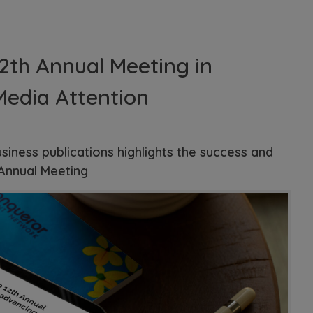
2th Annual Meeting in
Media Attention
usiness publications highlights the success and
 Annual Meeting