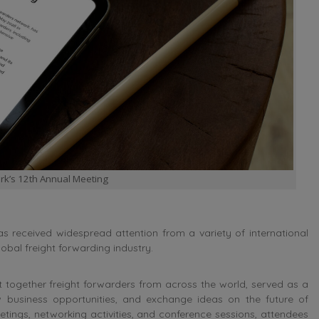
rk’s 12th Annual Meeting
 received widespread attention from a variety of international
lobal freight forwarding industry.
 together freight forwarders from across the world, served as a
 business opportunities, and exchange ideas on the future of
tings, networking activities, and conference sessions, attendees