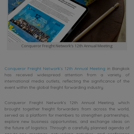
Conqueror Freight Network’s 12th Annual Meeting
Conqueror Freight Network’s 12th Annual Meeting
in Bangkok
has received widespread attention from a variety of
international media outlets, reflecting the significance of the
event within the global freight forwarding industry.
Conqueror Freight Network’s 12th Annual Meeting, which
brought together freight forwarders from across the world,
served as a platform for members to strengthen partnerships,
explore new business opportunities, and exchange ideas on
the future of logistics. Through a carefully planned agenda of
one-to-one meetings, networking activities, and conference