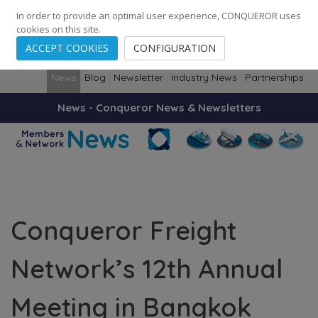
248
139
14082
Cities
·
Countries
·
Employees
In order to provide an optimal user experience, CONQUEROR uses
cookies on this site.
ACCEPT COOKIES
CONFIGURATION
News
Blog
Newsletter
Industry News
Partnerships
News - Conqueror News & Newsletters
Conqueror Freight
Network’s 12th Annual
Meeting in Bangkok