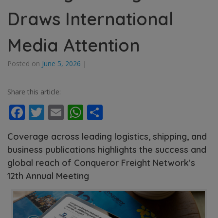
Draws International
Media Attention
Posted on
June 5, 2026
|
Share this article:
Facebook
Twitter
Email
WhatsApp
Share
Coverage across leading logistics, shipping, and
business publications highlights the success and
global reach of Conqueror Freight Network’s
12th Annual Meeting