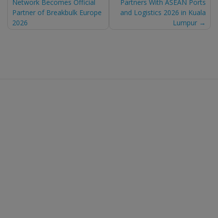
Network Becomes Official
Partners With ASEAN Ports
navigation
Partner of Breakbulk Europe
and Logistics 2026 in Kuala
2026
Lumpur