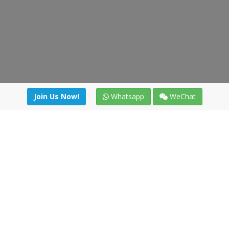
Join Us Now!
Whatsapp
WeChat
Join us. Apply now!
|
Our benefits
|
Network Directory
|
News
|
Online Tools
|
FreightViewer (Online Quoting)
|
Logistics Courses
|
Reference Resources