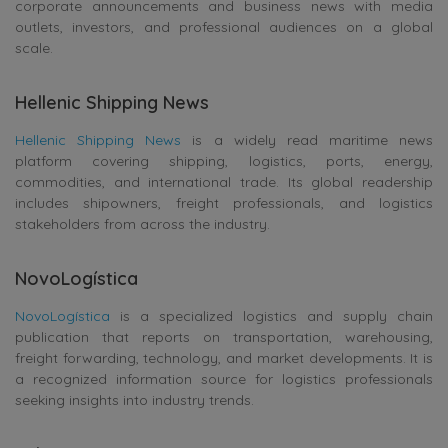
corporate announcements and business news with media
outlets, investors, and professional audiences on a global
scale.
Hellenic Shipping News
Hellenic Shipping News
is a widely read maritime news
platform covering shipping, logistics, ports, energy,
commodities, and international trade. Its global readership
includes shipowners, freight professionals, and logistics
stakeholders from across the industry.
NovoLogística
NovoLogística
is a specialized logistics and supply chain
publication that reports on transportation, warehousing,
freight forwarding, technology, and market developments. It is
a recognized information source for logistics professionals
seeking insights into industry trends.