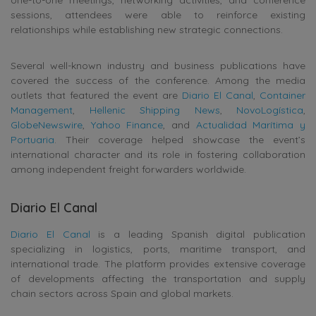
sessions, attendees were able to reinforce existing
relationships while establishing new strategic connections.
Several well-known industry and business publications have
covered the success of the conference. Among the media
outlets that featured the event are
Diario El Canal
,
Container
Management
,
Hellenic Shipping News
,
NovoLogística
,
GlobeNewswire
,
Yahoo Finance
, and
Actualidad Marítima y
Portuaria
. Their coverage helped showcase the event’s
international character and its role in fostering collaboration
among independent freight forwarders worldwide.
Diario El Canal
Diario El Canal
is a leading Spanish digital publication
specializing in logistics, ports, maritime transport, and
international trade. The platform provides extensive coverage
of developments affecting the transportation and supply
chain sectors across Spain and global markets.