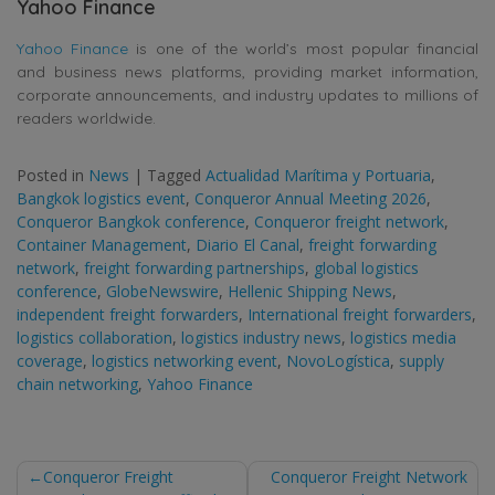
Yahoo Finance
Yahoo Finance
is one of the world’s most popular financial
and business news platforms, providing market information,
corporate announcements, and industry updates to millions of
readers worldwide.
Posted in
News
|
Tagged
Actualidad Marítima y Portuaria
,
Bangkok logistics event
,
Conqueror Annual Meeting 2026
,
Conqueror Bangkok conference
,
Conqueror freight network
,
Container Management
,
Diario El Canal
,
freight forwarding
network
,
freight forwarding partnerships
,
global logistics
conference
,
GlobeNewswire
,
Hellenic Shipping News
,
independent freight forwarders
,
International freight forwarders
,
logistics collaboration
,
logistics industry news
,
logistics media
coverage
,
logistics networking event
,
NovoLogística
,
supply
chain networking
,
Yahoo Finance
Post
Conqueror Freight
Conqueror Freight Network