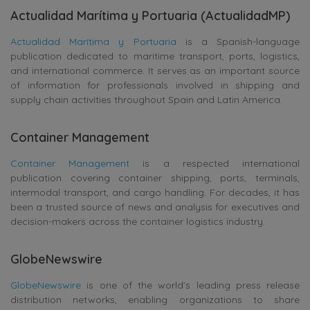
Actualidad Marítima y Portuaria (ActualidadMP)
Actualidad Marítima y Portuaria
is a Spanish-language
publication dedicated to maritime transport, ports, logistics,
and international commerce. It serves as an important source
of information for professionals involved in shipping and
supply chain activities throughout Spain and Latin America.
Container Management
Container Management
is a respected international
publication covering container shipping, ports, terminals,
intermodal transport, and cargo handling. For decades, it has
been a trusted source of news and analysis for executives and
decision-makers across the container logistics industry.
GlobeNewswire
GlobeNewswire
is one of the world’s leading press release
distribution networks, enabling organizations to share