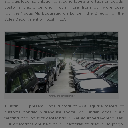
storage, loading, unloading, sticking labels and tags on goods,
customs clearance and much more from our warehouse
facilities.” says Mr. Bayarsaikhan Lunden, the Director of the
Sales Department of Tuushin LLC.
warehousing service provider
Tuushin LLC presently has a total of 8778 square meters of
customs bonded warehouse space. Mr. Lunden adds, “Our
terminal and logistics center has 10 well equipped warehouses.
Our operations are held on 3.5 hectares of area in Bayangol