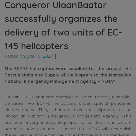
Conqueror UlaanBaatar
successfully organizes the
delivery of two units of EC-
145 helicopters
Posted on
June 18, 2021
|
The EC-145 helicopters were supplied for the project “Air
Rescue Units and Supply of Helicopters to the Mongolian
National Emergency Management Agency – NEMA”
Tuushin LLC, Conqueror member in Ulaan Baatar, Mongolia,
delivered two EC-145 helicopters under special pandemic
circumstances. They handed over the shipment to the
Mongolian National Emergency Management Agency. “This
has been a very honourable project for our team and we are
happy to have executed it successfully. NEMA will reestablish
the air rescue units within the project framework as mentioned