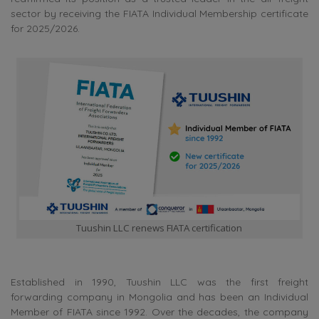
sector by receiving the FIATA Individual Membership certificate
for 2025/2026.
Tuushin LLC renews FIATA certification
Established in 1990, Tuushin LLC was the first freight
forwarding company in Mongolia and has been an Individual
Member of FIATA since 1992. Over the decades, the company