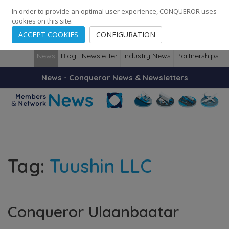
248
139
14082
Cities
·
Countries
·
Employees
In order to provide an optimal user experience, CONQUEROR uses
cookies on this site.
ACCEPT COOKIES
CONFIGURATION
News
Blog
Newsletter
Industry News
Partnerships
News - Conqueror News & Newsletters
Tag:
Tuushin LLC
Conqueror Ulaanbaatar