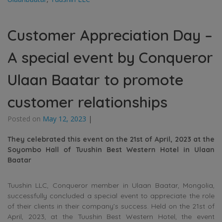
Customer Appreciation Day –
A special event by Conqueror
Ulaan Baatar to promote
customer relationships
Posted on
May 12, 2023
|
They celebrated this event on the 21st of April, 2023 at the
Soyombo
Hall
of Tuushin Best Western Hotel in Ulaan
Baatar
Tuushin LLC, Conqueror member in Ulaan Baatar, Mongolia,
successfully concluded a special event to appreciate the role
of their clients in their company’s success. Held on the 21st of
April, 2023, at the Tuushin Best Western Hotel, the event