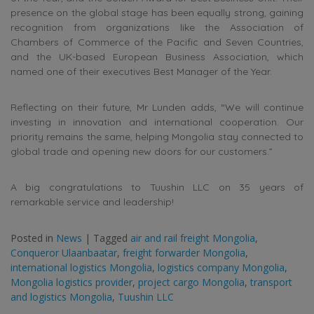
presence on the global stage has been equally strong, gaining
recognition from organizations like the Association of
Chambers of Commerce of the Pacific and Seven Countries,
and the UK-based European Business Association, which
named one of their executives Best Manager of the Year.
Reflecting on their future, Mr Lunden adds, “We will continue
investing in innovation and international cooperation. Our
priority remains the same, helping Mongolia stay connected to
global trade and opening new doors for our customers.”
A big congratulations to Tuushin LLC on 35 years of
remarkable service and leadership!
Posted in
News
|
Tagged
air and rail freight Mongolia
,
Conqueror Ulaanbaatar
,
freight forwarder Mongolia
,
international logistics Mongolia
,
logistics company Mongolia
,
Mongolia logistics provider
,
project cargo Mongolia
,
transport
and logistics Mongolia
,
Tuushin LLC