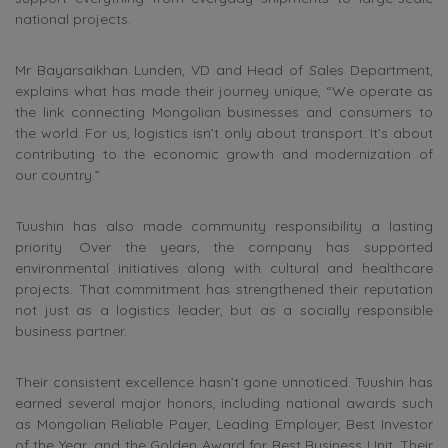
national projects.
Mr Bayarsaikhan Lunden, VD and Head of Sales Department,
explains what has made their journey unique, “We operate as
the link connecting Mongolian businesses and consumers to
the world. For us, logistics isn’t only about transport. It’s about
contributing to the economic growth and modernization of
our country.”
Tuushin has also made community responsibility a lasting
priority. Over the years, the company has supported
environmental initiatives along with cultural and healthcare
projects. That commitment has strengthened their reputation
not just as a logistics leader, but as a socially responsible
business partner.
Their consistent excellence hasn’t gone unnoticed. Tuushin has
earned several major honors, including national awards such
as Mongolian Reliable Payer, Leading Employer, Best Investor
of the Year, and the Golden Award for Best Business Unit. Their