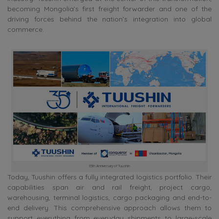
becoming Mongolia’s first freight forwarder and one of the
driving forces behind the nation’s integration into global
commerce.
35th Anniversary of Tuushin
Today, Tuushin offers a fully integrated logistics portfolio. Their
capabilities span air and rail freight, project cargo,
warehousing, terminal logistics, cargo packaging and end-to-
end delivery. This comprehensive approach allows them to
support everything from everyday shipments to large-scale