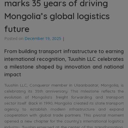
marks 35 years of driving
Mongolia’s global logistics
future
Posted on
December 19, 2025
|
From building transport infrastructure to earning
international recognition, Tuushin LLC celebrates
a milestone shaped by innovation and national
impact
Tuushin LLC, Conqueror member in Ulaanbaatar, Mongolia, is
celebrating its 35th anniversary. This milestone reflects the
evolution of Mongolia’s freight forwarding and transport
sector itself. Back in 1990, Mongolia created its state transport
agency to establish modern infrastructure and expand
cooperation with global trade partners. This pivotal moment
opened a new chapter for the country’s international logistics
industry. Tuushin emerged at the center of this transformation,