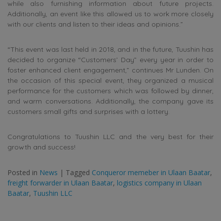
while also furnishing information about future projects.
Additionally, an event like this allowed us to work more closely
with our clients and listen to their ideas and opinions.”
“This event was last held in 2018, and in the future, Tuushin has
decided to organize “Customers’ Day” every year in order to
foster enhanced client engagement,” continues Mr Lunden. On
the occasion of this special event, they organized a musical
performance for the customers which was followed by dinner,
and warm conversations. Additionally, the company gave its
customers small gifts and surprises with a lottery.
Congratulations to Tuushin LLC and the very best for their
growth and success!
Posted in
News
|
Tagged
Conqueror memeber in Ulaan Baatar
,
freight forwarder in Ulaan Baatar
,
logistics company in Ulaan
Baatar
,
Tuushin LLC