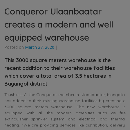
Conqueror Ulaanbaatar
creates a modern and well
equipped warehouse
Posted on
March 27, 2020
|
This 3000 square meters warehouse is the
recent addition to their warehouse facilities
which cover a total area of 3.5 hectares in
Bayangol district
Tuushin LLC, the Conqueror member in Ulaanbaatar, Mongolia,
has added to their existing warehouse facilities by creating a
3000 square meters warehouse. The new warehouse is
equipped with all the modern amenities such as fire
extinguisher sprinkler system and electrical and thermal
heating. “We are providing services like distribution, delivery,