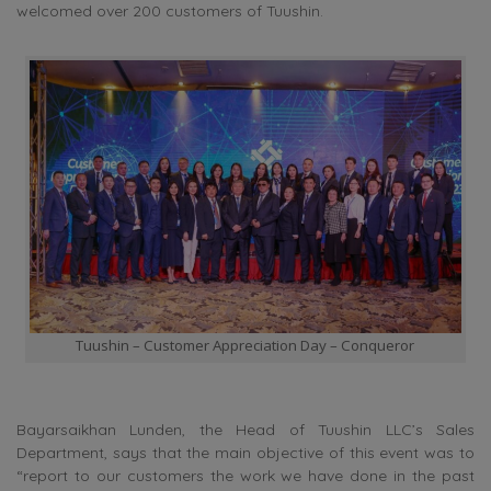
welcomed over 200 customers of Tuushin.
Tuushin – Customer Appreciation Day – Conqueror
Bayarsaikhan Lunden, the Head of Tuushin LLC’s Sales
Department, says that the main objective of this event was to
“report to our customers the work we have done in the past