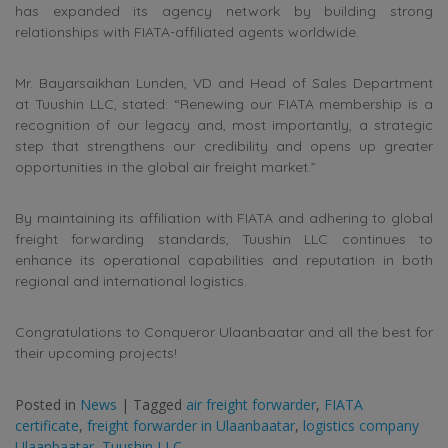
has expanded its agency network by building strong
relationships with FIATA-affiliated agents worldwide.
Mr. Bayarsaikhan Lunden, VD and Head of Sales Department
at Tuushin LLC, stated: “Renewing our FIATA membership is a
recognition of our legacy and, most importantly, a strategic
step that strengthens our credibility and opens up greater
opportunities in the global air freight market.”
By maintaining its affiliation with FIATA and adhering to global
freight forwarding standards, Tuushin LLC continues to
enhance its operational capabilities and reputation in both
regional and international logistics.
Congratulations to Conqueror Ulaanbaatar and all the best for
their upcoming projects!
Posted in
News
|
Tagged
air freight forwarder
,
FIATA
certificate
,
freight forwarder in Ulaanbaatar
,
logistics company
Ulaanbaatar
,
Tuushin LLC