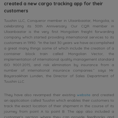
created a new cargo tracking app for their
customers
Tuushin LLC, Conqueror member in Ulaanbaatar, Mongolia, is
celebrating its 30th Anniversary. Our CQR member in
Ulaanbaatar is the very first Mongolian freight forwarding
company which started providing international services to its
customers in 1990. “In the last 30 years we have accomplished
a great many things some of which include the creation of a
container block train called Mongolian Vector, the
implementation of international quality management standard
ISO 9001:2015, and risk elimination by insurance from a
number of international insurance companies.” says Mr.
Bayarsaikhan Lunden, the Director of Sales Department of
Tuushin LLC.
They have also revamped their existing
website
and created
an application called Tuushin which enables their customers to
track the exact location of their shipment in the course of its
journey from point A to point B. The app also included a
customer’s section where they can provide feedbacks and