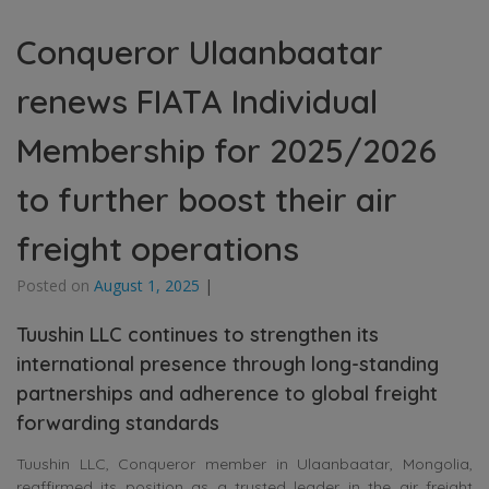
Conqueror Ulaanbaatar
renews FIATA Individual
Membership for 2025/2026
to further boost their air
freight operations
Posted on
August 1, 2025
|
Tuushin LLC continues to strengthen its
international presence through long-standing
partnerships and adherence to global freight
forwarding standards
Tuushin LLC, Conqueror member in Ulaanbaatar, Mongolia,
reaffirmed its position as a trusted leader in the air freight