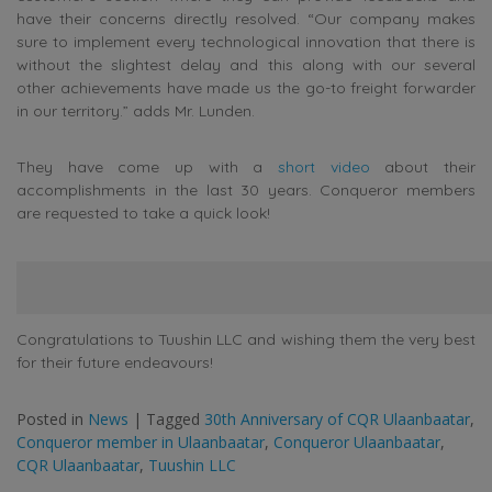
have their concerns directly resolved. “Our company makes
sure to implement every technological innovation that there is
without the slightest delay and this along with our several
other achievements have made us the go-to freight forwarder
in our territory.” adds Mr. Lunden.
They have come up with a
short video
about their
accomplishments in the last 30 years. Conqueror members
are requested to take a quick look!
Congratulations to Tuushin LLC and wishing them the very best
for their future endeavours!
Posted in
News
|
Tagged
30th Anniversary of CQR Ulaanbaatar
,
Conqueror member in Ulaanbaatar
,
Conqueror Ulaanbaatar
,
CQR Ulaanbaatar
,
Tuushin LLC