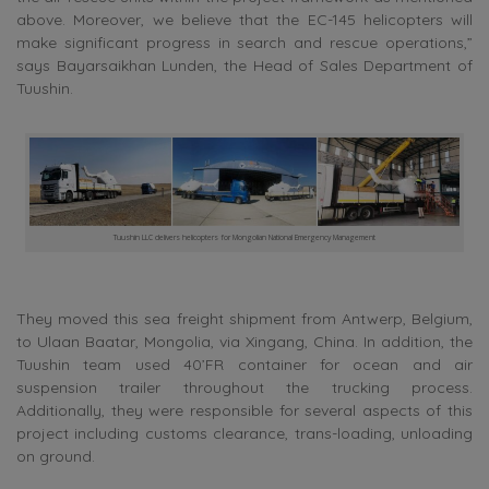
above. Moreover, we believe that the EC-145 helicopters will
make significant progress in search and rescue operations,”
says Bayarsaikhan Lunden, the Head of Sales Department of
Tuushin.
Tuushin LLC delivers helicopters for Mongolian National Emergency Management
They moved this sea freight shipment from Antwerp, Belgium,
to Ulaan Baatar, Mongolia, via Xingang, China. In addition, the
Tuushin team used 40’FR container for ocean and air
suspension trailer throughout the trucking process.
Additionally, they were responsible for several aspects of this
project including customs clearance, trans-loading, unloading
on ground.