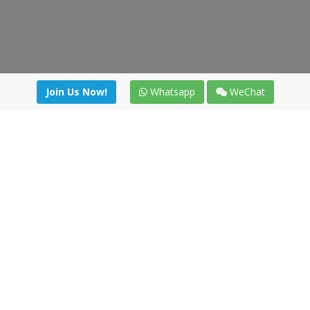
Join Us Now!
Whatsapp
WeChat
Join us. Apply now!
|
Our benefits
|
Network Directory
|
News
|
Online Tools
|
FreightViewer (Online Quoting)
|
Logistics Courses
|
Reference Resources
Lagar del Ciego 1 (Local) 47008 - Valladolid (SPAIN)
·
+34 91
494 58 76
·
·