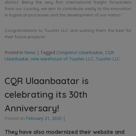
district. Being the very first international freight forwarders
from our country, we aim to contribute vastly to the innovation
in logistical processes and the development of our nation.”
Congratulations to Tuushin LLC and wishing them the best for
their future projects!
Posted in
News
|
Tagged
Conqueror Ulaanbaatar
,
CQR
Ulaanbaatar
,
new warehouse of Tuushin LLC
,
Tuushin LLC
CQR Ulaanbaatar is
celebrating its 30th
Anniversary!
Posted on
February 21, 2020
|
They have also modernized their website and