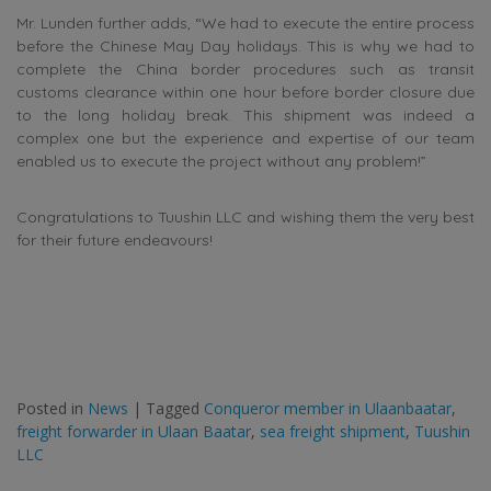
Mr. Lunden further adds, “We had to execute the entire process
before the Chinese May Day holidays. This is why we had to
complete the China border procedures such as transit
customs clearance within one hour before border closure due
to the long holiday break. This shipment was indeed a
complex one but the experience and expertise of our team
enabled us to execute the project without any problem!”
Congratulations to Tuushin LLC and wishing them the very best
for their future endeavours!
Posted in
News
|
Tagged
Conqueror member in Ulaanbaatar
,
freight forwarder in Ulaan Baatar
,
sea freight shipment
,
Tuushin
LLC