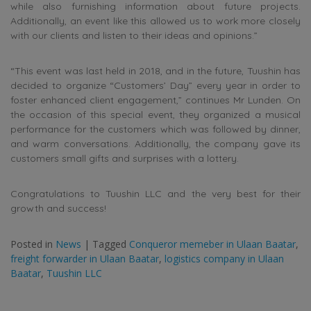
while also furnishing information about future projects.
Additionally, an event like this allowed us to work more closely
with our clients and listen to their ideas and opinions.”
“This event was last held in 2018, and in the future, Tuushin has
decided to organize “Customers’ Day” every year in order to
foster enhanced client engagement,” continues Mr Lunden. On
the occasion of this special event, they organized a musical
performance for the customers which was followed by dinner,
and warm conversations. Additionally, the company gave its
customers small gifts and surprises with a lottery.
Congratulations to Tuushin LLC and the very best for their
growth and success!
Posted in
News
|
Tagged
Conqueror memeber in Ulaan Baatar
,
freight forwarder in Ulaan Baatar
,
logistics company in Ulaan
Baatar
,
Tuushin LLC