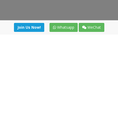
Join Us Now!
Whatsapp
WeChat
Join us. Apply now!
|
Our benefits
|
Network Directory
|
News
|
Online Tools
|
FreightViewer (Online Quoting)
|
Logistics Courses
|
Reference Resources
Lagar del Ciego 1 (Local) 47008 - Valladolid (SPAIN)
·
+34 91
494 58 76
·
·