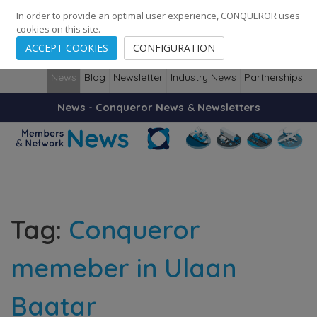
248
139
14082
Cities
·
Countries
·
Employees
In order to provide an optimal user experience, CONQUEROR uses
cookies on this site.
ACCEPT COOKIES
CONFIGURATION
News
Blog
Newsletter
Industry News
Partnerships
News - Conqueror News & Newsletters
Tag:
Conqueror
memeber in Ulaan
Baatar