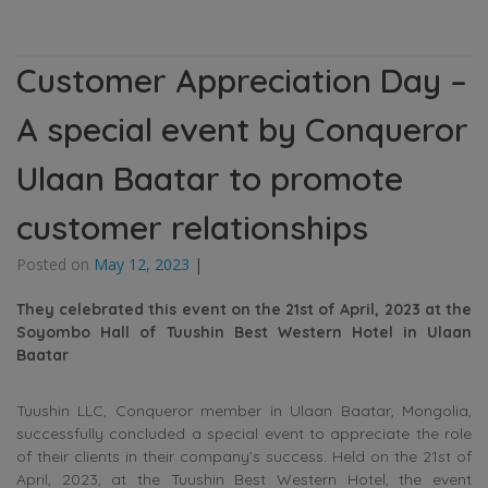
Customer Appreciation Day –
A special event by Conqueror
Ulaan Baatar to promote
customer relationships
Posted on
May 12, 2023
|
They celebrated this event on the 21st of April, 2023 at the
Soyombo
Hall
of Tuushin Best Western Hotel in Ulaan
Baatar
Tuushin LLC, Conqueror member in Ulaan Baatar, Mongolia,
successfully concluded a special event to appreciate the role
of their clients in their company’s success. Held on the 21st of
April, 2023, at the Tuushin Best Western Hotel, the event