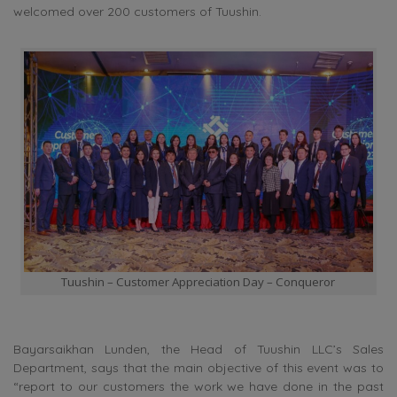
welcomed over 200 customers of Tuushin.
Tuushin – Customer Appreciation Day – Conqueror
Bayarsaikhan Lunden, the Head of Tuushin LLC’s Sales
Department, says that the main objective of this event was to
“report to our customers the work we have done in the past