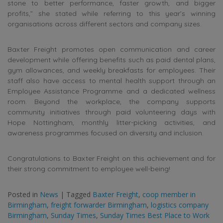
stone to better performance, faster growth, and bigger
profits,” she stated while referring to this year’s winning
organisations across different sectors and company sizes.
Baxter Freight promotes open communication and career
development while offering benefits such as paid dental plans,
gym allowances, and weekly breakfasts for employees. Their
staff also have access to mental health support through an
Employee Assistance Programme and a dedicated wellness
room. Beyond the workplace, the company supports
community initiatives through paid volunteering days with
Hope Nottingham, monthly litter-picking activities, and
awareness programmes focused on diversity and inclusion.
Congratulations to Baxter Freight on this achievement and for
their strong commitment to employee well-being!
Posted in
News
|
Tagged
Baxter Freight
,
coop member in
Birmingham
,
freight forwarder Birmingham
,
logistics company
Birmingham
,
Sunday Times
,
Sunday Times Best Place to Work