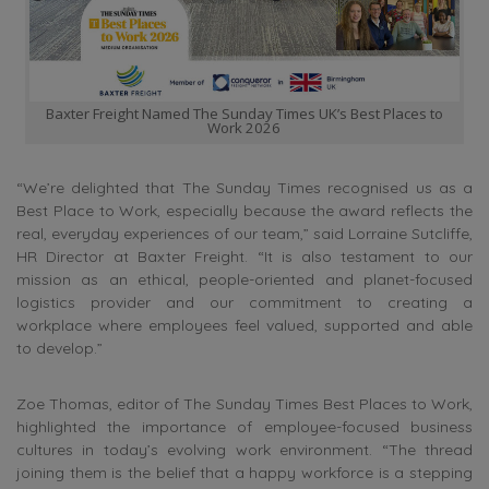
Baxter Freight Named The Sunday Times UK’s Best Places to
Work 2026
“We’re delighted that The Sunday Times recognised us as a
Best Place to Work, especially because the award reflects the
real, everyday experiences of our team,” said Lorraine Sutcliffe,
HR Director at Baxter Freight. “It is also testament to our
mission as an ethical, people-oriented and planet-focused
logistics provider and our commitment to creating a
workplace where employees feel valued, supported and able
to develop.”
Zoe Thomas, editor of The Sunday Times Best Places to Work,
highlighted the importance of employee-focused business
cultures in today’s evolving work environment. “The thread
joining them is the belief that a happy workforce is a stepping