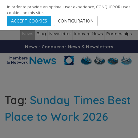
248
139
14082
Cities
·
Countries
·
Employees
In order to provide an optimal user experience, CONQUEROR uses
cookies on this site.
ACCEPT COOKIES
CONFIGURATION
News
Blog
Newsletter
Industry News
Partnerships
News - Conqueror News & Newsletters
Tag:
Sunday Times Best
Place to Work 2026