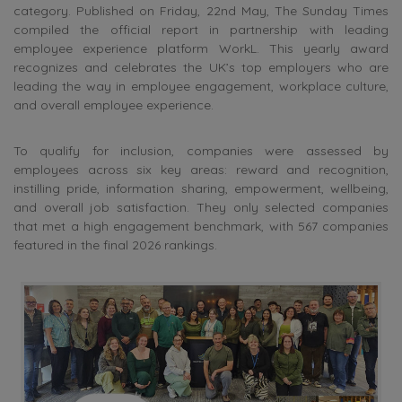
category. Published on Friday, 22nd May, The Sunday Times
compiled the official report in partnership with leading
employee experience platform WorkL. This yearly award
recognizes and celebrates the UK’s top employers who are
leading the way in employee engagement, workplace culture,
and overall employee experience.
To qualify for inclusion, companies were assessed by
employees across six key areas: reward and recognition,
instilling pride, information sharing, empowerment, wellbeing,
and overall job satisfaction. They only selected companies
that met a high engagement benchmark, with 567 companies
featured in the final 2026 rankings.