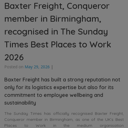
Baxter Freight, Conqueror
member in Birmingham,
recognised in The Sunday
Times Best Places to Work
2026
Posted on
May 29, 2026
|
Baxter Freight has built a strong reputation not
only for its logistics expertise but also for its
commitment to employee wellbeing and
sustainability
The Sunday Times has officially recognised
Baxter Freight
,
Conqueror member in
Birmingham
, as one of the UK’s Best
Places to Work in the medium organisation