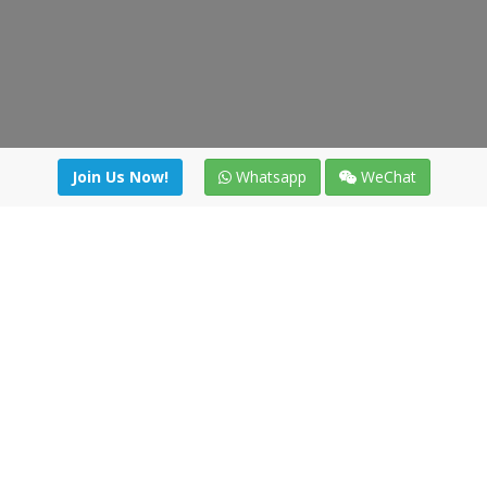
Join Us Now!
Whatsapp
WeChat
Join us. Apply now!
|
Our benefits
|
Network Directory
|
News
|
Online Tools
|
FreightViewer (Online Quoting)
|
Logistics Courses
|
Reference Resources
Lagar del Ciego 1 (Local) 47008 - Valladolid (SPAIN)
·
+34 91