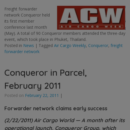
Freight forwarder
network Conqueror held
its first member
conference last month
(May). A total of 90 Conqueror members attended the three-day
event, which took place in Phuket, Thailand.
Posted in
News
|
Tagged
Air Cargo Weekly
,
Conqueror
,
freight
forwarder network
Conqueror in Parcel,
February 2011
Posted on
February 22, 2011
|
Forwarder network claims early success
(2/22/2011) Air Cargo World — A month after its
operational launch, Conqueror Group, which