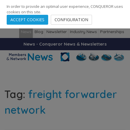
248
139
14082
Cities
·
Countries
·
Employees
In order to provide an optimal user experience, CONQUEROR uses
cookies on this site.
ACCEPT COOKIES
CONFIGURATION
News
Blog
Newsletter
Industry News
Partnerships
News - Conqueror News & Newsletters
Tag:
freight forwarder
network