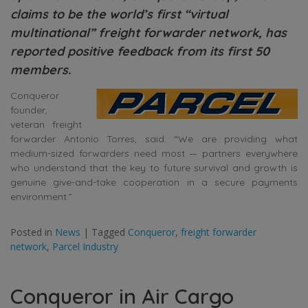
claims to be the world’s first “virtual
multinational” freight forwarder network, has
reported positive feedback from its first 50
members.
Conqueror
founder,
veteran freight
forwarder Antonio Torres, said: “We are providing what
medium-sized forwarders need most — partners everywhere
who understand that the key to future survival and growth is
genuine give-and-take cooperation in a secure payments
environment.”
Posted in
News
|
Tagged
Conqueror
,
freight forwarder
network
,
Parcel Industry
Conqueror in Air Cargo