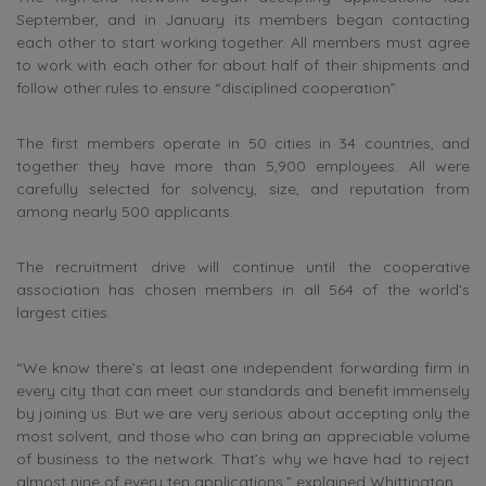
September, and in January its members began contacting
each other to start working together. All members must agree
to work with each other for about half of their shipments and
follow other rules to ensure “disciplined cooperation”.
The first members operate in 50 cities in 34 countries, and
together they have more than 5,900 employees. All were
carefully selected for solvency, size, and reputation from
among nearly 500 applicants.
The recruitment drive will continue until the cooperative
association has chosen members in all 564 of the world’s
largest cities.
“We know there’s at least one independent forwarding firm in
every city that can meet our standards and benefit immensely
by joining us. But we are very serious about accepting only the
most solvent, and those who can bring an appreciable volume
of business to the network. That’s why we have had to reject
almost nine of every ten applications,” explained Whittington.