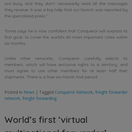
are busy and they don’t necessarily read all the messages
they receive. It was a big help that our launch was reported by
the specialized press.”
Torres says he is now confident that Conqueror will surpass its
first goal: to cover the world’s 60 most important cities within
six months.
Unlike other networks, Conqueror carefully selects its
members, which will have exclusive rights to a territory, and
must agree to use other members for at least half their
shipments. There is a free six-month trial period.
Posted in
News
|
Tagged
Conqueror Network
,
freight forwarder
network
,
freight forwarding
World’s first ‘virtual