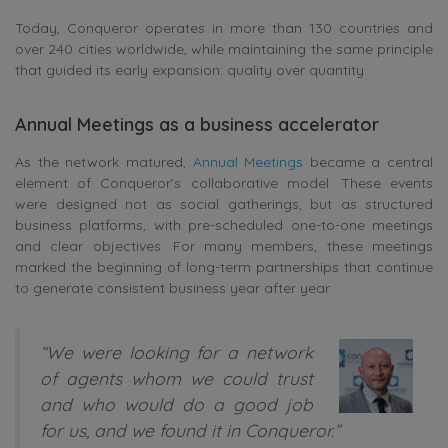
Today, Conqueror operates in more than 130 countries and
over 240 cities worldwide, while maintaining the same principle
that guided its early expansion: quality over quantity.
Annual Meetings as a business accelerator
As the network matured,
Annual Meetings
became a central
element of Conqueror’s collaborative model. These events
were designed not as social gatherings, but as structured
business platforms, with pre-scheduled one-to-one meetings
and clear objectives. For many members, these meetings
marked the beginning of long-term partnerships that continue
to generate consistent business year after year.
“We were looking for a network
of agents whom we could trust
and who would do a good job
for us, and we found it in Conqueror.”