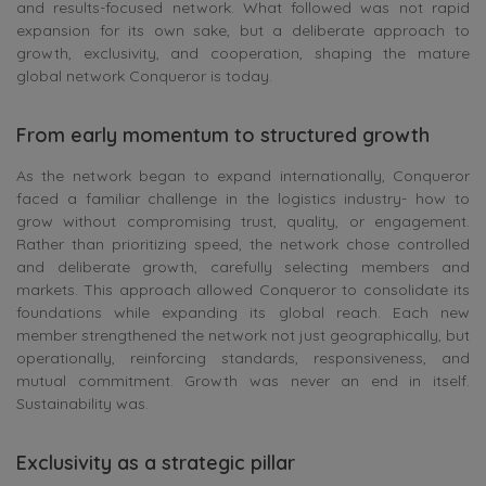
and results-focused network. What followed was not rapid
expansion for its own sake, but a deliberate approach to
growth, exclusivity, and cooperation, shaping the mature
global network Conqueror is today.
From early momentum to structured growth
As the network began to expand internationally, Conqueror
faced a familiar challenge in the logistics industry- how to
grow without compromising trust, quality, or engagement.
Rather than prioritizing speed, the network chose controlled
and deliberate growth, carefully selecting members and
markets. This approach allowed Conqueror to consolidate its
foundations while expanding its global reach. Each new
member strengthened the network not just geographically, but
operationally, reinforcing standards, responsiveness, and
mutual commitment. Growth was never an end in itself.
Sustainability was.
Exclusivity as a strategic pillar