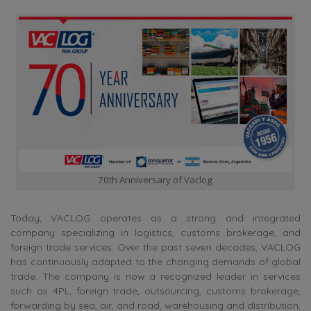
70th Anniversary of Vaclog
Today, VACLOG operates as a strong and integrated
company specializing in logistics, customs brokerage, and
foreign trade services. Over the past seven decades, VACLOG
has continuously adapted to the changing demands of global
trade. The company is now a recognized leader in services
such as 4PL, foreign trade, outsourcing, customs brokerage,
forwarding by sea, air, and road, warehousing and distribution,