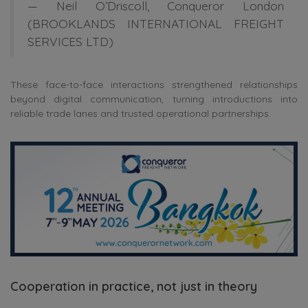
—
Neil O’Driscoll
, Conqueror London
(BROOKLANDS INTERNATIONAL FREIGHT
SERVICES LTD)
These face-to-face interactions strengthened relationships
beyond digital communication, turning introductions into
reliable trade lanes and trusted operational partnerships.
Cooperation in practice, not just in theory