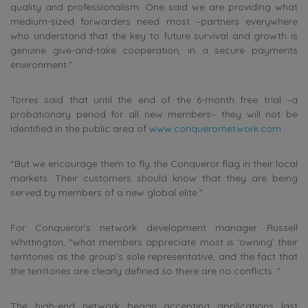
quality and professionalism. One said we are providing what
medium-sized forwarders need most –partners everywhere
who understand that the key to future survival and growth is
genuine give-and-take cooperation, in a secure payments
environment.”
Torres said that until the end of the 6-month free trial –a
probationary period for all new members– they will not be
identified in the public area of
www.conquerornetwork.com
“But we encourage them to fly the Conqueror flag in their local
markets. Their customers should know that they are being
served by members of a new global elite.”
For Conqueror’s network development manager Russell
Whittington, “what members appreciate most is ‘owning’ their
territories as the group’s sole representative, and the fact that
the territories are clearly defined so there are no conflicts .”
The high-end network began accepting applications last