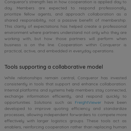
Conqueror’s strength lies in how cooperation is applied day to
day. Members are expected to respond professionally,
prioritize fellow agents, and approach collaboration as a
shared responsibility, not a passive benefit of membership.
This clarity of expectations has helped create a professional
environment where partners understand not only who they are
working with, but how those partners will perform when
business is on the line. Cooperation within Conqueror is
practical, active, and embedded in everyday operations.
Tools supporting a collaborative model
While relationships remain central, Conqueror has invested
consistently in tools that support and enhance collaboration.
Internal platforms and systems help members stay connected,
exchange information efficiently, and respond quickly to
opportunities. Solutions such as
FreightViewer
have been
developed to improve quoting efficiency and standardize
processes, allowing independent forwarders to compete more
effectively with larger logistics groups. These tools act as
enablers, reinforcing cooperation rather than replacing human