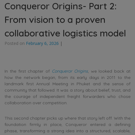
Conqueror Origins- Part 2:
From vision to a proven
collaborative logistics model
Posted on
February 6, 2026
|
In the first chapter of
Conqueror Origins
, we looked back at
how the network began, from its early days in 2011 to the
landmark first Annual Meeting in Phuket and the sense of
community that followed. It was a story about belief, trust, and
the courage of independent freight forwarders who chose
collaboration over competition.
This second chapter picks up where that story left off. With the
foundation firmly in place, Conqueror entered a defining
phase, transforming a strong idea into a structured, scalable,