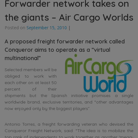
Forwarder network takes on
the giants – Air Cargo Worlds
Posted on
September 15, 2010
|
A proposed freight forwarder network called
Conqueror aims to operate as a “virtual
multinational”
Selected members will be
obliged to work with
each other on at least 50
percent of their
shipments but the Spanish initiative promises a single
worldwide brand, exclusive territories, and “other advantages
now enjoyed only by the biggest players”.
Antonio Torres, a freight forwarding veteran who devised the
Conqueror Freight Network, said: “The idea is to mobilize the
top rank of independents to work together as another ‘mega-