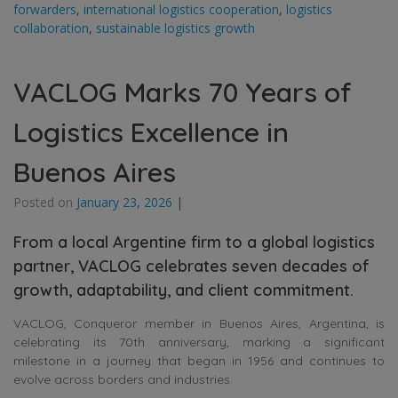
forwarders
,
international logistics cooperation
,
logistics
collaboration
,
sustainable logistics growth
VACLOG Marks 70 Years of
Logistics Excellence in
Buenos Aires
Posted on
January 23, 2026
|
From a local Argentine firm to a global logistics
partner, VACLOG celebrates seven decades of
growth, adaptability, and client commitment.
VACLOG, Conqueror member in Buenos Aires, Argentina, is
celebrating its 70th anniversary, marking a significant
milestone in a journey that began in 1956 and continues to
evolve across borders and industries.