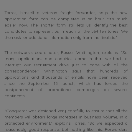
Torres, himself a veteran freight forwarder, says the new
application form can be completed in an hour. “It’s much
easier now. The shorter form still lets us identify the best
candidates to represent us in each of the 564 territories. We
then ask for additional information only from the finalists.”
The network’s coordinator, Russell Whittington, explains: “So
many applications and enquiries came in that we had to
interrupt our recruitment drive just to cope with all the
correspondence.” Whittington says that hundreds of
applications and thousands of emails have been received
since the September 15 launch, which has forced the
postponement of promotional campaigns on several
continents.
“Conqueror was designed very carefully to ensure that all the
members will obtain large increases in business volume, in a
protected environment,” explains Torres. “So we expected a
reasonably good response, but nothing like this. Forwarders