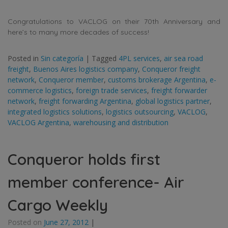
Congratulations to VACLOG on their 70th Anniversary and
here’s to many more decades of success!
Posted in
Sin categoría
|
Tagged
4PL services
,
air sea road
freight
,
Buenos Aires logistics company
,
Conqueror freight
network
,
Conqueror member
,
customs brokerage Argentina
,
e-
commerce logistics
,
foreign trade services
,
freight forwarder
network
,
freight forwarding Argentina
,
global logistics partner
,
integrated logistics solutions
,
logistics outsourcing
,
VACLOG
,
VACLOG Argentina
,
warehousing and distribution
Conqueror holds first
member conference- Air
Cargo Weekly
Posted on
June 27, 2012
|