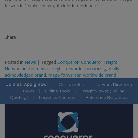
forwarder’, while keeping their independence.”
Share
Posted in
News
|
Tagged
Conqueror
,
Conqueror Freight
Network in the media
,
freight forwarder network
,
globally
acknowledged brand
,
mega forwarder
,
worldwide brand
Join us. Apply now!
|
Our benefits
|
Network Directory
|
News
|
Online Tools
|
FreightViewer (Online
Quoting)
|
Logistics Courses
|
Reference Resources