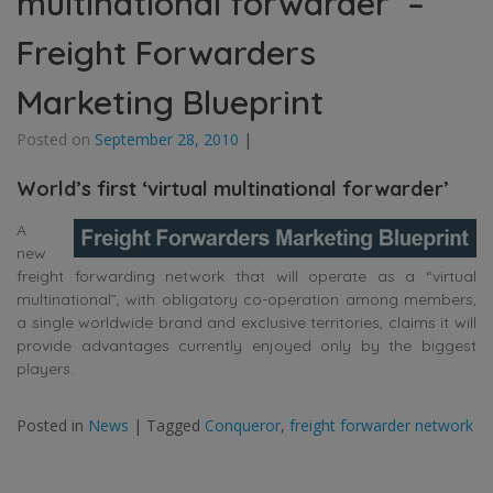
multinational forwarder’ –
Freight Forwarders
Marketing Blueprint
Posted on
September 28, 2010
|
World’s first ‘virtual multinational forwarder’
A
new
freight forwarding network that will operate as a “virtual
multinational”, with obligatory co-operation among members,
a single worldwide brand and exclusive territories, claims it will
provide advantages currently enjoyed only by the biggest
players.
Posted in
News
|
Tagged
Conqueror
,
freight forwarder network