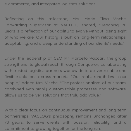
e-commerce, and integrated logistics solutions.
Reflecting on this milestone, Mrs. Maria Elina Vische,
Forwarding Supervisor at VACLOG, shared, “Reaching 70
years is a reflection of our ability to evolve without losing sight
of who we are. Our history is built on long-term relationships,
adaptability, and a deep understanding of our clients’ needs.”
Under the leadership of CEO Mr. Marcello Vaccari, the group
strengthens its global reach through Conqueror, collaborating
with trusted logistics partners worldwide to deliver reliable and
flexible solutions across markets. “Our real strength lies in our
people,” added Mrs. Vische. “The professionalism of our team,
combined with highly customizable processes and software,
allows us to deliver solutions that truly add value.”
With a clear focus on continuous improvement and long-term
partnerships, VACLOG’s philosophy remains unchanged after
70 years: to serve clients with passion, reliability, and a
commitment to growing together for the long run.