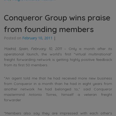
Conqueror Group wins praise
from founding members
Posted on
February 10, 2011
|
Madrid, Spain, February 10, 2011
– Only a month after its
operational launch, the world’s first “virtual multinational”
freight forwarding network is getting highly positive feedback
from its first 50 members.
“An agent told me that he had received more new business
from Conqueror in a month than he had in eight years from
another network he had belonged to,” said Conqueror
mastermind Antonio Torres, himself a veteran freight
forwarder.
“Members also say they are impressed with each other’s