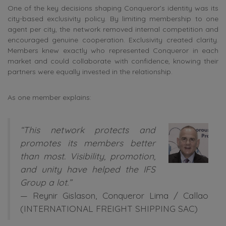
One of the key decisions shaping Conqueror’s identity was its
city-based exclusivity policy. By limiting membership to one
agent per city, the network removed internal competition and
encouraged genuine cooperation. Exclusivity created clarity.
Members knew exactly who represented Conqueror in each
market and could collaborate with confidence, knowing their
partners were equally invested in the relationship.
As one member explains:
“This network protects and
promotes its members better
than most. Visibility, promotion,
and unity have helped the IFS
Group a lot.”
—
Reynir Gislason
, Conqueror Lima / Callao
(INTERNATIONAL FREIGHT SHIPPING SAC)