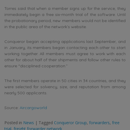
Torres said that when a member signs up for the service, they
immediately begin a free six-month trial of the software. Until
the probationary period, new members would not be identified
in the public area of the network’s website.
Conqueror began accepting applications last September, and
in January, its members began contacting each other to start
working together. All members must agree to work with each
other for about half of their shipments and follow other rules to
ensure “disciplined cooperation.”
The first members operate in 50 cities in 34 countries, and they
were selected for solvency, size, and reputation from among
nearly 500 applicants.
Source:
Aircargoworld
Posted in
News
|
Tagged
Conqueror Group
,
forwarders
,
free
trial
,
freight forwarder network