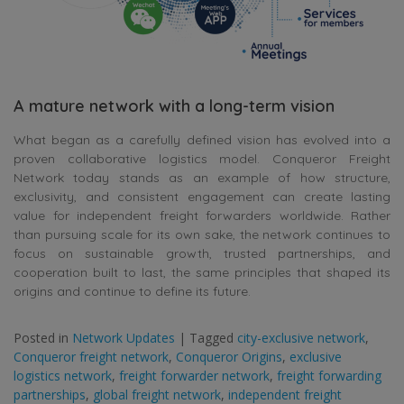
A mature network with a long-term vision
What began as a carefully defined vision has evolved into a
proven collaborative logistics model. Conqueror Freight
Network today stands as an example of how structure,
exclusivity, and consistent engagement can create lasting
value for independent freight forwarders worldwide. Rather
than pursuing scale for its own sake, the network continues to
focus on sustainable growth, trusted partnerships, and
cooperation built to last, the same principles that shaped its
origins and continue to define its future.
Posted in
Network Updates
|
Tagged
city-exclusive network
,
Conqueror freight network
,
Conqueror Origins
,
exclusive
logistics network
,
freight forwarder network
,
freight forwarding
partnerships
,
global freight network
,
independent freight