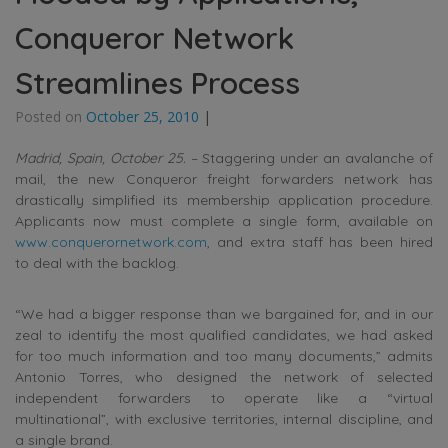
Conqueror Network
Streamlines Process
Posted on
October 25, 2010
|
Madrid, Spain, October 25.
– Staggering under an avalanche of
mail, the new Conqueror freight forwarders network has
drastically simplified its membership application procedure.
Applicants now must complete a single form, available on
www.conquerornetwork.com
, and extra staff has been hired
to deal with the backlog.
“We had a bigger response than we bargained for, and in our
zeal to identify the most qualified candidates, we had asked
for too much information and too many documents,” admits
Antonio Torres, who designed the network of selected
independent forwarders to operate like a “virtual
multinational”, with exclusive territories, internal discipline, and
a single brand.