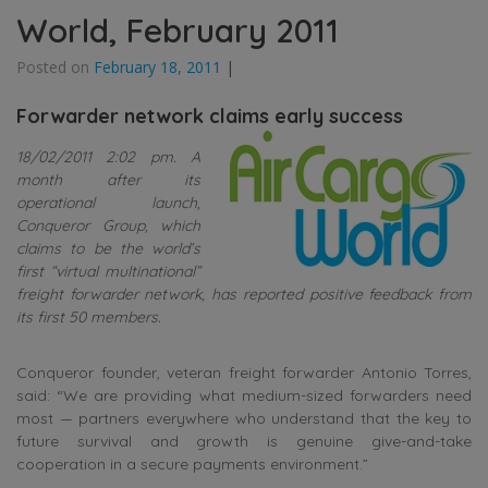
World, February 2011
Posted on
February 18, 2011
|
Forwarder network claims early success
18/02/2011 2:02 pm. A
month after its
operational launch,
Conqueror Group, which
claims to be the world’s
first “virtual multinational”
freight forwarder network, has reported positive feedback from
its first 50 members.
Conqueror founder, veteran freight forwarder Antonio Torres,
said: “We are providing what medium-sized forwarders need
most — partners everywhere who understand that the key to
future survival and growth is genuine give-and-take
cooperation in a secure payments environment.”