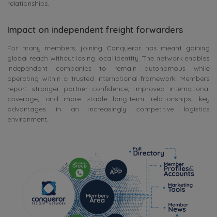
relationships.
Impact on independent freight forwarders
For many members, joining Conqueror has meant gaining
global reach without losing local identity. The network enables
independent companies to remain autonomous while
operating within a trusted international framework. Members
report stronger partner confidence, improved international
coverage, and more stable long-term relationships, key
advantages in an increasingly competitive logistics
environment.