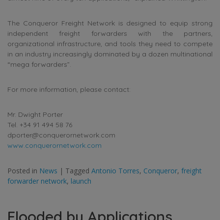
The Conqueror Freight Network is designed to equip strong
independent freight forwarders with the partners,
organizational infrastructure, and tools they need to compete
in an industry increasingly dominated by a dozen multinational
“mega forwarders”.
For more information, please contact:
Mr. Dwight Porter
Tel. +34 91 494 58 76
dporter@conquerornetwork.com
www.conquerornetwork.com
Posted in
News
|
Tagged
Antonio Torres
,
Conqueror
,
freight
forwarder network
,
launch
Flooded by Applications,