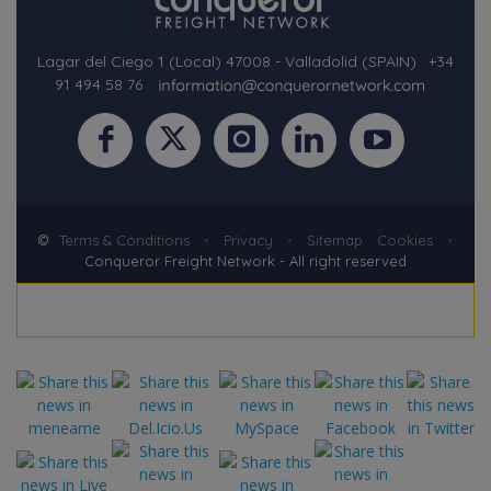
Lagar del Ciego 1 (Local) 47008 - Valladolid (SPAIN)
·
+34
91 494 58 76
·
·
©
Terms & Conditions
•
Privacy
•
Sitemap
Cookies
•
Conqueror Freight Network - All right reserved