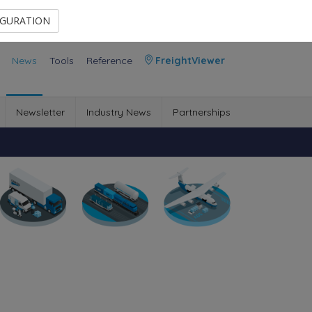
Contact Us
Members Area
IGURATION
News
Tools
Reference
FreightViewer
Newsletter
Industry News
Partnerships