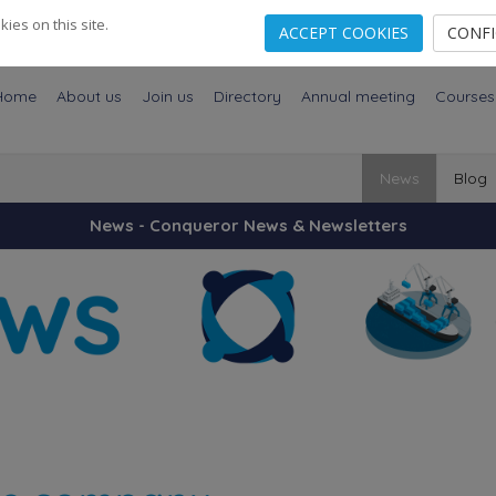
es on this site.
ACCEPT COOKIES
CONF
Home
About us
Join us
Directory
Annual meeting
Courses
News
Blog
News - Conqueror News & Newsletters