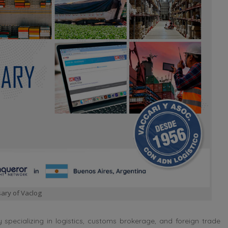
ary of Vaclog
ecializing in logistics, customs brokerage, and foreign trade