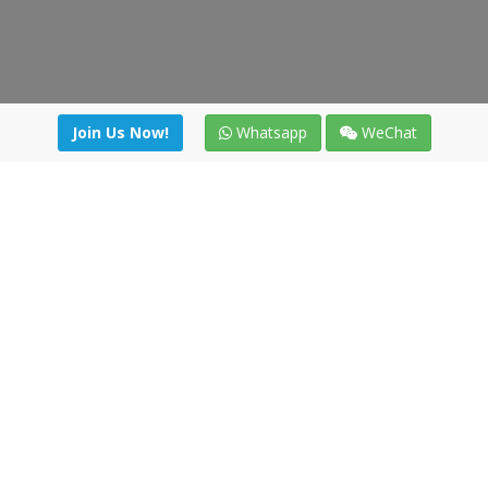
Join Us Now!
Whatsapp
WeChat
irectory
|
News
|
Online Tools
|
FreightViewer (Online Quo
cal) 47008 - Valladolid (SPAIN)
·
+34 91 494 58 76
·