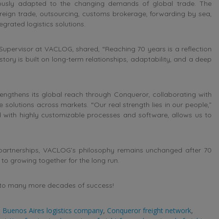
ously adapted to the changing demands of global trade. The
reign trade, outsourcing, customs brokerage, forwarding by sea,
grated logistics solutions.
 Supervisor at VACLOG, shared, “Reaching 70 years is a reflection
story is built on long-term relationships, adaptability, and a deep
engthens its global reach through Conqueror, collaborating with
le solutions across markets. “Our real strength lies in our people,”
 with highly customizable processes and software, allows us to
partnerships, VACLOG’s philosophy remains unchanged after 70
 to growing together for the long run.
s to many more decades of success!
,
Buenos Aires logistics company
,
Conqueror freight network
,