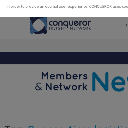
248
139
14082
Cities
·
Countries
·
Employees
In order to provide an optimal user experience, CONQUEROR uses cooki