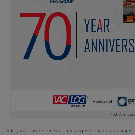
70th Annivers
Today, VACLOG operates as a strong and integrated company sp