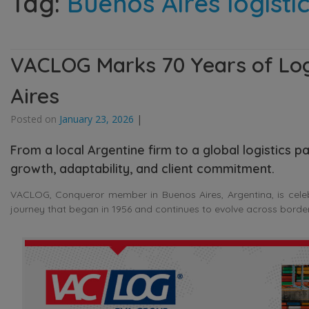
Tag:
Buenos Aires logist
VACLOG Marks 70 Years of Logi
Aires
Posted on
January 23, 2026
|
From a local Argentine firm to a global logistics
growth, adaptability, and client commitment.
VACLOG, Conqueror member in Buenos Aires, Argentina, is celebra
journey that began in 1956 and continues to evolve across border