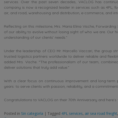
services. Over the past seven decades, VACLOG has continu
company is now a recognized leader in services such as 4PL, fo
air, and road, warehousing and distribution, e-commerce, and inte
Reflecting on this milestone, Mrs. Maria Elina Vische, Forwarding
of our ability to evolve without losing sight of who we are. Our hi
understanding of our clients’ needs.”
Under the leadership of CEO Mr. Marcello Vaccari, the group str
trusted logistics partners worldwide to deliver reliable and flexib
added Mrs. Vische. “The professionalism of our team, combined
deliver solutions that truly add value.”
With a clear focus on continuous improvement and long-term 
years: to serve clients with passion, reliability, and a commitment
Congratulations to VACLOG on their 70th Anniversary and here’
Posted in
Sin categoría
|
Tagged
4PL services
,
air sea road freight