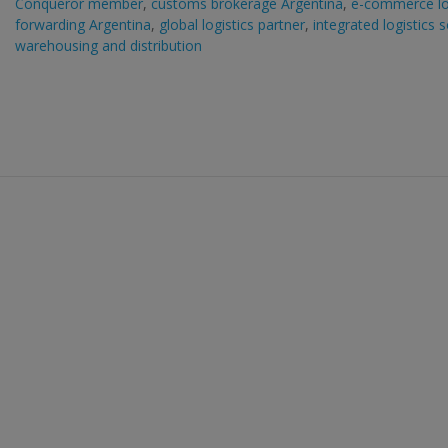
Conqueror member
,
customs brokerage Argentina
,
e-commerce lo
forwarding Argentina
,
global logistics partner
,
integrated logistics 
warehousing and distribution