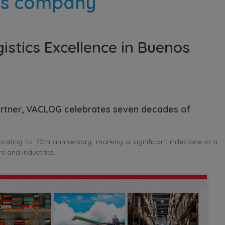
ics company
stics Excellence in Buenos
 partner, VACLOG celebrates seven decades of
ting its 70th anniversary, marking a significant milestone in a
s and industries.