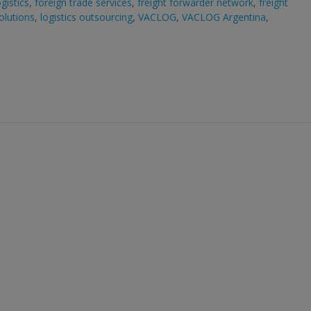
gistics
,
foreign trade services
,
freight forwarder network
,
freight
solutions
,
logistics outsourcing
,
VACLOG
,
VACLOG Argentina
,