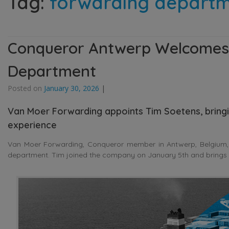
Tag:
forwarding depart
Conqueror Antwerp Welcomes
Department
Posted on
January 30, 2026
|
Van Moer Forwarding appoints Tim Soetens, bringin
experience
Van Moer Forwarding, Conqueror member in Antwerp, Belgium,
department. Tim joined the company on January 5th and brings m