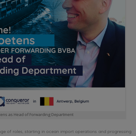
tens as Head of Forwarding Department
ge of roles, starting in ocean import operations and progressing