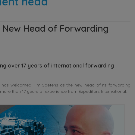
ment head
 New Head of Forwarding
g over 17 years of international forwarding
 has welcomed Tim Soetens as the new head of its forwarding
ore than 17 years of experience from Expeditors International.