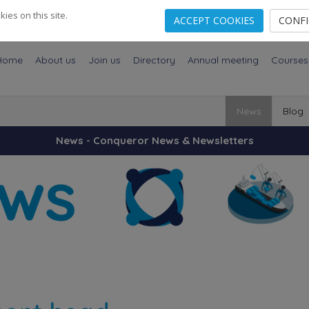
es on this site.
ACCEPT COOKIES
CONF
Home
About us
Join us
Directory
Annual meeting
Courses
News
Blog
News - Conqueror News & Newsletters