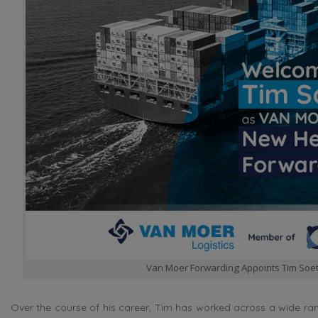
Van Moer Forwarding Appoints Tim Soe
Over the course of his career, Tim has worked across a wide ran