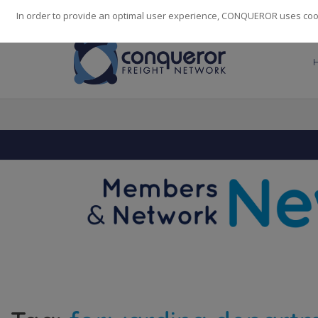
248
139
14082
Cities
·
Countries
·
Employees
In order to provide an optimal user experience, CONQUEROR uses cooki