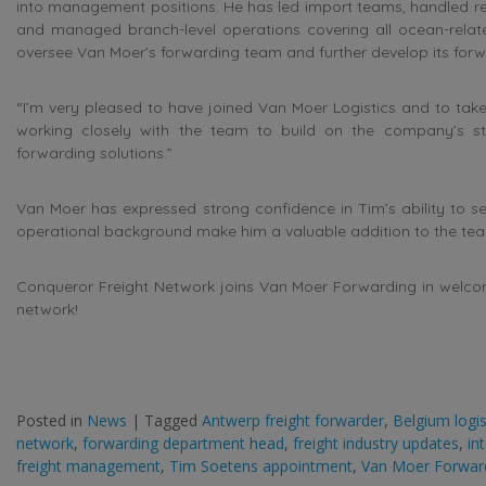
into management positions. He has led import teams, handled reg
and managed branch-level operations covering all ocean-relate
oversee Van Moer’s forwarding team and further develop its forwa
“I’m very pleased to have joined Van Moer Logistics and to take 
working closely with the team to build on the company’s str
forwarding solutions.”
Van Moer has expressed strong confidence in Tim’s ability to set
operational background make him a valuable addition to the te
Conqueror Freight Network joins Van Moer Forwarding in welcomi
network!
Posted in
News
|
Tagged
Antwerp freight forwarder
,
Belgium logi
network
,
forwarding department head
,
freight industry updates
,
in
freight management
,
Tim Soetens appointment
,
Van Moer Forwar