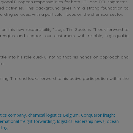
ional European responsibilities for both LCL and FCL shipments,
d activities. This background gives him a strong foundation to
rding services, with a particular focus on the chemical sector.
on this new responsibility,” says Tim Soetens. “I look forward to
engths and support our customers with reliable, high-quality
tle into his role quickly, noting that his hands-on approach and
am.
ng Tim and looks forward to his active participation within the
stics company
,
chemical logistics Belgium
,
Conqueror freight
ternational freight forwarding
,
logistics leadership news
,
ocean
ding