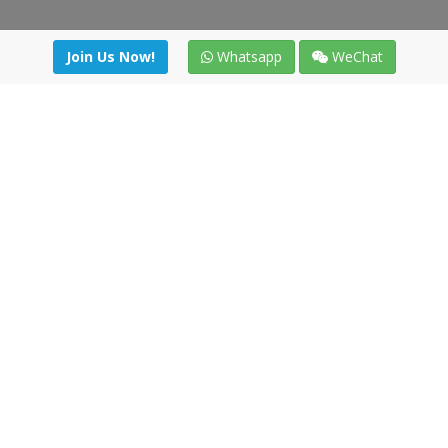
Join Us Now!
Whatsapp
WeChat
irectory
|
News
|
Online Tools
|
FreightViewer (Online Quo
cal) 47008 - Valladolid (SPAIN)
·
+34 91 494 58 76
·
ht Network - All right reserved
Te