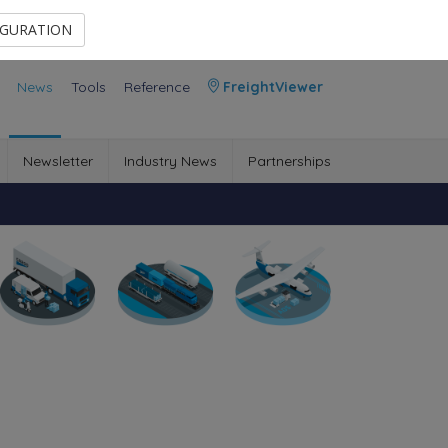
Contact Us
Members Area
IGURATION
News
Tools
Reference
FreightViewer
Newsletter
Industry News
Partnerships