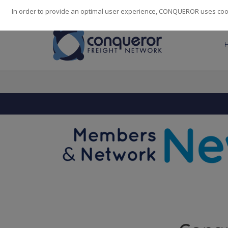
248
139
14082
Cities
·
Countries
·
Employees
In order to provide an optimal user experience, CONQUEROR uses cooki