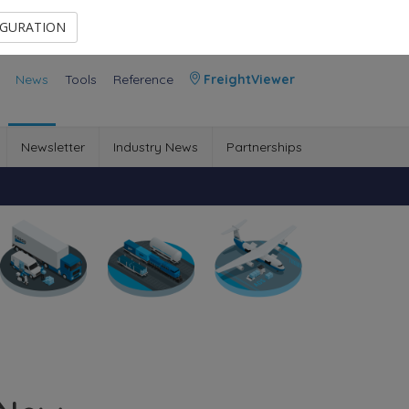
Contact Us
Members Area
IGURATION
News
Tools
Reference
FreightViewer
Newsletter
Industry News
Partnerships