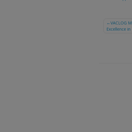
Post
VACLOG Mar
Excellence in
naviga