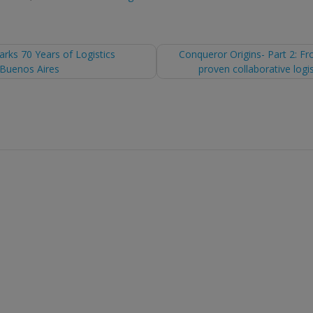
ks 70 Years of Logistics
Conqueror Origins- Part 2: Fr
 Buenos Aires
proven collaborative logi
tion