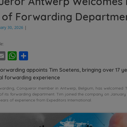
ueror Antwerp Welcomes
 of Forwarding Departme
uary 30, 2026
|
le:
ebook
witter
Email
WhatsApp
Share
orwarding appoints Tim Soetens, bringing over 17 ye
nal forwarding experience
warding, Conqueror member in Antwerp, Belgium, has welcomed T
of its forwarding department. Tim joined the company on January 
ears of experience from Expeditors International.