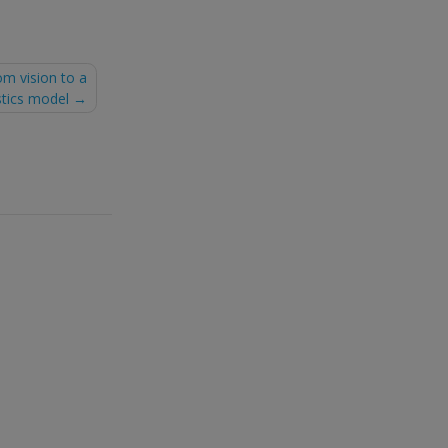
om vision to a
stics model