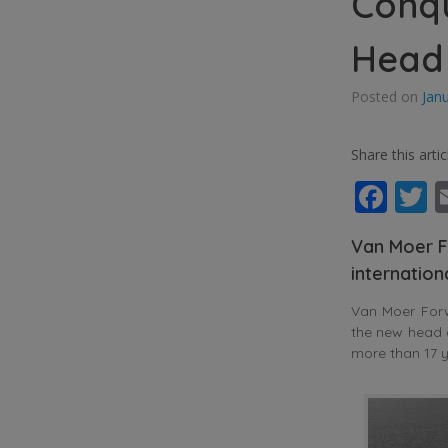
Conq
Head
Posted on
Jan
Share this artic
Fac
T
Van Moer F
internatio
Van Moer For
the new head 
more than 17 y