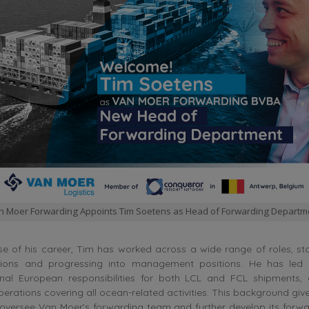
n Moer Forwarding Appoints Tim Soetens as Head of Forwarding Departm
e of his career, Tim has worked across a wide range of roles, st
tions and progressing into management positions. He has led 
onal European responsibilities for both LCL and FCL shipments
perations covering all ocean-related activities. This background giv
oversee Van Moer’s forwarding team and further develop its forwa