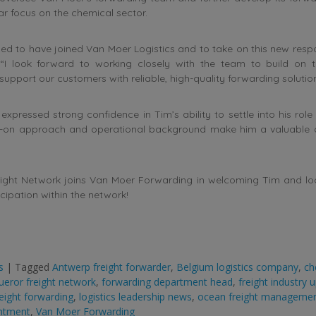
lar focus on the chemical sector.
sed to have joined Van Moer Logistics and to take on this new respon
“I look forward to working closely with the team to build on
support our customers with reliable, high-quality forwarding solution
xpressed strong confidence in Tim’s ability to settle into his role 
s-on approach and operational background make him a valuable a
ight Network joins Van Moer Forwarding in welcoming Tim and lo
icipation within the network!
s
|
Tagged
Antwerp freight forwarder
,
Belgium logistics company
,
ch
eror freight network
,
forwarding department head
,
freight industry 
reight forwarding
,
logistics leadership news
,
ocean freight manageme
ntment
,
Van Moer Forwarding