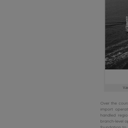
Va
Over the cours
import opera
handled regi
branch-level o
foundation to 