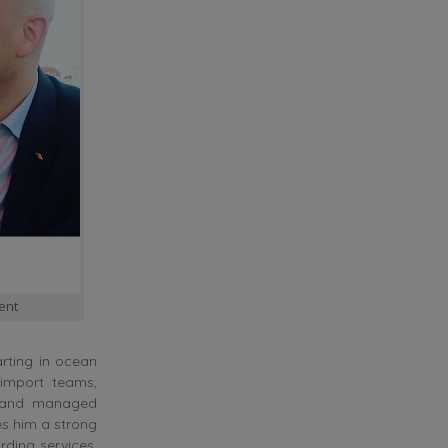
ent
arting in ocean
import teams,
, and managed
es him a strong
rding services,