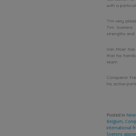
with a particu
“I’m very plea
Tim Soetens. 
strengths and 
Van Moer has e
that his hand
team.
Conqueror Fre
his active part
Posted in
New
Belgium
,
Conqu
international f
Soetens appoi