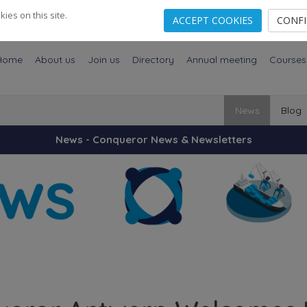
es on this site.
ACCEPT COOKIES
CONF
Home
About us
Join us
Directory
Annual meeting
Courses
News
Blog
News - Conqueror News & Newsletters