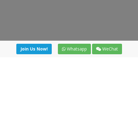
Join Us Now!
Whatsapp
WeChat
irectory
|
News
|
Online Tools
|
FreightViewer (Online Quo
cal) 47008 - Valladolid (SPAIN)
·
+34 91 494 58 76
·