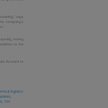
sibility,” says
 the company’s
s.”
quickly, noting
ddition to the
oks forward to
emical logistics
updates
,
nt
,
Tim