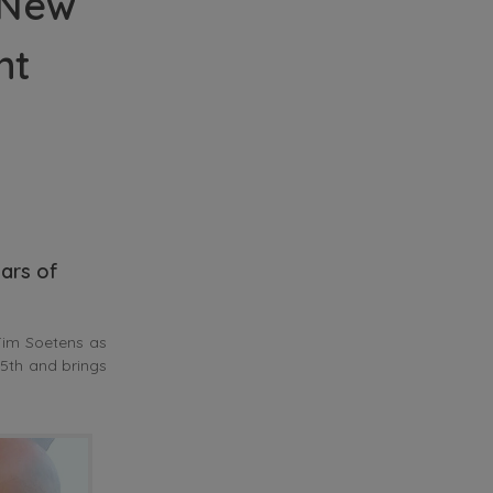
 New
nt
ars of
im Soetens as
5th and brings