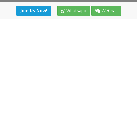
Join Us Now!
Whatsapp
WeChat
Join us. Apply now!
|
Our benefits
|
Network Directory
|
News
|
Online Tools
|
FreightViewer (Online Quoting)
|
Logistics Courses
|
Reference Resources
Lagar del Ciego 1 (Local) 47008 - Valladolid (SPAIN)
·
+34 91
494 58 76
·
·