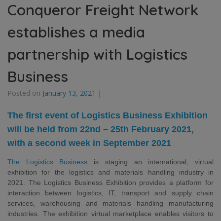
Conqueror Freight Network
establishes a media
partnership with Logistics
Business
Posted on
January 13, 2021
|
The first event of Logistics Business Exhibition
will be held from 22nd – 25th February 2021,
with a second week in September 2021
The Logistics Business
is staging an international, virtual
exhibition for the logistics and materials handling industry in
2021. The Logistics Business Exhibition provides a platform for
interaction between logistics, IT, transport
and supply chain
services, warehousing and materials handling manufacturing
industries. The exhibition virtual marketplace enables visitors to