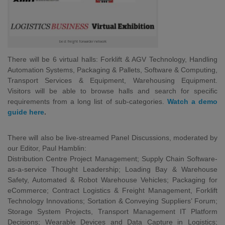
best freight forwarder network
There will be 6 virtual halls: Forklift & AGV Technology, Handling
Automation Systems, Packaging & Pallets, Software & Computing,
Transport Services & Equipment, Warehousing Equipment.
Visitors will be able to browse halls and search for specific
requirements from a long list of sub-categories.
Watch a demo
guide here
.
There will also be live-streamed Panel Discussions, moderated by
our Editor, Paul Hamblin:
Distribution Centre Project Management; Supply Chain Software-
as-a-service Thought Leadership; Loading Bay & Warehouse
Safety, Automated & Robot Warehouse Vehicles; Packaging for
eCommerce; Contract Logistics & Freight Management, Forklift
Technology Innovations; Sortation & Conveying Suppliers’ Forum;
Storage System Projects, Transport Management IT Platform
Decisions; Wearable Devices and Data Capture in Logistics;