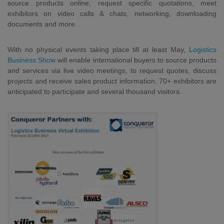
source products online, request specific quotations, meet
exhibitors on video calls & chats, networking, downloading
documents and more.
With no physical events taking place till at least May,
Logistics
Business Show
will enable international buyers to source products
and services via live video meetings, to request quotes, discuss
projects and receive sales product information. 70+ exhibitors are
anticipated to participate and several thousand visitors.