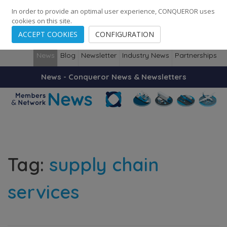
248
139
14082
Cities
·
Countries
·
Employees
In order to provide an optimal user experience, CONQUEROR uses
cookies on this site.
ACCEPT COOKIES
CONFIGURATION
News
Blog
Newsletter
Industry News
Partnerships
News - Conqueror News & Newsletters
Tag:
supply chain
services