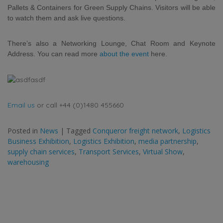
Pallets & Containers for Green Supply Chains. Visitors will be able
to watch them
and ask live questions.
There’s also a Networking Lounge, Chat Room and Keynote
Address. You can read more
about the event
here.
Email us
or call +44 (0)1480 455660
Posted in
News
|
Tagged
Conqueror freight network
,
Logistics
Business Exhibition
,
Logistics Exhibition
,
media partnership
,
supply chain services
,
Transport Services
,
Virtual Show
,
warehousing