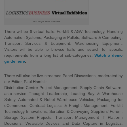
best freight forwarder network
There will be 6 virtual halls: Forklift & AGV Technology, Handling
Automation Systems, Packaging & Pallets, Software & Computing,
Transport Services & Equipment, Warehousing Equipment.
Visitors will be able to browse halls and search for specific
requirements from a long list of sub-categories.
Watch a demo
guide here
.
There will also be live-streamed Panel Discussions, moderated by
our Editor, Paul Hamblin:
Distribution Centre Project Management; Supply Chain Software-
as-a-service Thought Leadership; Loading Bay & Warehouse
Safety, Automated & Robot Warehouse Vehicles; Packaging for
eCommerce; Contract Logistics & Freight Management, Forklift
Technology Innovations; Sortation & Conveying Suppliers’ Forum;
Storage System Projects, Transport Management IT Platform
Decisions; Wearable Devices and Data Capture in Logistics;