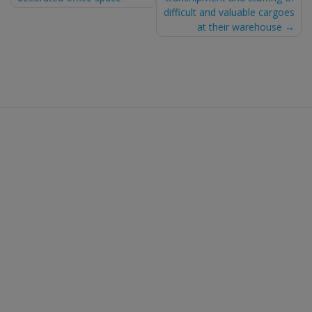
navigation
difficult and valuable cargoes
at their warehouse