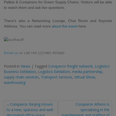
Pallets & Containers for Green Supply Chains. Visitors will be able
to watch them
and ask live questions.
There’s also a Networking Lounge, Chat Room and Keynote
Address. You can read more
about the event
here.
Email us
or call +44 (0)1480 455660
Posted in
News
|
Tagged
Conqueror freight network
,
Logistics
Business Exhibition
,
Logistics Exhibition
,
media partnership
,
supply chain services
,
Transport Services
,
Virtual Show
,
warehousing
Post
Conqueror Beijing moves
Conqueror Athens is
to a new, spacious and well-
specializing in the
decorated office space
transhipment and staffing of