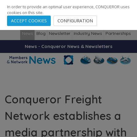
248
139
14082
Cities
·
Countries
·
Employees
In order to provide an optimal user experience, CONQUEROR uses
cookies on this site.
ACCEPT COOKIES
CONFIGURATION
News
Blog
Newsletter
Industry News
Partnerships
News - Conqueror News & Newsletters
Conqueror Freight
Network establishes a
media partnership with