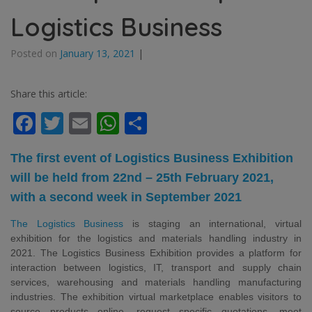
Logistics Business
Posted on
January 13, 2021
|
Share this article:
Facebook
Twitter
Email
WhatsApp
Share
The first event of Logistics Business Exhibition
will be held from 22nd – 25th February 2021,
with a second week in September 2021
The Logistics Business
is staging an international, virtual
exhibition for the logistics and materials handling industry in
2021. The Logistics Business Exhibition provides a platform for
interaction between logistics, IT, transport
and supply chain
services, warehousing and materials handling manufacturing
industries. The exhibition virtual marketplace enables visitors to
source products online, request specific quotations, meet