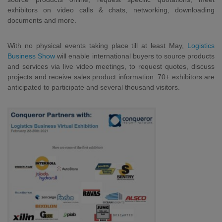
exhibitors on video calls & chats, networking, downloading
documents and more.
With no physical events taking place till at least May,
Logistics
Business Show
will enable international buyers to source products
and services via live video meetings, to request quotes, discuss
projects and receive sales product information. 70+ exhibitors are
anticipated to participate and several thousand visitors.