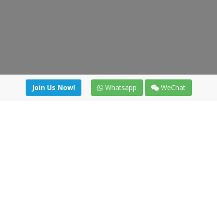
Join Us Now!
Whatsapp
WeChat
Join us. Apply now!
|
Our benefits
|
Network Directory
|
News
|
Online Tools
|
FreightViewer (Online Quoting)
|
Logistics Courses
|
Reference Resources