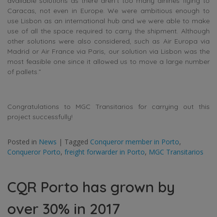
available solutions as there aren’t too many airlines flying to
Caracas, not even in Europe. We were ambitious enough to
use Lisbon as an international hub and we were able to make
use of all the space required to carry the shipment. Although
other solutions were also considered, such as Air Europa via
Madrid or Air France via Paris, our solution via Lisbon was the
most feasible one since it allowed us to move a large number
of pallets.”
Congratulations to MGC Transitarios for carrying out this
project successfully!
Posted in
News
|
Tagged
Conqueror member in Porto
,
Conqueror Porto
,
freight forwarder in Porto
,
MGC Transitarios
CQR Porto has grown by
over 30% in 2017