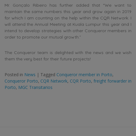
Mr. Gonçalo Ribeiro has further added that “We want to
maintain the same numbers this year and grow again in 2019
for which I am counting on the help within the CQR Network. I
will attend the Annual Meeting at Kuala Lumpur this year and I
intend to develop strategies with other Conqueror members in
order to promote our mutual growth.”
The Conqueror team is delighted with the news and we wish
them the very best for their future projects!
Posted in
News
|
Tagged
Conqueror member in Porto
,
Conqueror Porto
,
CQR Network
,
CQR Porto
,
freight forwarder in
Porto
,
MGC Transitarios