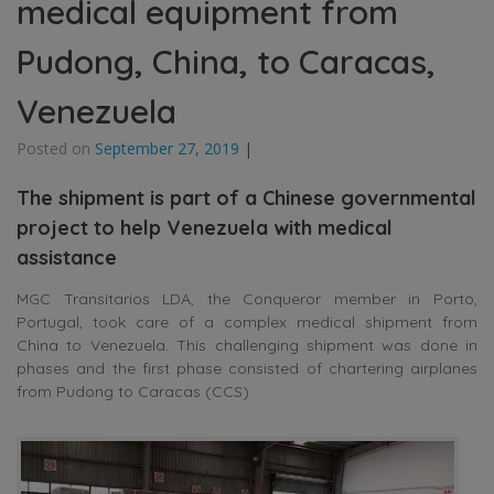
medical equipment from
Pudong, China, to Caracas,
Venezuela
Posted on
September 27, 2019
|
The shipment is part of a Chinese governmental
project to help Venezuela with medical
assistance
MGC Transitarios LDA, the Conqueror member in Porto,
Portugal, took care of a complex medical shipment from
China to Venezuela. This challenging shipment was done in
phases and the first phase consisted of chartering airplanes
from Pudong to Caracas (CCS).