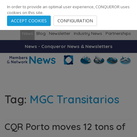
248
139
14082
Cities
·
Countries
·
Employees
In order to provide an optimal user experience, CONQUEROR uses
cookies on this site.
ACCEPT COOKIES
CONFIGURATION
News
Blog
Newsletter
Industry News
Partnerships
News - Conqueror News & Newsletters
Tag:
MGC Transitarios
CQR Porto moves 12 tons of