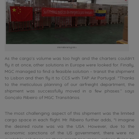
international logistics
As the cargo’s volume was too high and the charters couldn’t
fly it at once, other solutions in Europe were looked for. Finally,
MGC managed to find a feasible solution – transit the shipment
to Lisbon and then fly it to CCS with TAP Air Portugal. “Thanks
to the meticulous planning of our airfreight department, the
shipment was successfully moved in a few phases.” says
Gonçalo Ribeiro of MGC Transitários.
The most challenging aspect of this shipment was the limited
cargo space in each flight. Mr. Ribeiro further adds, “I imagine
the desired route was via the USA. However, due to the
economic sanctions of the US government, there were no