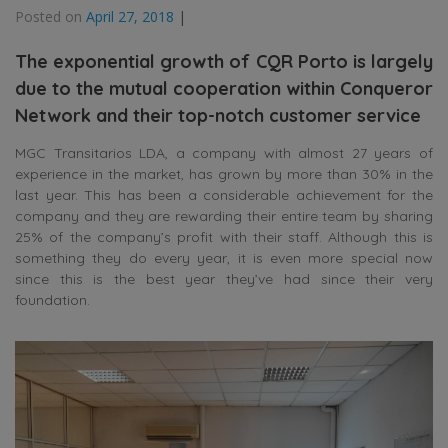
Posted on
April 27, 2018
|
The exponential growth of CQR Porto is largely
due to the mutual cooperation within Conqueror
Network and their top-notch customer service
MGC Transitarios LDA, a company with almost 27 years of
experience in the market, has grown by more than 30% in the
last year. This has been a considerable achievement for the
company and they are rewarding their entire team by sharing
25% of the company’s profit with their staff. Although this is
something they do every year, it is even more special now
since this is the best year they’ve had since their very
foundation.