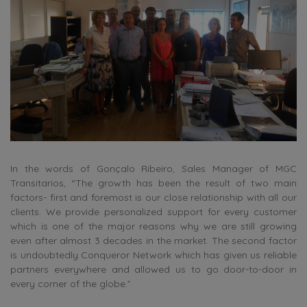
In the words of Gonçalo Ribeiro, Sales Manager of MGC
Transitarios, “The growth has been the result of two main
factors- first and foremost is our close relationship with all our
clients. We provide personalized support for every customer
which is one of the major reasons why we are still growing
even after almost 3 decades in the market. The second factor
is undoubtedly Conqueror Network which has given us reliable
partners everywhere and allowed us to go door-to-door in
every corner of the globe.”