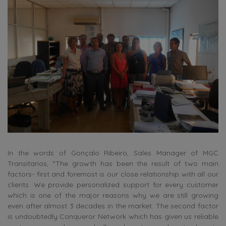
In the words of Gonçalo Ribeiro, Sales Manager of MGC
Transitarios, “The growth has been the result of two main
factors- first and foremost is our close relationship with all our
clients. We provide personalized support for every customer
which is one of the major reasons why we are still growing
even after almost 3 decades in the market. The second factor
is undoubtedly Conqueror Network which has given us reliable