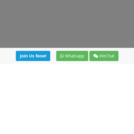
Join Us Now!
Whatsapp
WeChat
Join us. Apply now!
|
Our benefits
|
Network Directory
|
News
|
Online Tools
|
FreightViewer (Online Quoting)
|
Logistics Courses
|
Reference Resources