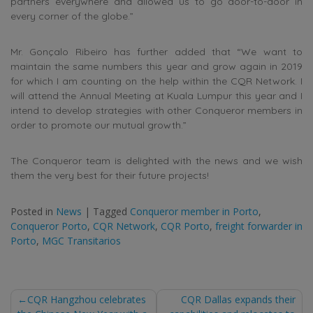
partners everywhere and allowed us to go door-to-door in
every corner of the globe.”
Mr. Gonçalo Ribeiro has further added that “We want to
maintain the same numbers this year and grow again in 2019
for which I am counting on the help within the CQR Network. I
will attend the Annual Meeting at Kuala Lumpur this year and I
intend to develop strategies with other Conqueror members in
order to promote our mutual growth.”
The Conqueror team is delighted with the news and we wish
them the very best for their future projects!
Posted in
News
|
Tagged
Conqueror member in Porto
,
Conqueror Porto
,
CQR Network
,
CQR Porto
,
freight forwarder in
Porto
,
MGC Transitarios
Post
CQR Hangzhou celebrates
CQR Dallas expands their