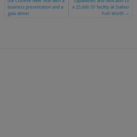
the Chinese New Year with a
capabilities and relocates to
navigation
business presentation and a
a 25,000 SF facility at Dallas/
gala dinner
Fort-Worth