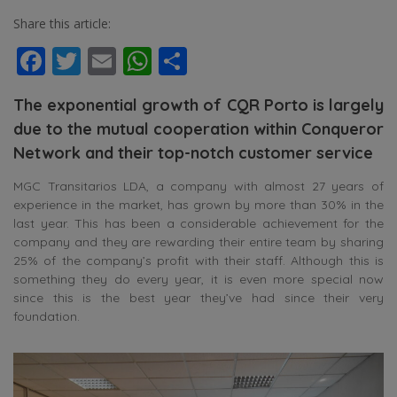
Share this article:
Facebook
Twitter
Email
WhatsApp
Share
The exponential growth of CQR Porto is largely
due to the mutual cooperation within Conqueror
Network and their top-notch customer service
MGC Transitarios LDA, a company with almost 27 years of
experience in the market, has grown by more than 30% in the
last year. This has been a considerable achievement for the
company and they are rewarding their entire team by sharing
25% of the company’s profit with their staff. Although this is
something they do every year, it is even more special now
since this is the best year they’ve had since their very
foundation.