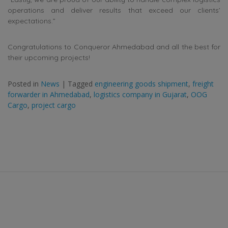
operations and deliver results that exceed our clients’
expectations.”
Congratulations to Conqueror Ahmedabad and all the best for
their upcoming projects!
Posted in
News
|
Tagged
engineering goods shipment
,
freight
forwarder in Ahmedabad
,
logistics company in Gujarat
,
OOG
Cargo
,
project cargo