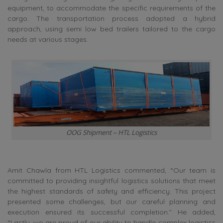
equipment, to accommodate the specific requirements of the
cargo. The transportation process adopted a hybrid
approach, using semi low bed trailers tailored to the cargo
needs at various stages.
OOG Shipment – HTL Logistics
Amit Chawla from HTL Logistics commented, “Our team is
committed to providing insightful logistics solutions that meet
the highest standards of safety and efficiency. This project
presented some challenges, but our careful planning and
execution ensured its successful completion.” He added,
“Lastly, we are proud of our ability to handle complex logistics