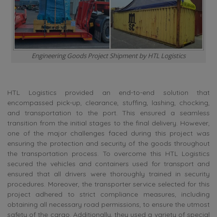
Engineering Goods Project Shipment by HTL Logistics
HTL Logistics provided an end-to-end solution that
encompassed pick-up, clearance, stuffing, lashing, chocking,
and transportation to the port. This ensured a seamless
transition from the initial stages to the final delivery. However,
one of the major challenges faced during this project was
ensuring the protection and security of the goods throughout
the transportation process. To overcome this HTL Logistics
secured the vehicles and containers used for transport and
ensured that all drivers were thoroughly trained in security
procedures. Moreover, the transporter service selected for this
project adhered to strict compliance measures, including
obtaining all necessary road permissions, to ensure the utmost
safety of the cargo. Additionally, they used a variety of special