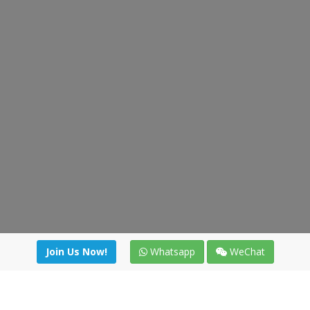
Join Us Now!
Whatsapp
WeChat
Join us. Apply now!
|
Our benefits
|
Network Directory
|
News
|
Online Tools
|
FreightViewer (Online Quoting)
|