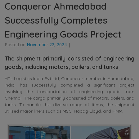
Conqueror Ahmedabad
Successfully Completes
Engineering Goods Project
Posted on
November 22, 2024
|
The shipment primarily consisted of engineering
goods, including motors, boilers, and tanks
HTL Logistics India Pvt Ltd, Conqueror member in Ahmedabad,
India, has successfully completed a significant project
involving the transportation of engineering goods from
Chennai. The cargo primarily consisted of motors, boilers, and
tanks. To handle this diverse range of items, the shipment
utilized major liners such as MSC, Hapag-Lloyd, and HMM.