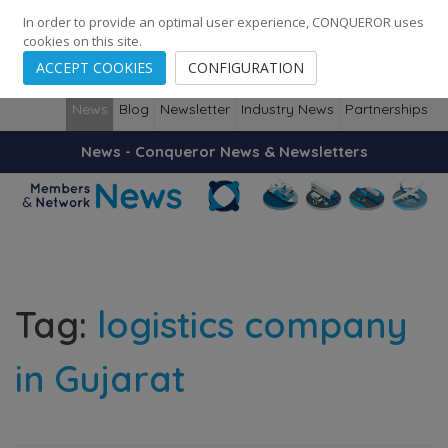
248
139
14082
Cities
·
Countries
·
Employees
In order to provide an optimal user experience, CONQUEROR uses
cookies on this site.
ACCEPT COOKIES
CONFIGURATION
News
Blog
Newsletter
Industry News
Partnerships
News - Conqueror News & Newsletters
Tag:
logistics company
in Gujarat