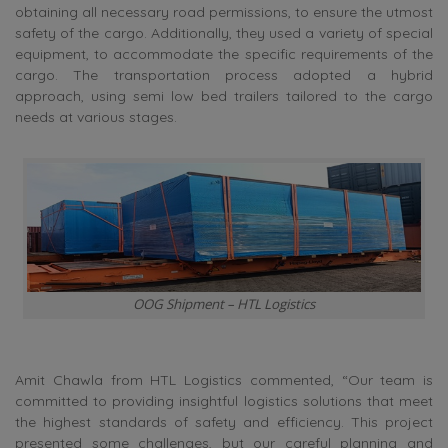
obtaining all necessary road permissions, to ensure the utmost
safety of the cargo. Additionally, they used a variety of special
equipment, to accommodate the specific requirements of the
cargo. The transportation process adopted a hybrid
approach, using semi low bed trailers tailored to the cargo
needs at various stages.
OOG Shipment – HTL Logistics
Amit Chawla from HTL Logistics commented, “Our team is
committed to providing insightful logistics solutions that meet
the highest standards of safety and efficiency. This project
presented some challenges, but our careful planning and