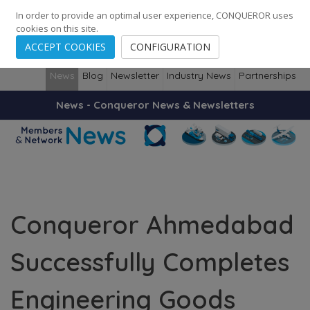
248
139
14082
Cities
·
Countries
·
Employees
In order to provide an optimal user experience, CONQUEROR uses
cookies on this site.
ACCEPT COOKIES
CONFIGURATION
News
Blog
Newsletter
Industry News
Partnerships
News - Conqueror News & Newsletters
Conqueror Ahmedabad
Successfully Completes
Engineering Goods