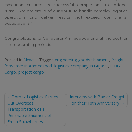
execution ensured its successful completion.” He added,
“Lastly, we are proud of our ability to handle complex logistics
operations and deliver results that exceed our clients’
expectations.”
Congratulations to Conqueror Ahmedabad and all the best for
their upcoming projects!
Posted in
News
|
Tagged
engineering goods shipment
,
freight
forwarder in Ahmedabad
,
logistics company in Gujarat
,
OOG
Cargo
,
project cargo
Post
Domax Logistics Carries
Interview with Baxter Freight
Out Overseas
on their 10th Anniversary
navigation
Transportation of a
Perishable Shipment of
Fresh Strawberries