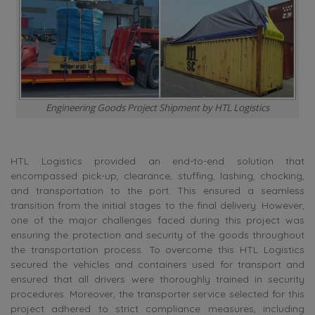
Engineering Goods Project Shipment by HTL Logistics
HTL Logistics provided an end-to-end solution that
encompassed pick-up, clearance, stuffing, lashing, chocking,
and transportation to the port. This ensured a seamless
transition from the initial stages to the final delivery. However,
one of the major challenges faced during this project was
ensuring the protection and security of the goods throughout
the transportation process. To overcome this HTL Logistics
secured the vehicles and containers used for transport and
ensured that all drivers were thoroughly trained in security
procedures. Moreover, the transporter service selected for this
project adhered to strict compliance measures, including