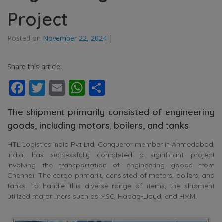
Project
Posted on
November 22, 2024
|
Share this article:
Facebook
Twitter
Email
WhatsApp
Share
The shipment primarily consisted of engineering
goods, including motors, boilers, and tanks
HTL Logistics India Pvt Ltd, Conqueror member in Ahmedabad,
India, has successfully completed a significant project
involving the transportation of engineering goods from
Chennai. The cargo primarily consisted of motors, boilers, and
tanks. To handle this diverse range of items, the shipment
utilized major liners such as MSC, Hapag-Lloyd, and HMM.