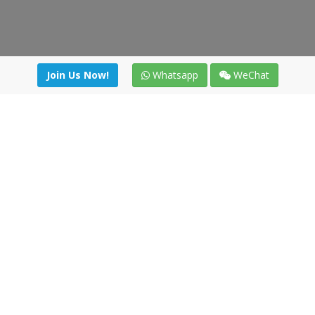
Join Us Now!
Whatsapp
WeChat
Join us. Apply now!
|
Our benefits
|
Network Directory
|
News
|
Online Tools
|
FreightViewer (Online Quoting)
|
Logistics Courses
|
Reference Resources
Lagar del Ciego 1 (Local) 47008 - Valladolid (SPAIN)
·
+34 91
494 58 76
·
·