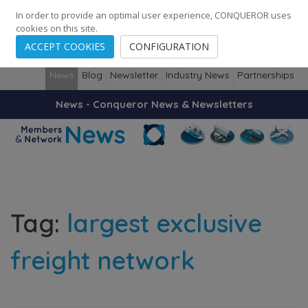
248
139
14082
Cities
·
Countries
·
Employees
In order to provide an optimal user experience, CONQUEROR uses
cookies on this site.
ACCEPT COOKIES
CONFIGURATION
News
Blog
Newsletter
Industry News
Partnerships
News - Conqueror News & Newsletters
Tag:
largest exclusive
freight network