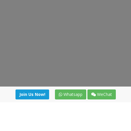
Join Us Now!
Whatsapp
WeChat
Join us. Apply now!
|
Our benefits
|
Network Directory
|
News
|
Online Tools
|
FreightViewer (Online Quoting)
|
Logistics Courses
|
Reference Resources