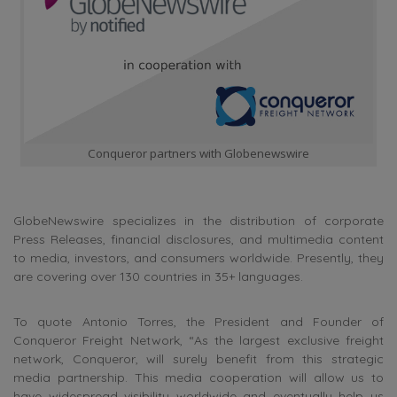
Conqueror partners with Globenewswire
GlobeNewswire specializes in the distribution of corporate
Press Releases, financial disclosures, and multimedia content
to media, investors, and consumers worldwide. Presently, they
are covering over 130 countries in 35+ languages.
To quote Antonio Torres, the President and Founder of
Conqueror Freight Network, “As the largest exclusive freight
network, Conqueror, will surely benefit from this strategic
media partnership. This media cooperation will allow us to
have widespread visibility worldwide and eventually help us