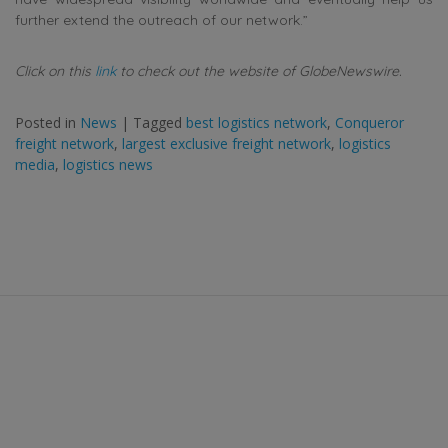
further extend the outreach of our network.”
Click on this
link
to check out the website of GlobeNewswire.
Posted in
News
|
Tagged
best logistics network
,
Conqueror
freight network
,
largest exclusive freight network
,
logistics
media
,
logistics news