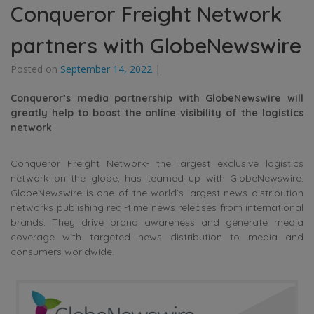
Conqueror Freight Network
partners with GlobeNewswire
Posted on
September 14, 2022
|
Conqueror’s media partnership with GlobeNewswire will
greatly help to boost the online visibility of the logistics
network
Conqueror Freight Network- the largest exclusive logistics
network on the globe, has teamed up with GlobeNewswire.
GlobeNewswire is one of the world’s largest news distribution
networks publishing real-time news releases from international
brands. They drive brand awareness and generate media
coverage with targeted news distribution to media and
consumers worldwide.