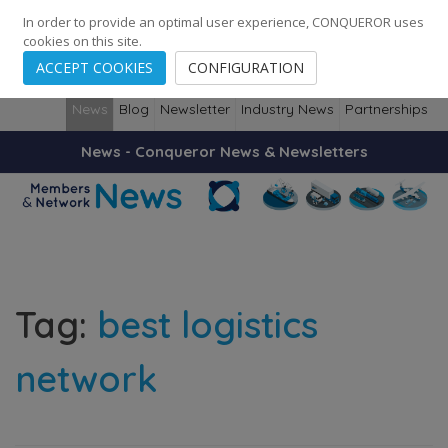
248
139
14082
Cities
·
Countries
·
Employees
In order to provide an optimal user experience, CONQUEROR uses
cookies on this site.
ACCEPT COOKIES
CONFIGURATION
News
Blog
Newsletter
Industry News
Partnerships
News - Conqueror News & Newsletters
Tag:
best logistics
network