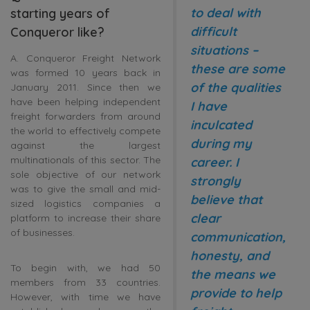
to deal with
starting years of
difficult
Conqueror like?
situations –
A. Conqueror Freight Network
these are some
was formed 10 years back in
of the qualities
January 2011. Since then we
have been helping independent
I have
freight forwarders from around
inculcated
the world to effectively compete
during my
against the largest
multinationals of this sector. The
career. I
sole objective of our network
strongly
was to give the small and mid-
believe that
sized logistics companies a
clear
platform to increase their share
of businesses.
communication,
honesty, and
To begin with, we had 50
the means we
members from 33 countries.
provide to help
However, with time we have