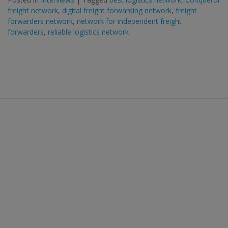
freight network
,
digital freight forwarding network
,
freight
forwarders network
,
network for independent freight
forwarders
,
reliable logistics network