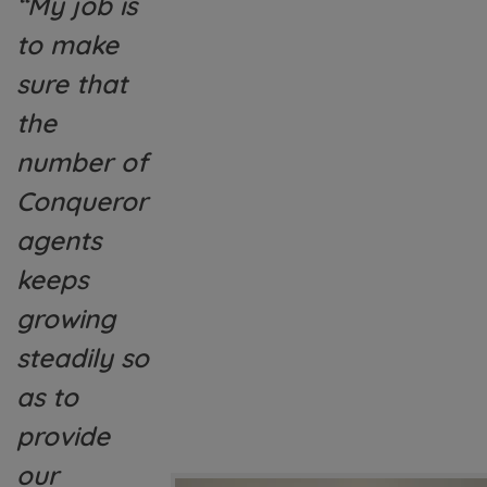
“My job is
to make
sure that
the
number of
Conqueror
agents
keeps
growing
steadily so
as to
provide
our