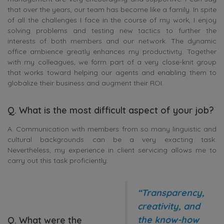
that over the years, our team has become like a family. In spite
of all the challenges I face in the course of my work, I enjoy
solving problems and testing new tactics to further the
interests of both members and our network. The dynamic
office ambience greatly enhances my productivity. Together
with my colleagues, we form part of a very close-knit group
that works toward helping our agents and enabling them to
globalize their business and augment their ROI.
Q. What is the most difficult aspect of your job?
A. Communication with members from so many linguistic and
cultural backgrounds can be a very exacting task.
Nevertheless, my experience in client servicing allows me to
carry out this task proficiently.
“Transparency,
creativity, and
the know-how
Q. What were the