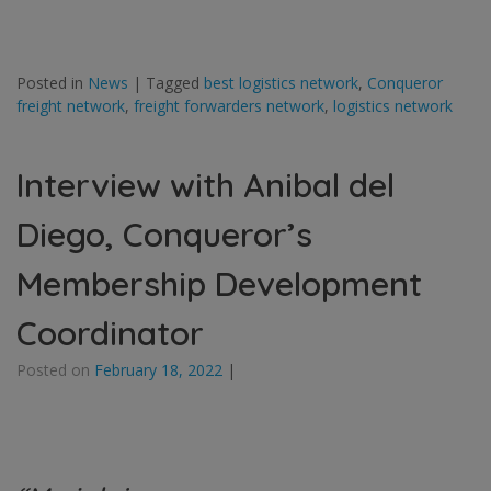
Posted in
News
|
Tagged
best logistics network
,
Conqueror
freight network
,
freight forwarders network
,
logistics network
Interview with Anibal del
Diego, Conqueror’s
Membership Development
Coordinator
Posted on
February 18, 2022
|