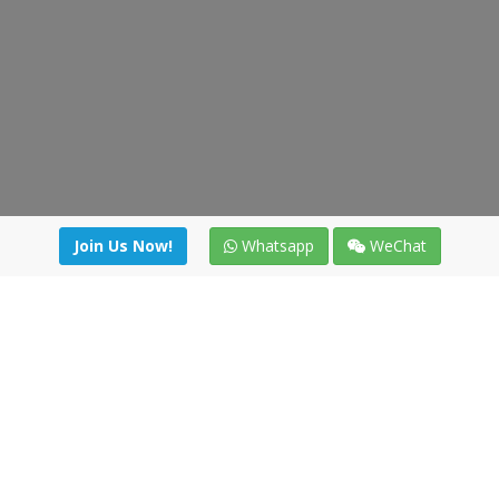
Join Us Now!
Whatsapp
WeChat
Join us. Apply now!
|
Our benefits
|
Network Directory
|
News
|
Online Tools
|
FreightViewer (Online Quoting)
|
Logistics Courses
|
Reference Resources