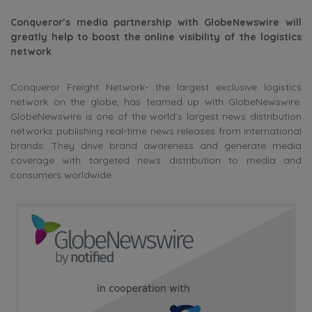
Conqueror’s media partnership with GlobeNewswire will
greatly help to boost the online visibility of the logistics
network
Conqueror Freight Network- the largest exclusive logistics
network on the globe, has teamed up with GlobeNewswire.
GlobeNewswire is one of the world’s largest news distribution
networks publishing real-time news releases from international
brands. They drive brand awareness and generate media
coverage with targeted news distribution to media and
consumers worldwide.