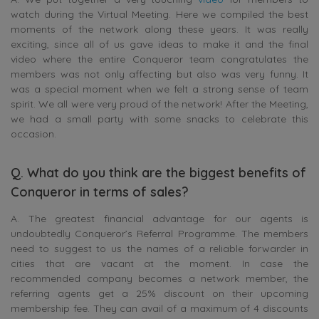
watch during the Virtual Meeting. Here we compiled the best
moments of the network along these years. It was really
exciting, since all of us gave ideas to make it and the final
video where the entire Conqueror team congratulates the
members was not only affecting but also was very funny. It
was a special moment when we felt a strong sense of team
spirit. We all were very proud of the network! After the Meeting,
we had a small party with some snacks to celebrate this
occasion.
Q. What do you think are the biggest benefits of
Conqueror in terms of sales?
A. The greatest financial advantage for our agents is
undoubtedly Conqueror’s Referral Programme. The members
need to suggest to us the names of a reliable forwarder in
cities that are vacant at the moment. In case the
recommended company becomes a network member, the
referring agents get a 25% discount on their upcoming
membership fee. They can avail of a maximum of 4 discounts