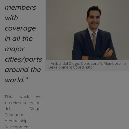
members
with
coverage
in all the
major
cities/ports
Anibal del Diego, Conqueror’s Membership
Development Coordinator
around the
world.”
This week we
interviewed Anibal
del Diego,
Conqueror’s
Membership
Development