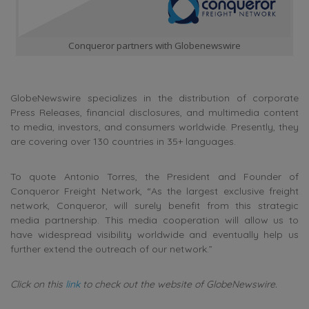
Conqueror partners with Globenewswire
GlobeNewswire specializes in the distribution of corporate
Press Releases, financial disclosures, and multimedia content
to media, investors, and consumers worldwide. Presently, they
are covering over 130 countries in 35+ languages.
To quote Antonio Torres, the President and Founder of
Conqueror Freight Network, “As the largest exclusive freight
network, Conqueror, will surely benefit from this strategic
media partnership. This media cooperation will allow us to
have widespread visibility worldwide and eventually help us
further extend the outreach of our network.”
Click on this
link
to check out the website of GlobeNewswire.