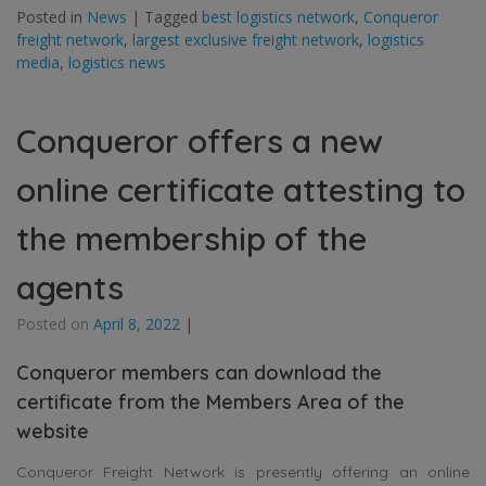
Posted in
News
|
Tagged
best logistics network
,
Conqueror
freight network
,
largest exclusive freight network
,
logistics
media
,
logistics news
Conqueror offers a new
online certificate attesting to
the membership of the
agents
Posted on
April 8, 2022
|
Conqueror members can download the
certificate from the Members Area of the
website
Conqueror Freight Network is presently offering an online