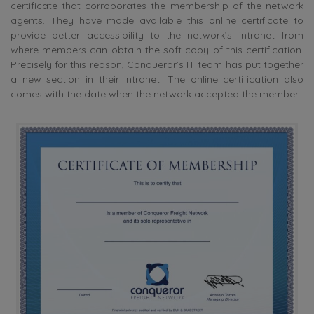
certificate that corroborates the membership of the network
agents. They have made available this online certificate to
provide better accessibility to the network’s intranet from
where members can obtain the soft copy of this certification.
Precisely for this reason, Conqueror’s IT team has put together
a new section in their intranet. The online certification also
comes with the date when the network accepted the member.