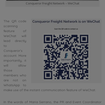
Conqueror Freight Network – WeChat
The QR code
scanning
feature of
WeChat will
lead directly
to
Conqueror’s
account. More
importantly, it
will allow
those
members who
are not on
WhatsApp to
make use of the instant communication feature of WeChat.
In the words of Maria Serrano, the PR and Event Coordinator