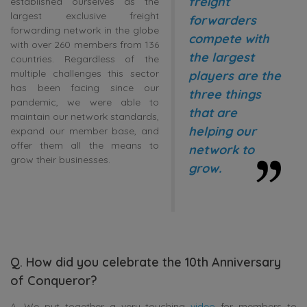
freight
established ourselves as the
largest exclusive freight
forwarders
forwarding network in the globe
compete with
with over 260 members from 136
the largest
countries. Regardless of the
multiple challenges this sector
players are the
has been facing since our
three things
pandemic, we were able to
that are
maintain our network standards,
helping our
expand our member base, and
offer them all the means to
network to
grow their businesses.
grow.
Q. How did you celebrate the 10th Anniversary
of Conqueror?
A. We put together a very touching
video
for members to