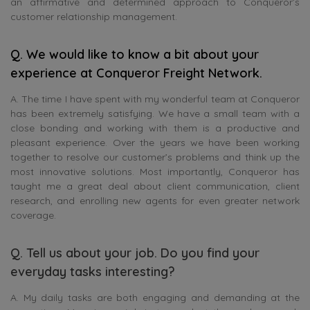
an affirmative and determined approach to Conqueror’s
customer relationship management.
Q.
We would like to know a bit about your
experience at Conqueror Freight Network.
A. The time I have spent with my wonderful team at Conqueror
has been extremely satisfying. We have a small team with a
close bonding and working with them is a productive and
pleasant experience. Over the years we have been working
together to resolve our customer’s problems and think up the
most innovative solutions. Most importantly, Conqueror has
taught me a great deal about client communication, client
research, and enrolling new agents for even greater network
coverage.
Q. Tell us about your job. Do you find your
everyday tasks interesting?
A. My daily tasks are both engaging and demanding at the