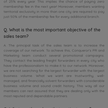
of 25% every year. This implies the chance of paying zero
membership fee in the next year! Moreover, members wanting
territorial exclusivity in more than one city are required to pay
just 50% of the membership fee for every additional branch.
Q. What is the most important objective of the
sales team?
A. The principal task of the sales team is to increase the
coverage of our network. To achieve this, Conqueror’s PR and
Marketing team conduct several promotional campaigns.
They contact the leading freight forwarders in every city who
have the professionalism to make it to our network. Moreover,
we are not searching for the largest forwarder with the largest
business volume. What we want are trustworthy, well-
managed, and financially solvent forwarders with considerable
business volume and sound credit history. This way all our
members can rest assured that they are dealing only with the
most reputed and dependable partners.