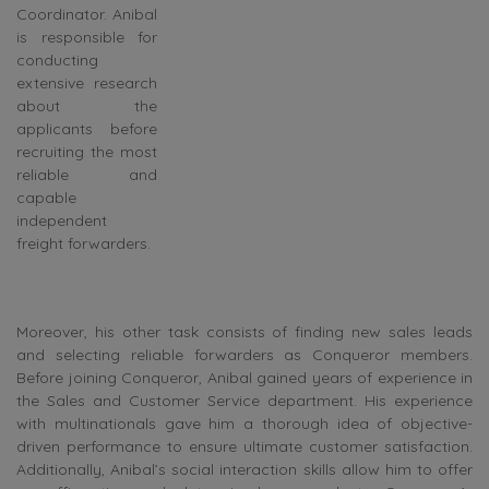
Coordinator. Anibal
is responsible for
conducting
extensive research
about the
applicants before
recruiting the most
reliable and
capable
independent
freight forwarders.
Moreover, his other task consists of finding new sales leads
and selecting reliable forwarders as Conqueror members.
Before joining Conqueror, Anibal gained years of experience in
the Sales and Customer Service department. His experience
with multinationals gave him a thorough idea of objective-
driven performance to ensure ultimate customer satisfaction.
Additionally, Anibal’s social interaction skills allow him to offer