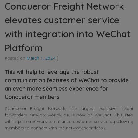
Conqueror Freight Network
elevates customer service
with integration into WeChat
Platform
Posted on
March 1, 2024
|
This will help to leverage the robust
communication features of WeChat to provide
an even more seamless experience for
Conqueror members
Conqueror Freight Network, the largest exclusive freight
forwarders network worldwide, is now on WeChat. This step
will help the network to enhance customer service by allowing
members to connect with the network seamlessly.