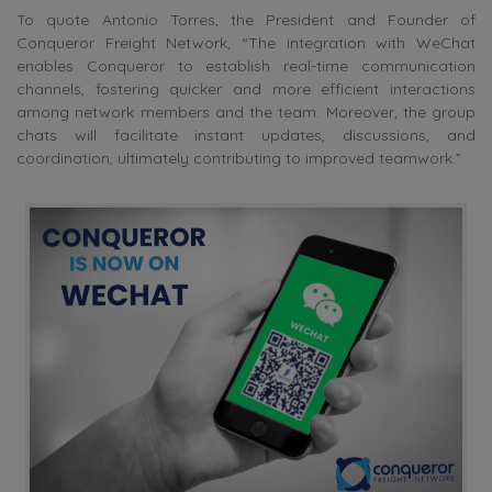
To quote Antonio Torres, the President and Founder of
Conqueror Freight Network, “The integration with WeChat
enables Conqueror to establish real-time communication
channels, fostering quicker and more efficient interactions
among network members and the team. Moreover, the group
chats will facilitate instant updates, discussions, and
coordination, ultimately contributing to improved teamwork.”