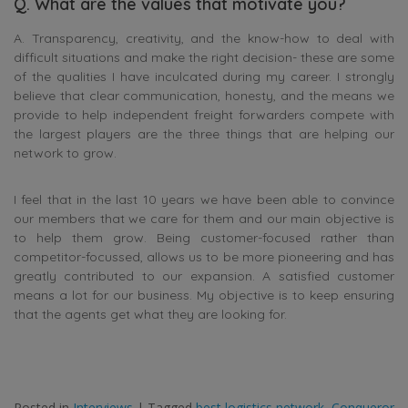
Q. What are the values that motivate you?
A. Transparency, creativity, and the know-how to deal with
difficult situations and make the right decision- these are some
of the qualities I have inculcated during my career. I strongly
believe that clear communication, honesty, and the means we
provide to help independent freight forwarders compete with
the largest players are the three things that are helping our
network to grow.
I feel that in the last 10 years we have been able to convince
our members that we care for them and our main objective is
to help them grow. Being customer-focused rather than
competitor-focussed, allows us to be more pioneering and has
greatly contributed to our expansion. A satisfied customer
means a lot for our business. My objective is to keep ensuring
that the agents get what they are looking for.
Posted in
Interviews
|
Tagged
best logistics network
,
Conqueror