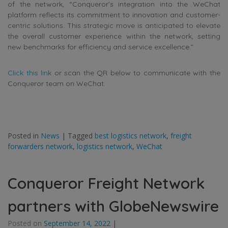
of the network, “Conqueror’s integration into the WeChat
platform reflects its commitment to innovation and customer-
centric solutions. This strategic move is anticipated to elevate
the overall customer experience within the network, setting
new benchmarks for efficiency and service excellence.”
Click this link
or scan the QR below to communicate with the
Conqueror team on WeChat.
Posted in
News
|
Tagged
best logistics network
,
freight
forwarders network
,
logistics network
,
WeChat
Conqueror Freight Network
partners with GlobeNewswire
Posted on
September 14, 2022
|