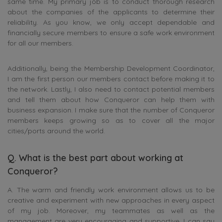
same time. My primary job is to conduct thorough research
about the companies of the applicants to determine their
reliability. As you know, we only accept dependable and
financially secure members to ensure a safe work environment
for all our members.
Additionally, being the Membership Development Coordinator,
I am the first person our members contact before making it to
the network. Lastly, I also need to contact potential members
and tell them about how Conqueror can help them with
business expansion. I make sure that the number of Conqueror
members keeps growing so as to cover all the major
cities/ports around the world.
Q. What is the best part about working at
Conqueror?
A. The warm and friendly work environment allows us to be
creative and experiment with new approaches in every aspect
of my job. Moreover, my teammates as well as the
management are very encouraging and supportive. I can say