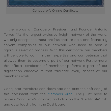
Conqueror’s Online Certificate
In the words of Conqueror President and Founder Antonio
Torres, “As the largest exclusive freight network of the world,
we only accept the most professional, reliable and financially
solvent companies to our network who need to pass a
rigorous selection process. With this certificate, our members
will be able to confirm their expertise and competence that
allowed them to become a part of our network. Furthermore,
this official certificate of membership forms a part of our
digitization endeavours that facilitate every aspect of our
member’s work.
Conqueror members can download and print the soft copy of
this document from the
Members Area
. They just have to
access Conqueror’s intranet, and click on the “Certificate” tab
and download it from the Dashboard.