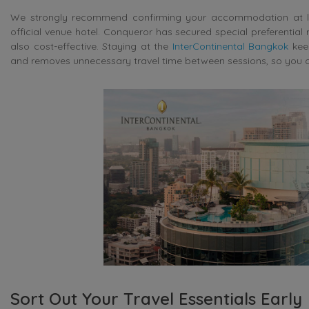
We strongly recommend confirming your accommodation at leas
official venue hotel. Conqueror has secured special preferential 
also cost-effective. Staying at the
InterContinental Bangkok
keep
and removes unnecessary travel time between sessions, so you ca
Sort Out Your Travel Essentials Early