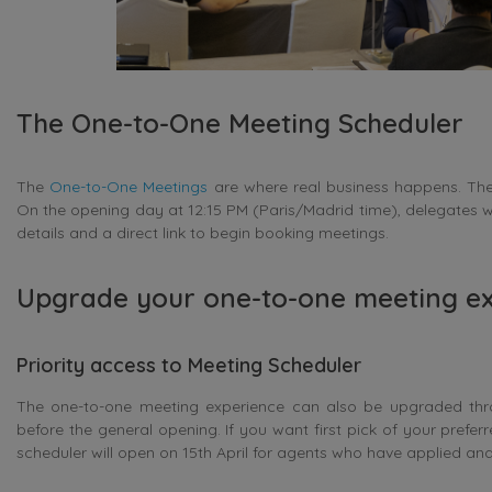
The One-to-One Meeting Scheduler
The
One-to-One Meetings
are where real business happens. The 
On the opening day at 12:15 PM (Paris/Madrid time), delegates w
details and a direct link to begin booking meetings.
Upgrade your one-to-one meeting e
Priority access to Meeting Scheduler
The one-to-one meeting experience can also be upgraded thro
before the general opening. If you want first pick of your prefer
scheduler will open on 15th April for agents who have applied and 