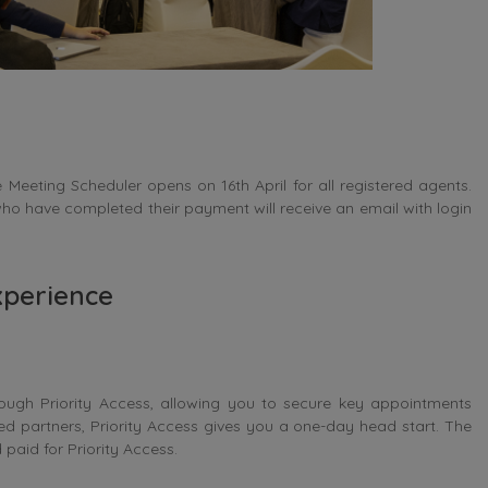
Meeting Scheduler opens on 16th April for all registered agents.
ho have completed their payment will receive an email with login
xperience
ugh Priority Access, allowing you to secure key appointments
red partners, Priority Access gives you a one-day head start. The
paid for Priority Access.