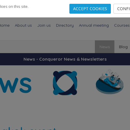
es on this site.
ACCEPT COOKIES
CONF
Home
About us
Join us
Directory
Annual meeting
Courses
News
Blog
News - Conqueror News & Newsletters