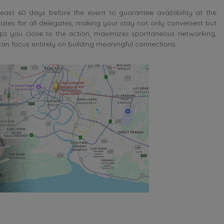
t 60 days before the event to guarantee availability at the
rates for all delegates, making your stay not only convenient but
s you close to the action, maximizes spontaneous networking,
n focus entirely on building meaningful connections.