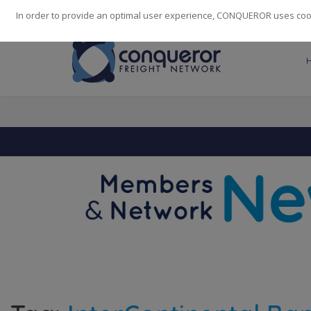
248
139
14082
Cities
·
Countries
·
Employees
In order to provide an optimal user experience, CONQUEROR uses cooki