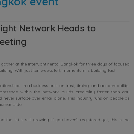
ngkok event
eight Network Heads to
eeting
l gather at the InterContinental Bangkok for three days of focused
ilding. With just ten weeks left, momentum is building fast.
onships. In a business built on trust, timing, and accountability,
presence within the network, builds credibility faster than any
d never surface over email alone. This industry runs on people as
human side.
e list is still growing. If you haven’t registered yet, this is the