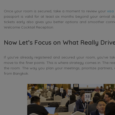
Once your room is secured, take a moment to review your
visa
passport is valid for at least six months beyond your arrival 
tickets early also gives you better options and smoother connec
Welcome Cocktail Reception.
Now Let’s Focus on What Really Drive
If you’ve already registered and secured your room, you’ve ta
move to the finer points. This is where strategy comes in. The re
the room. The way you plan your meetings, prioritize partners, 
from Bangkok.