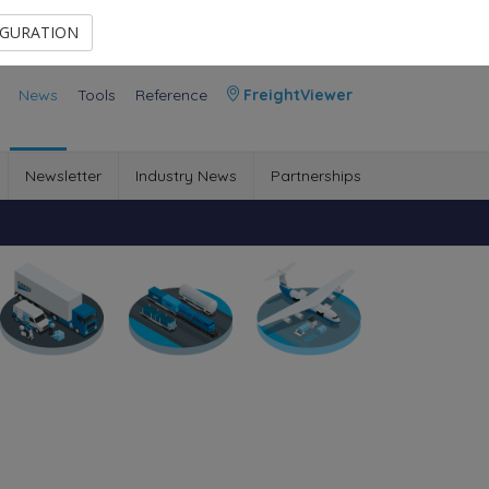
Contact Us
Members Area
IGURATION
News
Tools
Reference
FreightViewer
Newsletter
Industry News
Partnerships