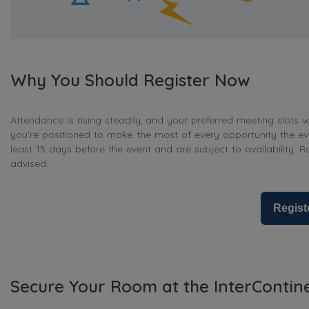
Why You Should Register Now
Attendance is rising steadily, and your preferred meeting slots wi
you’re positioned to make the most of every opportunity the ev
least 15 days before the event and are subject to availability. R
advised.
Regist
Secure Your Room at the InterContin