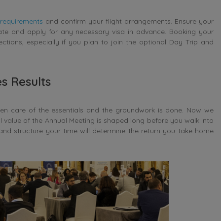
 requirements
and confirm your flight arrangements. Ensure your
date and apply for any necessary visa in advance. Booking your
tions, especially if you plan to join the optional Day Trip and
s Results
ken care of the essentials and the groundwork is done. Now we
al value of the Annual Meeting is shaped long before you walk into
and structure your time will determine the return you take home