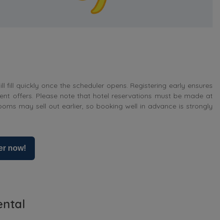
ll fill quickly once the scheduler opens. Registering early ensures
ent offers. Please note that hotel reservations must be made at
ooms may sell out earlier, so booking well in advance is strongly
er now!
ental