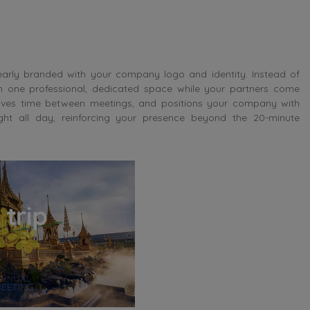
learly branded with your company logo and identity. Instead of
n one professional, dedicated space while your partners come
 saves time between meetings, and positions your company with
ight all day, reinforcing your presence beyond the 20-minute