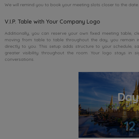
We will remind you to book your meeting slots closer to the date.
V.I.P. Table with Your Company Logo
Additionally, you can reserve your own fixed meeting table, c
moving from table to table throughout the day, you remain i
directly to you. This setup adds structure to your schedule,
greater visibility throughout the room. Your logo stays in s
conversations.