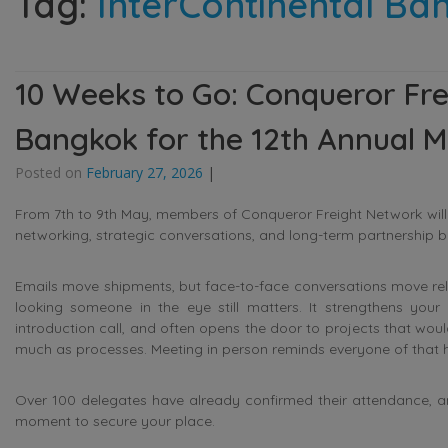
Tag:
InterContinental Ba
10 Weeks to Go: Conqueror Fr
Bangkok for the 12th Annual M
Posted on
February 27, 2026
|
From 7th to 9th May, members of
Conqueror Freight Network
wil
networking, strategic conversations, and long-term partnership bu
Emails move shipments, but face-to-face conversations move relati
looking someone in the eye still matters. It strengthens your 
introduction call, and often opens the door to projects that woul
much as processes. Meeting in person reminds everyone of that 
Over 100 delegates have already confirmed their attendance, and th
moment to secure your place.