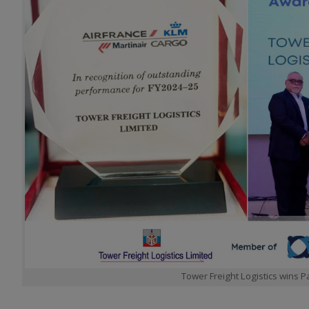
Tower Freight Logistics wins 