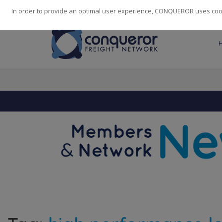
248
139
14082
Cities
·
Countries
·
Employees
In order to provide an optimal user experience, CONQUEROR uses cooki