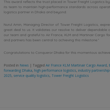
This award reflects the trust placed in Tower Freight Logistics b
its team to maintain high-performance standards across operati
logistics partner in Dhaka and beyond.
Nurul Amin, Managing Director of Tower Freight Logistics, expre
great deal to us. It validates our resolve to deliver dependable 
our team and grateful to Air France, KLM and Martinair Cargo for 
and partners has been central to achieving this milestone.”
Congratulations to Conqueror Dhaka for this momentous achieveme
Posted in
News
|
Tagged
Air France KLM Martinair Cargo Award
,
forwarding Dhaka
,
high performance logistics
,
industry partnerships
2025
,
service quality logistics
,
Tower Freight Logistics