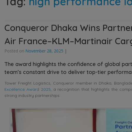
Tag:
high performance lo
Conqueror Dhaka Wins Partner
Air France–KLM–Martinair Car
Posted on
November 28, 2025
|
The award highlights the confidence of global part
team’s constant drive to deliver top-tier perform
Tower Freight Logistics, Conqueror member in Dhaka, Banglade
Excellence Award 2025
, a recognition that highlights the comp
strong industry partnerships.