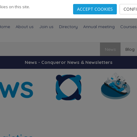
es on this site.
ACCEPT COOKIES
CONF
Home
About us
Join us
Directory
Annual meeting
Courses
News
Blog
News - Conqueror News & Newsletters