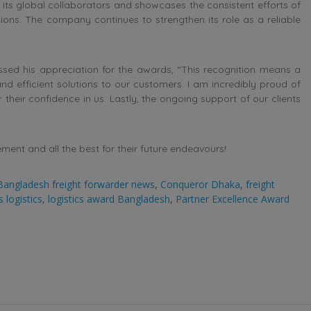
y its global collaborators and showcases the consistent efforts of
ons. The company continues to strengthen its role as a reliable
ssed his appreciation for the awards, “This recognition means a
and efficient solutions to our customers. I am incredibly proud of
their confidence in us. Lastly, the ongoing support of our clients
nt and all the best for their future endeavours!
Bangladesh freight forwarder news
,
Conqueror Dhaka
,
freight
 logistics
,
logistics award Bangladesh
,
Partner Excellence Award