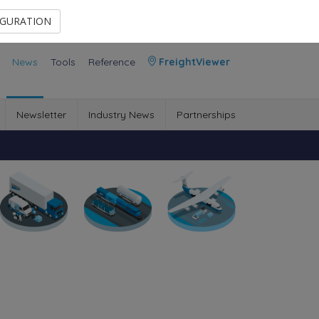
Contact Us
Members Area
IGURATION
News
Tools
Reference
FreightViewer
Newsletter
Industry News
Partnerships