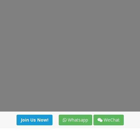
Join Us Now!
Whatsapp
WeChat
irectory
|
News
|
Online Tools
|
FreightViewer (Online Quo