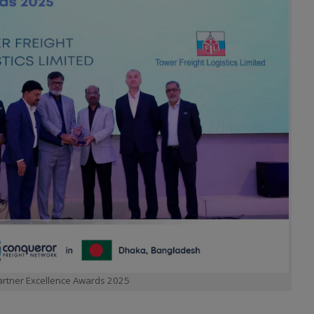
Partner Excellence Awards 2025