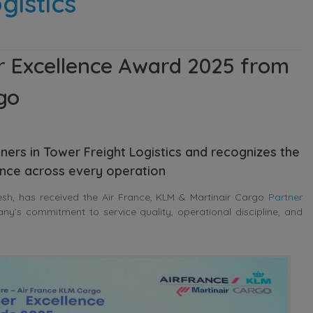
gistics
 Excellence Award 2025 from
go
ners in Tower Freight Logistics and recognizes the
ance across every operation
sh, has received the Air France, KLM & Martinair Cargo
Partner
any’s commitment to service quality, operational discipline, and