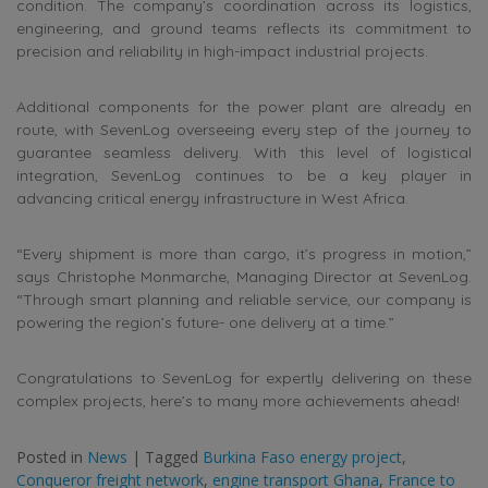
condition. The company’s coordination across its logistics,
engineering, and ground teams reflects its commitment to
precision and reliability in high-impact industrial projects.
Additional components for the power plant are already en
route, with SevenLog overseeing every step of the journey to
guarantee seamless delivery. With this level of logistical
integration, SevenLog continues to be a key player in
advancing critical energy infrastructure in West Africa.
“Every shipment is more than cargo, it’s progress in motion,”
says Christophe Monmarche, Managing Director at SevenLog.
“Through smart planning and reliable service, our company is
powering the region’s future- one delivery at a time.”
Congratulations to SevenLog for expertly delivering on these
complex projects, here’s to many more achievements ahead!
Posted in
News
|
Tagged
Burkina Faso energy project
,
Conqueror freight network
,
engine transport Ghana
,
France to