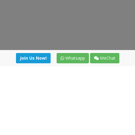
Join Us Now!
Whatsapp
WeChat
Join us. Apply now!
|
Our benefits
|
Network Directory
|
News
|
Online Tools
|
FreightViewer (Online Quoting)
|
Logistics Courses
|
Reference Resources