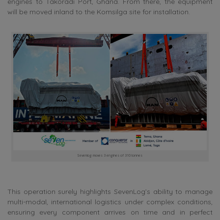
engines to Takoradi Port, Ghana. From there, the equipment
will be moved inland to the Komsilga site for installation.
Sevenlog moves 3 engines of 310 tonnes
This operation surely highlights SevenLog’s ability to manage
multi-modal, international logistics under complex conditions,
ensuring every component arrives on time and in perfect