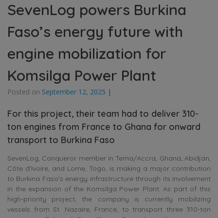
SevenLog powers Burkina
Faso’s energy future with
engine mobilization for
Komsilga Power Plant
Posted on
September 12, 2025
|
For this project, their team had to deliver 310-
ton engines from France to Ghana for onward
transport to Burkina Faso
SevenLog, Conqueror member in Tema/Accra, Ghana; Abidjan,
Côte d’Ivoire, and Lome, Togo, is making a major contribution
to Burkina Faso’s energy infrastructure through its involvement
in the expansion of the Komsilga Power Plant. As part of this
high-priority project, the company is currently mobilizing
vessels from St. Nazaire, France, to transport three 310-ton