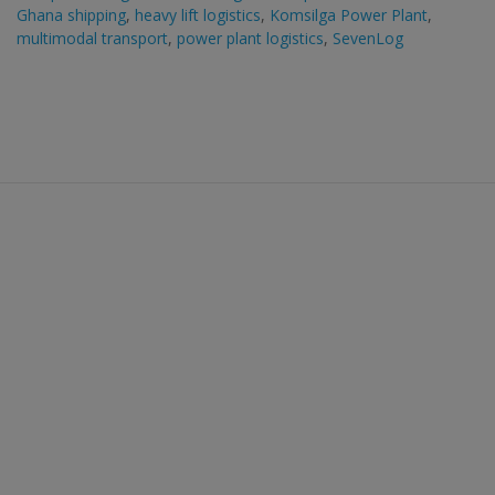
Ghana shipping
,
heavy lift logistics
,
Komsilga Power Plant
,
multimodal transport
,
power plant logistics
,
SevenLog