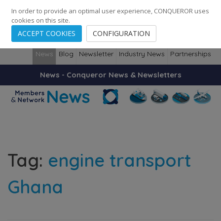
248
139
14082
Cities
·
Countries
·
Employees
In order to provide an optimal user experience, CONQUEROR uses
cookies on this site.
ACCEPT COOKIES
CONFIGURATION
News
Blog
Newsletter
Industry News
Partnerships
News - Conqueror News & Newsletters
Tag:
engine transport
Ghana