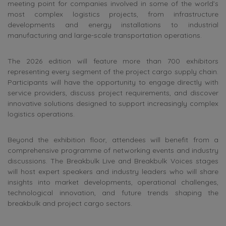
meeting point for companies involved in some of the world’s
most complex logistics projects, from infrastructure
developments and energy installations to industrial
manufacturing and large-scale transportation operations.
The 2026 edition will feature more than 700 exhibitors
representing every segment of the project cargo supply chain.
Participants will have the opportunity to engage directly with
service providers, discuss project requirements, and discover
innovative solutions designed to support increasingly complex
logistics operations.
Beyond the exhibition floor, attendees will benefit from a
comprehensive programme of networking events and industry
discussions. The Breakbulk Live and Breakbulk Voices stages
will host expert speakers and industry leaders who will share
insights into market developments, operational challenges,
technological innovation, and future trends shaping the
breakbulk and project cargo sectors.