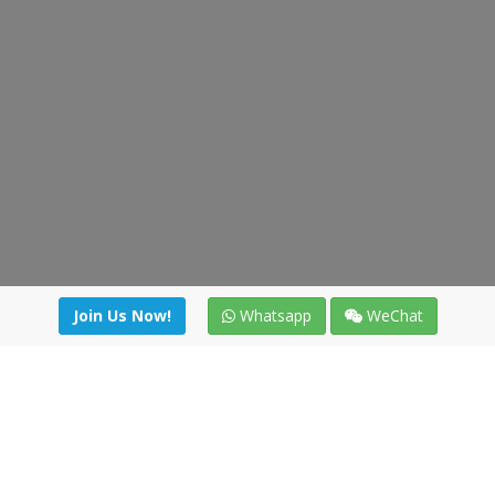
Join Us Now!
Whatsapp
WeChat
Join us. Apply now!
|
Our benefits
|
Network Directory
|
News
|
Online Tools
|
FreightViewer (Online Quoting)
|
Logistics Courses
|
Reference Resources