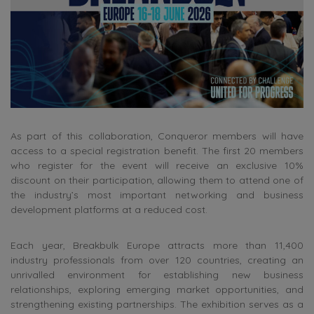
As part of this collaboration, Conqueror members will have
access to a special registration benefit. The first 20 members
who register for the event will receive an exclusive 10%
discount on their participation, allowing them to attend one of
the industry’s most important networking and business
development platforms at a reduced cost.
Each year, Breakbulk Europe attracts more than 11,400
industry professionals from over 120 countries, creating an
unrivalled environment for establishing new business
relationships, exploring emerging market opportunities, and
strengthening existing partnerships. The exhibition serves as a