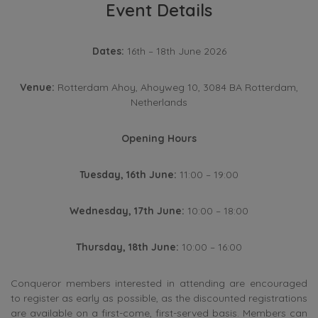
Event Details
Dates:
16th – 18th June 2026
Venue:
Rotterdam Ahoy, Ahoyweg 10, 3084 BA Rotterdam,
Netherlands
Opening Hours
Tuesday, 16th June:
11:00 – 19:00
Wednesday, 17th June:
10:00 – 18:00
Thursday, 18th June:
10:00 – 16:00
Conqueror members interested in attending are encouraged
to register as early as possible, as the discounted registrations
are available on a first-come, first-served basis. Members can