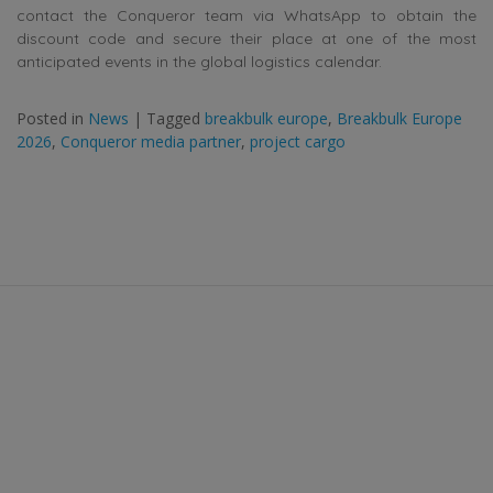
contact the Conqueror team via WhatsApp to obtain the
discount code and secure their place at one of the most
anticipated events in the global logistics calendar.
Posted in
News
|
Tagged
breakbulk europe
,
Breakbulk Europe
2026
,
Conqueror media partner
,
project cargo