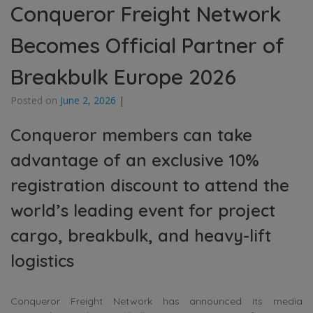
Conqueror Freight Network
Becomes Official Partner of
Breakbulk Europe 2026
Posted on
June 2, 2026
|
Conqueror members can take
advantage of an exclusive 10%
registration discount to attend the
world’s leading event for project
cargo, breakbulk, and heavy-lift
logistics
Conqueror Freight Network has announced its media