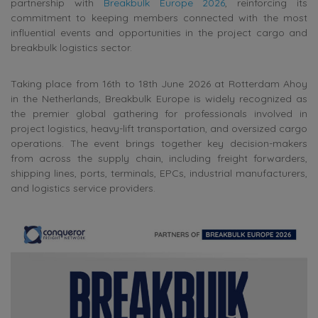
partnership with
Breakbulk Europe 2026
, reinforcing its
commitment to keeping members connected with the most
influential events and opportunities in the project cargo and
breakbulk logistics sector.
Taking place from 16th to 18th June 2026 at Rotterdam Ahoy
in the Netherlands, Breakbulk Europe is widely recognized as
the premier global gathering for professionals involved in
project logistics, heavy-lift transportation, and oversized cargo
operations. The event brings together key decision-makers
from across the supply chain, including freight forwarders,
shipping lines, ports, terminals, EPCs, industrial manufacturers,
and logistics service providers.