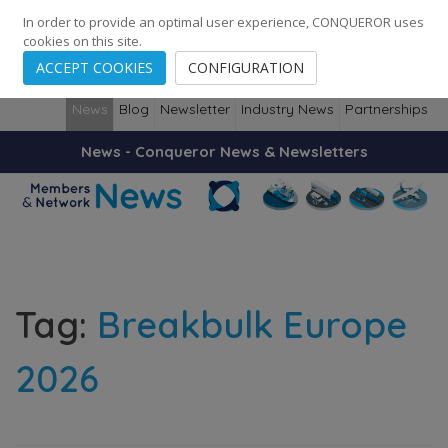
0
0
0
Cities
·
Countries
·
Employees
In order to provide an optimal user experience, CONQUEROR uses
cookies on this site.
ACCEPT COOKIES
CONFIGURATION
News
Blog
Newsletter
Industry News
Partnerships
News - Conqueror News & Newsletters
Tag:
Breakbulk Europe
2026