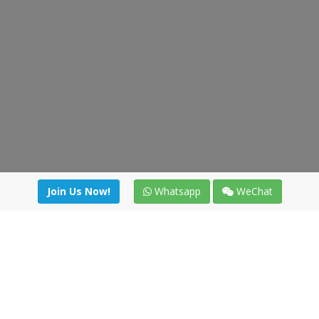
Join Us Now!
Whatsapp
WeChat
Join us. Apply now!
|
Our benefits
|
Network Directory
|
News
|
Online Tools
|
FreightViewer (Online Quoting)
|
Logistics Courses
|
Reference Resources