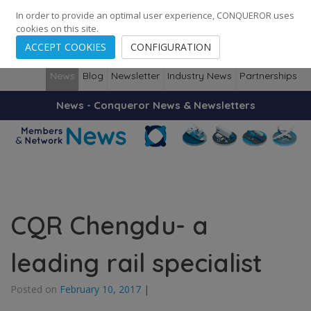
248
139
14082
Cities
·
Countries
·
Employees
In order to provide an optimal user experience, CONQUEROR uses
cookies on this site.
ACCEPT COOKIES
CONFIGURATION
News
Blog
Newsletter
Industry News
Partnerships
News - Conqueror News & Newsletters
CQR Chengdu- a
leading rail specialist
Posted on
February 10, 2017
|