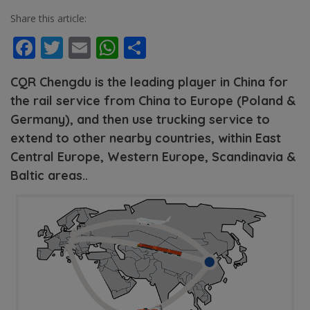
Share this article:
Facebook
Twitter
Email
WhatsApp
Share
CQR Chengdu is the leading player in China for
the rail service from China to Europe (Poland &
Germany), and then use trucking service to
extend to other nearby countries, within East
Central Europe, Western Europe, Scandinavia &
Baltic areas..