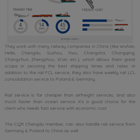
rail freight services
They work with many railway companies in China (like Wuhan,
Hefei, Chengdu, Suzhou, Yiwu, Changsha, Chongqing,
Changchun, Zhengzhou, Xi’an, etc.), which allows them great
scope in securing the best shipping times and rates. In
addition to the rail FCL service, they also have weekly rail LCL
consolidation service to Poland & Germany.
Rail service is far cheaper than airfreight services, and also
much faster than ocean service. It’s a good choice for the
client who needs fast service with economic cost.
The CQR Chengdu member, can also handle rail service from
Germany & Poland to China as well.