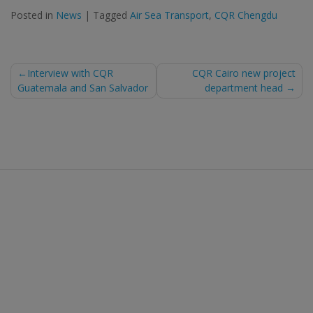
Posted in
News
|
Tagged
Air Sea Transport
,
CQR Chengdu
Post
Interview with CQR
CQR Cairo new project
Guatemala and San Salvador
department head
navigation