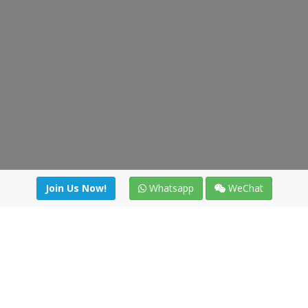
Join Us Now!
Whatsapp
WeChat
Join us. Apply now!
|
Our benefits
|
Network Directory
|
News
|
Online Tools
|
FreightViewer (Online Quoting)
|
Logistics Courses
|
Reference Resources