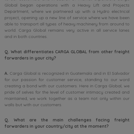
Global began operations with a Heavy Lift and Projects
Department, where we partnered up with a Hydro electrical
project, opening up a new line of service where we have been
able to transport all types of heavy machinery from around to
world. Carga Global remains very active in all service lanes
and in both countries.
Q. What differentiates CARGA GLOBAL from other freight
forwarders in your city?
A.
Carga Global is recognized in Guatemala and in El Salvador
for our passion for customer service, standing to our word
creating a bond with our customers. Here in Carga Global, we
pride of selves for the level of customer intimacy created and
maintained, we work together as a team not only within our
walls but with our customers.
Q. What are the main challenges facing freight
forwarders in your country/city at the moment?