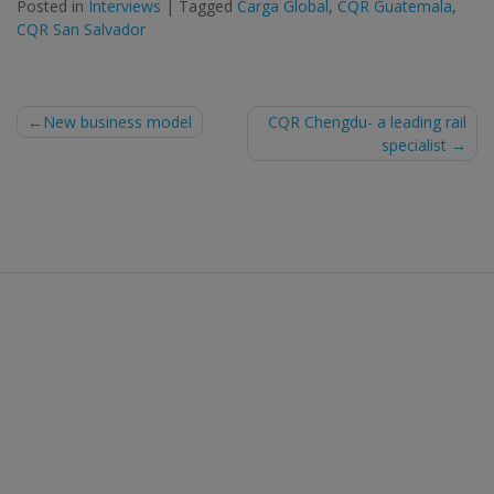
Posted in
Interviews
|
Tagged
Carga Global
,
CQR Guatemala
,
CQR San Salvador
Post
New business model
CQR Chengdu- a leading rail
specialist
navigation