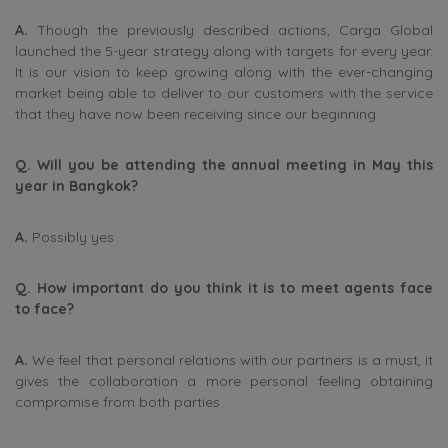
A.
Though the previously described actions, Carga Global
launched the 5-year strategy along with targets for every year.
It is our vision to keep growing along with the ever-changing
market being able to deliver to our customers with the service
that they have now been receiving since our beginning.
Q. Will you be attending the annual meeting in May this
year in Bangkok?
A.
Possibly yes
Q. How important do you think it is to meet agents face
to face?
A.
We feel that personal relations with our partners is a must, it
gives the collaboration a more personal feeling obtaining
compromise from both parties