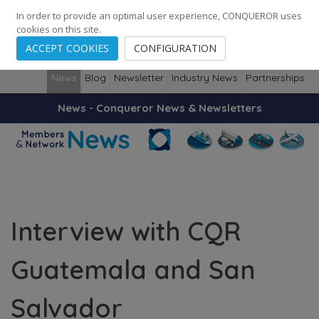
248
139
14082
Cities
·
Countries
·
Employees
In order to provide an optimal user experience, CONQUEROR uses
cookies on this site.
ACCEPT COOKIES
CONFIGURATION
News
Blog
Newsletter
Industry News
Partnerships
News - Conqueror News & Newsletters
Interview with CQR
Guatemala and San
Salvador