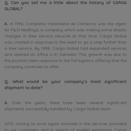
Q. Can you tell me a little about the history of CARGA
GLOBAL?
A.
In 1996, Compañia Holandesa de Comercio was the agent
for P&O Nedlloyd, a company which was making some drastic
changes in their service network at that time. Carga Global
was created in response to the need to go a step further than
a liner service. By 1998, Carga Global had expanded services
and opened an office in El Salvador. This growth was due to
the positive client response to the full logistics offering that the
company continues to offer.
Q. What would be your company’s most significant
shipment to date?
A.
Over the years, there have been several significant
shipments successfully handled by Carga Global team:
2015: Aiming to once again innovate in the services provided
to our customers and in search of market expansion, Carga