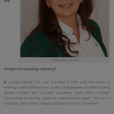
the
international logistics service provider
freight forwarding industry?
A.
Carga Global, S.A. was founded in 1996 with the vision of
making a real difference in a very changeable and demanding
global market. We consider ourselves more than a freight
forwarding company, agent or representing agent, “We are a
company that offers integral solutions to our customers”.