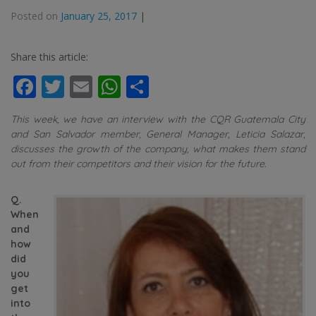
Posted on
January 25, 2017
|
Share this article:
Facebook
Twitter
Email
WhatsApp
Share
This week, we have an interview with the CQR Guatemala City
and San Salvador member, General Manager, Leticia Salazar,
discusses the growth of the company, what makes them stand
out from their competitors and their vision for the future.
Q.
When
and
how
did
you
get
into