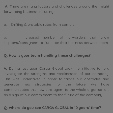
A.
There are many factors and challenges around the freight
forwarding business including:
a. Shifting & unstable rates from carriers
b. Increased number of forwarders that allow
shippers/consignees to fluctuate their business between them.
Q. How is your team handling these challenges?
A.
During last year Carga Global took the initiative to fully
investigate the strengths and weaknesses of our company.
This was undertaken in order to tackle our obstacles and
generate new strategies for the future. We have
communicated this new stratagem to the whole organisation,
as a sign of our commitment to the future of the company.
Q. Where do you see CARGA GLOBAL in 10 years’ time?