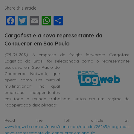
Share this article:
Facebook
Twitter
Email
WhatsApp
Share
Cargofast e a nova representante da
Conqueror em Sao Paulo
(28-04-2011)
. A empresa de freight forwarder Cargofast
Logistica do Brasil foi selecionada como o representante
exclusivo em Sao Paulo do
Conqueror Network, que
opera como um “virtual
multinational”, no qual
empresas independentes
em todo o mundo trabalham juntas em um regime de
“cooperacao disciplinada”.
Read the full article at:
www.logweb.com.br/novo/conteudo/noticia/26265/cargofast–
nova-representante-da-conqueror-em-spaulo