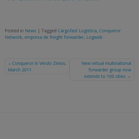
Posted in
News
|
Tagged
Cargofast Logistica
,
Conqueror
Network
,
empresa de freight forwarder
,
Logweb
Post
Conqueror in Verslo Zinios,
New virtual multinational
March 2011
forwarder group now
navigation
extends to 100 cities