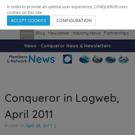
248
139
14082
Cities
·
Countries
·
Employees
In order to provide an optimal user experience, CONQUEROR uses
cookies on this site.
ACCEPT COOKIES
CONFIGURATION
News
Blog
Newsletter
Industry News
Partnerships
News - Conqueror News & Newsletters
Conqueror in Logweb,
April 2011
Posted on
April 28, 2011
|