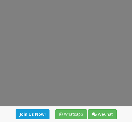
Join Us Now!
Whatsapp
WeChat
Join us. Apply now!
|
Our benefits
|
Network Directory
|