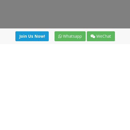
Join Us Now!
Whatsapp
WeChat
Join us. Apply now!
|
Our benefits
|
Network Directory
|
News
|
Online Tools
|
FreightViewer (Online Quoting)
|
Logistics Courses
|
Reference Resources
Lagar del Ciego 1 (Local) 47008 - Valladolid (SPAIN)
·
+34 91
494 58 76
·
·