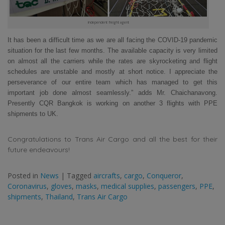
independent freight agent
It has been a difficult time as we are all facing the COVID-19 pandemic
situation for the last few months. The available capacity is very limited
on almost all the carriers while the rates are skyrocketing and flight
schedules are unstable and mostly at short notice. I appreciate the
perseverance of our entire team which has managed to get this
important job done almost seamlessly.” adds Mr. Chaichanavong.
Presently CQR Bangkok is working on another 3 flights with PPE
shipments to UK.
Congratulations to Trans Air Cargo and all the best for their
future endeavours!
Posted in
News
|
Tagged
aircrafts
,
cargo
,
Conqueror
,
Coronavirus
,
gloves
,
masks
,
medical supplies
,
passengers
,
PPE
,
shipments
,
Thailand
,
Trans Air Cargo