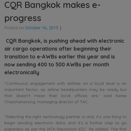
CQR Bangkok makes e-
progress
Posted on
October 16, 2015
|
CQR Bangkok, is pushing ahead with electronic
air cargo operations after beginning their
transition to e-AWBs earlier this year and is
now sending 400 to 500 AWBs per month
electronically
“Continuous engagement with airlines on a local level is an
important factor, as airline headquarters may be ready but
that doesn’t mean their local offices are,” said Keree
Chaichanavong, managing director of TAC.
“Selecting the right technology partner is vital, it’s one thing to
begin sending electronic data, and it’s a further step to go
paperless as per the IATA Resolution 672,” he added. The first