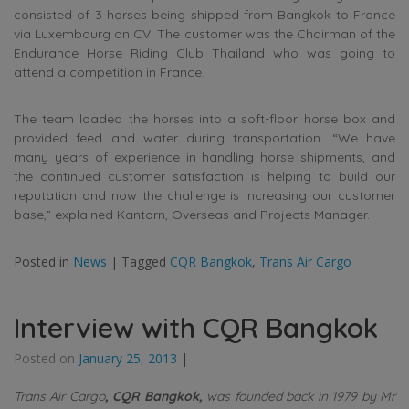
consisted of 3 horses being shipped from Bangkok to France
via Luxembourg on CV. The customer was the Chairman of the
Endurance Horse Riding Club Thailand who was going to
attend a competition in France.
The team loaded the horses into a soft-floor horse box and
provided feed and water during transportation. “We have
many years of experience in handling horse shipments, and
the continued customer satisfaction is helping to build our
reputation and now the challenge is increasing our customer
base,” explained Kantorn, Overseas and Projects Manager.
Posted in
News
|
Tagged
CQR Bangkok
,
Trans Air Cargo
Interview with CQR Bangkok
Posted on
January 25, 2013
|
Trans Air Cargo
, CQR Bangkok,
was founded back in 1979 by Mr