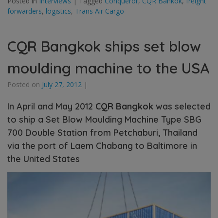
Posted in
Interviews
|
Tagged
Conqueror
,
CQR Bankok
,
freight
forwarders
,
logistics
,
Trans Air Cargo
CQR Bangkok ships set blow
moulding machine to the USA
Posted on
July 27, 2012
|
In April and May 2012
CQR Bangkok
was selected
to ship a Set Blow Moulding Machine Type SBG
700 Double Station from Petchaburi, Thailand
via the port of Laem Chabang to Baltimore in
the United States