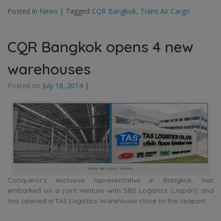
Posted in
News
|
Tagged
CQR Bangkok
,
Trans Air Cargo
CQR Bangkok opens 4 new
warehouses
Posted on
July 18, 2014
|
partner with logistics company
Conqueror’s exclusive representative in Bangkok, has
embarked on a joint venture with SBS Logistics (Japan) and
has opened a TAS Logistics Warehouse close to the seaport.