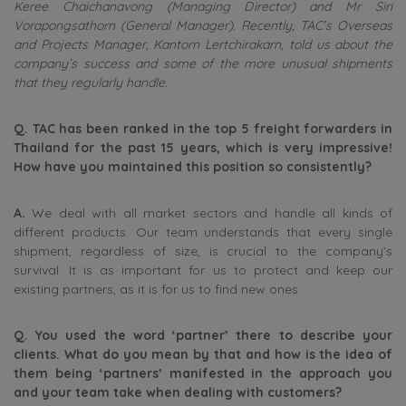
Keree Chaichanavong (Managing Director) and Mr Siri
Vorapongsathorn (General Manager). Recently, TAC’s Overseas
and Projects Manager,
Kantorn Lertchirakarn, told us about the
company’s success and some of the more unusual shipments
that they regularly handle.
Q.
TAC has been ranked in the top 5 freight forwarders in
Thailand for the past 15 years, which is very impressive!
How have you maintained this position so consistently?
A.
We deal with all market sectors and handle all kinds of
different products. Our team understands that every single
shipment, regardless of size, is crucial to the company’s
survival. It is as important for us to protect and keep our
existing partners, as it is for us to find new ones.
Q.
You used the word ‘partner’ there to describe your
clients. What do you mean by that and how is the idea of
them being ‘partners’ manifested in the approach you
and your team take when dealing with customers?