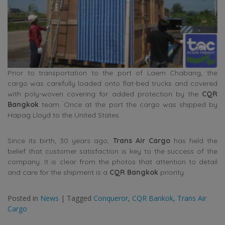
Prior to transportation to the port of Laem Chabang, the
cargo was carefully loaded onto flat-bed trucks and covered
with poly-woven covering for added protection by the
CQR
Bangkok
team. Once at the port the cargo was shipped by
Hapag Lloyd to the United States.
Since its birth, 30 years ago,
Trans Air Cargo
has held the
belief that customer satisfaction is key to the success of the
company. It is clear from the photos that attention to detail
and care for the shipment is a
CQR Bangkok
priority.
Posted in
News
|
Tagged
Conqueror
,
CQR Bankok
,
Trans Air
Cargo