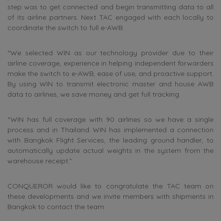
step was to get connected and begin transmitting data to all
of its airline partners. Next TAC engaged with each locally to
coordinate the switch to full e-AWB.
“We selected WIN as our technology provider due to their
airline coverage, experience in helping independent forwarders
make the switch to e-AWB, ease of use, and proactive support.
By using WIN to transmit electronic master and house AWB
data to airlines, we save money and get full tracking.
“WIN has full coverage with 90 airlines so we have a single
process and in Thailand WIN has implemented a connection
with Bangkok Flight Services, the leading ground handler, to
automatically update actual weights in the system from the
warehouse receipt.”
CONQUEROR would like to congratulate the TAC team on
these developments and we invite members with shipments in
Bangkok to contact the team.