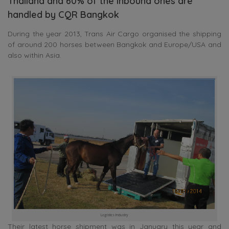
Thailand and 60% of the inbound ones are
handled by CQR Bangkok
During the year 2013, Trans Air Cargo organised the shipping
of around 200 horses between Bangkok and Europe/USA and
also within Asia.
Logistics Industry
Their latest horse shipment was in January this year and