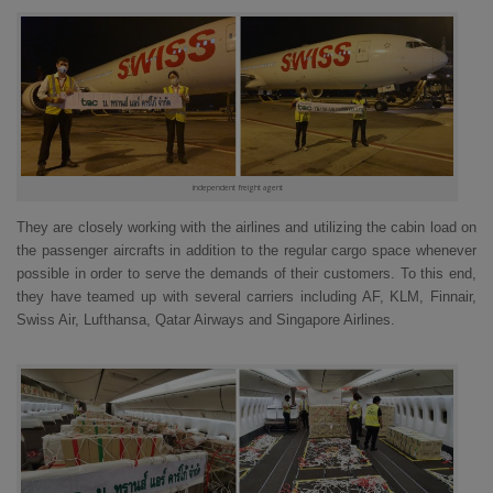
independent freight agent
They are closely working with the airlines and utilizing the cabin load on
the passenger aircrafts in addition to the regular cargo space whenever
possible in order to serve the demands of their customers. To this end,
they have teamed up with several carriers including AF, KLM, Finnair,
Swiss Air, Lufthansa, Qatar Airways and Singapore Airlines.