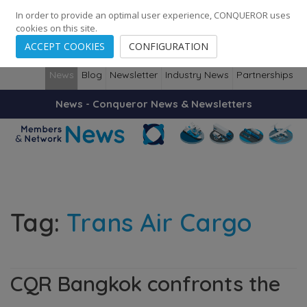
248
139
14082
Cities
·
Countries
·
Employees
In order to provide an optimal user experience, CONQUEROR uses
cookies on this site.
ACCEPT COOKIES
CONFIGURATION
News
Blog
Newsletter
Industry News
Partnerships
News - Conqueror News & Newsletters
Tag:
Trans Air Cargo
CQR Bangkok confronts the