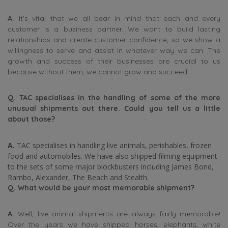
A.
It’s vital that we all bear in mind that each and every
customer is a business partner. We want to build lasting
relationships and create customer confidence, so we show a
willingness to serve and assist in whatever way we can. The
growth and success of their businesses are crucial to us
because without them, we cannot grow and succeed.
Q. TAC specialises in the handling of some of the more
unusual shipments out there. Could you tell us a little
about those?
A.
TAC specialises in handling live animals, perishables, frozen
food and automobiles. We have also shipped filming equipment
to the sets of some major blockbusters including James Bond,
Rambo, Alexander, The Beach and Stealth.
Q.
What would be your most memorable shipment?
A.
Well, live animal shipments are always fairly memorable!
Over the years we have shipped horses, elephants, white