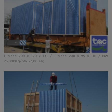
1 piece 208 x 120 x 141 / 1 piece 208 x 95 x 118 / NW
23,000Kg/GW 26,000Kg