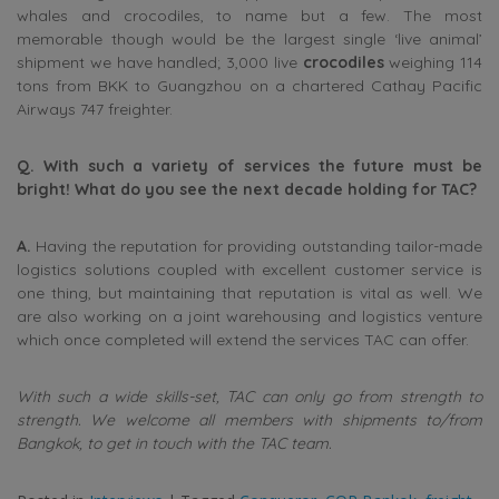
whales and crocodiles, to name but a few. The most
memorable though would be the largest single ‘live animal’
shipment we have handled; 3,000 live
crocodiles
weighing 114
tons from BKK to Guangzhou on a chartered Cathay Pacific
Airways 747 freighter.
Q. With such a variety of services the future must be
bright! What do you see the next decade holding for TAC?
A.
Having the reputation for providing outstanding tailor-made
logistics solutions coupled with excellent customer service is
one thing, but maintaining that reputation is vital as well. We
are also working on a joint warehousing and logistics venture
which once completed will extend the services TAC can offer.
With such a wide skills-set, TAC can only go from strength to
strength. We welcome all members with shipments to/from
Bangkok, to get in touch with the TAC team.