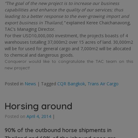
“The goal of the new project is to increase our business
capabilities and enhance the quality of our services; thus
leading to a better response to the ever-growing import and
export business in Thailand,”
explained Keree Chaichanavong,
TAC’s Managing Director.
For their USD10,000,000 investment, the projects boasts of 4
warehouses totalling 37,000m2 over 15 acres of land. 30,000m2
will be for used for general cargo and 7,000m2 will be allocated
to chemical and dangerous goods.
Conqueror would like to congratulate the TAC team on this
new project!
Posted in
News
|
Tagged
CQR Bangkok
,
Trans Air Cargo
Horsing around
Posted on
April 4, 2014
|
90% of the outbound horse shipments in