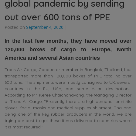
global pandemic by sending
out over 600 tons of PPE
Posted on
September 4, 2020
|
In the last few months, they have moved over
120,000 boxes of cargo to Europe, North
America and several Asian countries
Trans Air Cargo, Conqueror member in Bangkok, Thailand, has
transported more than 120,000 boxes of PPE totalling over
600 tons. The shipments were mostly consigned to UK, several
countries in the EU, USA, and some Asian destinations.
According to Mr. Keree Chaichanavong, the Managing Director
of Trans Air Cargo, “Presently there is a high demand for nitrile
gloves, facial masks and medical supplies shipment. Thailand
being one of the key rubber producers in the world, we are
trying our best to get these items delivered to countries where
it is most required.”