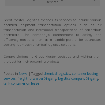
services
Great Master Logistics extends its services to include various
chemical shipment transportation options, such as air
transportation and intermodal transportation of hazardous
chemicals. The company’s commitment to safety and
efficiency positions them as a reliable partner for businesses
seeking top-notch chemical logistics solutions.
Congratulations to Great Master Logistics and wishing them
the best for their upcoming projects!
Posted in
News
|
Tagged
chemical logistics
,
container leasing
services
,
freight forwarder Xingang
,
logistics company Xingang
,
tank container on lease