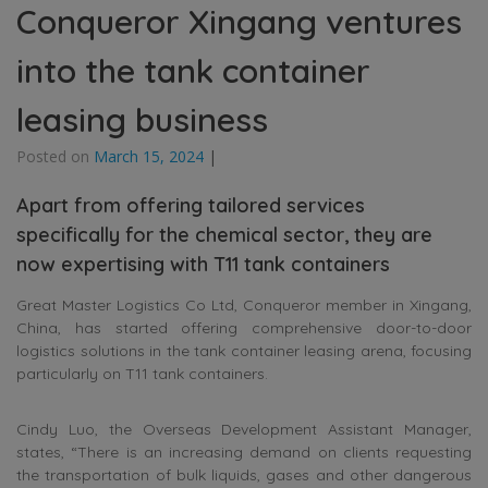
Conqueror Xingang ventures
into the tank container
leasing business
Posted on
March 15, 2024
|
Apart from offering tailored services
specifically for the chemical sector, they are
now expertising with T11 tank containers
Great Master Logistics Co Ltd, Conqueror member in Xingang,
China, has started offering comprehensive door-to-door
logistics solutions in the tank container leasing arena, focusing
particularly on T11 tank containers.
Cindy Luo, the Overseas Development Assistant Manager,
states, “There is an increasing demand on clients requesting
the transportation of bulk liquids, gases and other dangerous