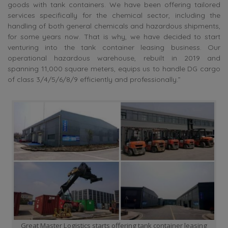
goods with tank containers. We have been offering tailored
services specifically for the chemical sector, including the
handling of both general chemicals and hazardous shipments,
for some years now. That is why, we have decided to start
venturing into the tank container leasing business. Our
operational hazardous warehouse, rebuilt in 2019 and
spanning 11,000 square meters, equips us to handle DG cargo
of class 3/4/5/6/8/9 efficiently and professionally.”
Great Master Logistics starts offering tank container leasing