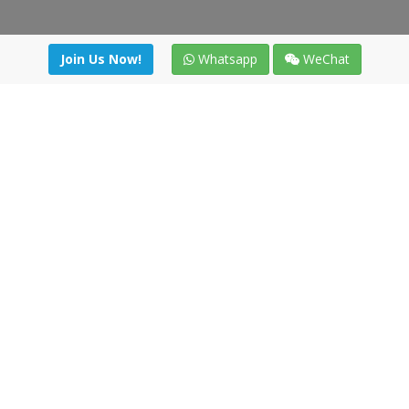
Join Us Now!
Whatsapp
WeChat
Join us. Apply now!
|
Our benefits
|
Network Directory
|
News
|
Online Tools
|
FreightViewer (Online Quoting)
|
Logistics Courses
|
Reference Resources
Lagar del Ciego 1 (Local) 47008 - Valladolid (SPAIN)
·
+34 91
494 58 76
·
·