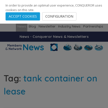
248
139
14082
Cities
·
Countries
·
Employees
In order to provide an optimal user experience, CONQUEROR uses
cookies on this site.
ACCEPT COOKIES
CONFIGURATION
News
Blog
Newsletter
Industry News
Partnerships
News - Conqueror News & Newsletters
Tag:
tank container on
lease