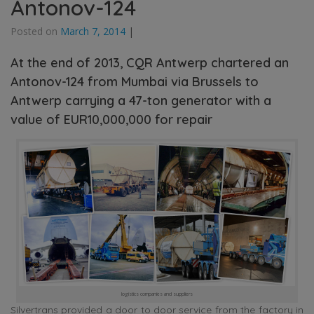
Antonov-124
Posted on
March 7, 2014
|
At the end of 2013, CQR Antwerp chartered an
Antonov-124 from Mumbai via Brussels to
Antwerp carrying a 47-ton generator with a
value of EUR10,000,000 for repair
logistics companies and suppliers
Silvertrans provided a door to door service from the factory in