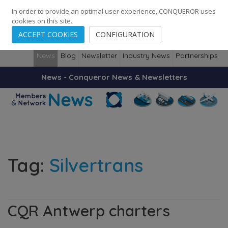
248
139
14082
Cities
·
Countries
·
Employees
In order to provide an optimal user experience, CONQUEROR uses
cookies on this site.
ACCEPT COOKIES
CONFIGURATION
News
Blog
Newsletter
Industry News
Partnerships
News - Conqueror News & Newsletters
Tag:
Silvertrans
CQR Antwerp charters