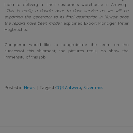
India to delivery at their customers warehouse in Antwerp.
“
This is really a double door to door service as we will be
exporting the generator to its final destination in Kuwait once
the repairs have been made,”
explained Export Manager, Peter
Huybrechts.
Conqueror would like to congratulate the team on the
successof this shipment; the pictures really do show the
immensity of this job.
Posted in
News
|
Tagged
CQR Antwerp
,
Silvertrans