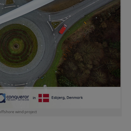
offshore wind project