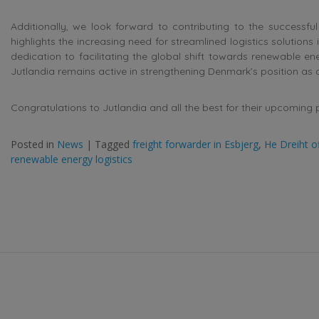
Additionally, we look forward to contributing to the successful 
highlights the increasing need for streamlined logistics solutions
dedication to facilitating the global shift towards renewable 
Jutlandia remains active in strengthening Denmark’s position as a
Congratulations to Jutlandia and all the best for their upcoming 
Posted in
News
|
Tagged
freight forwarder in Esbjerg
,
He Dreiht o
renewable energy logistics