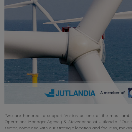
“We are honored to support Vestas on one of the most ambitio
Operations Manager Agency & Stevedoring at Jutlandia. “Our ex
sector, combined with our strategic location and facilities, makes 