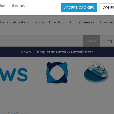
es on this site.
ACCEPT COOKIES
CONF
Home
About us
Join us
Directory
Annual meeting
Courses
News
Blog
News - Conqueror News & Newsletters