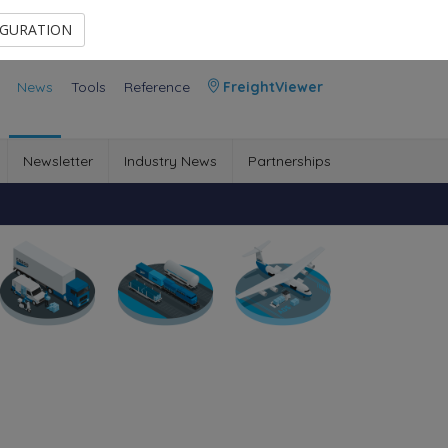
Contact Us
Members Area
IGURATION
News
Tools
Reference
FreightViewer
Newsletter
Industry News
Partnerships