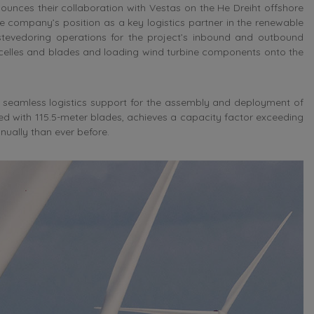
unces their collaboration with Vestas on the He Dreiht offshore
the company’s position as a key logistics partner in the renewable
 stevedoring operations for the project’s inbound and outbound
acelles and blades and loading wind turbine components onto the
ng seamless logistics support for the assembly and deployment of
ped with 115.5-meter blades, achieves a capacity factor exceeding
ually than ever before.