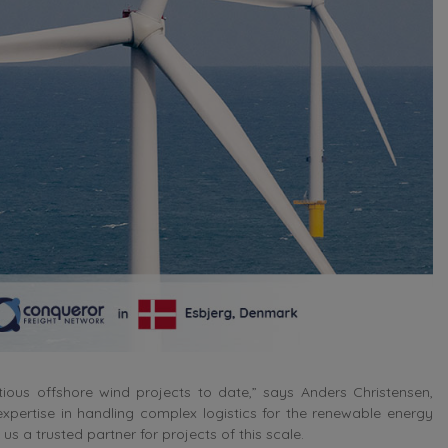
us offshore wind projects to date,” says Anders Christensen,
pertise in handling complex logistics for the renewable energy
us a trusted partner for projects of this scale.