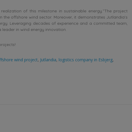
realization of this milestone in sustainable energy.”The project
 in the offshore wind sector. Moreover, it demonstrates Jutlandia’s
energy. Leveraging decades of experience and a committed team,
 leader in wind energy innovation.
projects!
ffshore wind project
,
Jutlandia
,
logistics company in Esbjerg
,