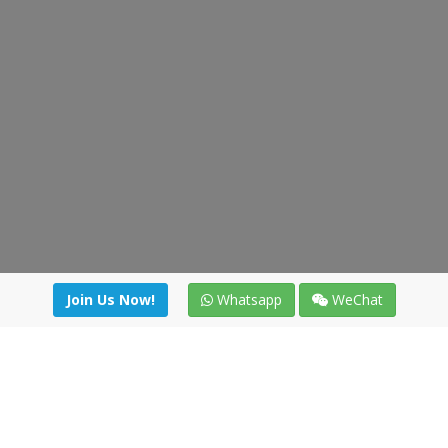
Join Us Now!
Whatsapp
WeChat
irectory
|
News
|
Online Tools
|
FreightViewer (Online Quo