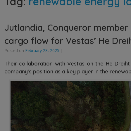
Tag:
renewable energy lo
Jutlandia, Conqueror member in
cargo flow for Vestas’ He Drei
Posted on
February 28, 2025
|
Their collaboration with Vestas on the He Dreiht 
company’s position as a key player in the renewa