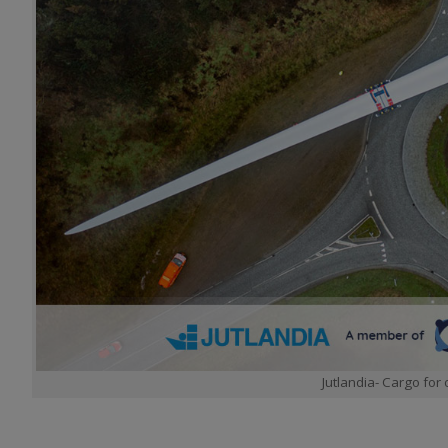
Jutlandia- Cargo for 