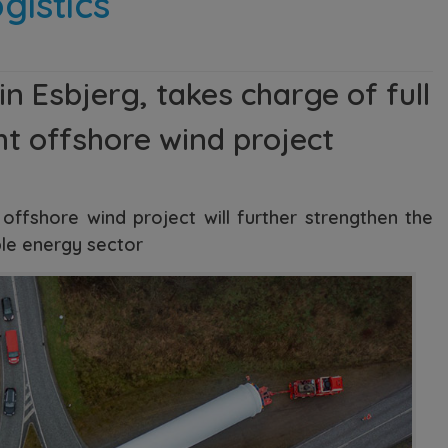
gistics
 Esbjerg, takes charge of full
ht offshore wind project
offshore wind project will further strengthen the
ble energy sector