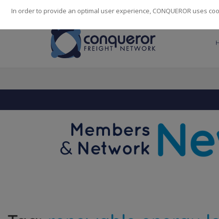
248
139
14082
Cities
·
Countries
·
Employees
In order to provide an optimal user experience, CONQUEROR uses cooki