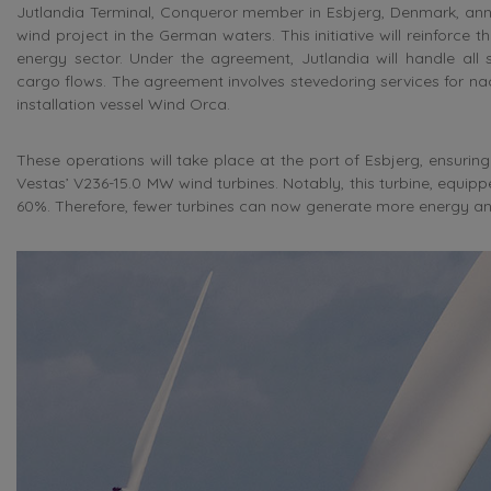
Jutlandia Terminal, Conqueror member in Esbjerg, Denmark, anno
wind project in the German waters. This initiative will reinforce 
energy sector. Under the agreement, Jutlandia will handle all
cargo flows. The agreement involves stevedoring services for n
installation vessel Wind Orca.
These operations will take place at the port of Esbjerg, ensuri
Vestas’ V236-15.0 MW wind turbines. Notably, this turbine, equip
60%. Therefore, fewer turbines can now generate more energy ann