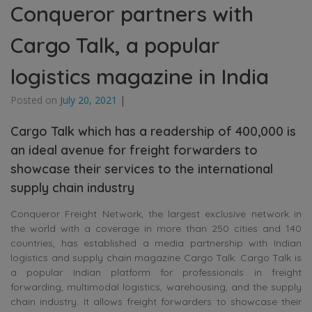
Conqueror partners with
Cargo Talk, a popular
logistics magazine in India
Posted on
July 20, 2021
|
Cargo Talk which has a readership of 400,000 is
an ideal avenue for freight forwarders to
showcase their services to the international
supply chain industry
Conqueror Freight Network, the largest exclusive network in
the world with a coverage in more than 250 cities and 140
countries, has established a media partnership with Indian
logistics and supply chain magazine Cargo Talk. Cargo Talk is
a popular Indian platform for professionals in freight
forwarding, multimodal logistics, warehousing, and the supply
chain industry. It allows freight forwarders to showcase their