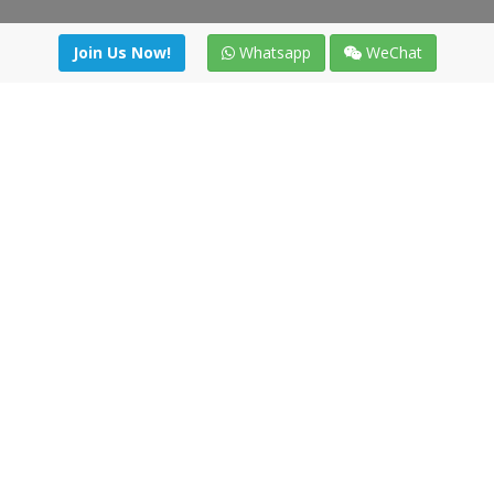
Join Us Now!
Whatsapp
WeChat
Join us. Apply now!
|
Our benefits
|
Network Directory
|
News
|
Online Tools
|
FreightViewer (Online Quoting)
|
Logistics Courses
|
Reference Resources
Lagar del Ciego 1 (Local) 47008 - Valladolid (SPAIN)
·
+34 91
494 58 76
·
·