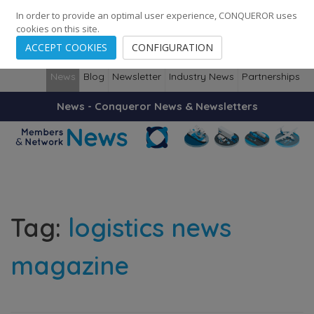
248
139
14082
Cities
·
Countries
·
Employees
In order to provide an optimal user experience, CONQUEROR uses
cookies on this site.
ACCEPT COOKIES
CONFIGURATION
News
Blog
Newsletter
Industry News
Partnerships
News - Conqueror News & Newsletters
Tag:
logistics news
magazine