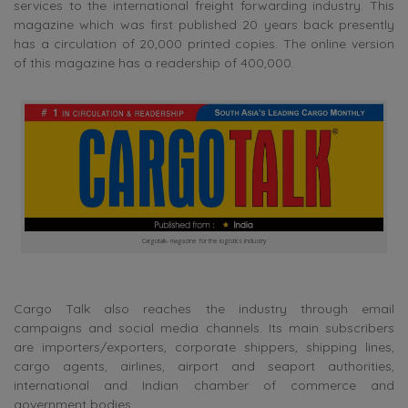
services to the international freight forwarding industry. This
magazine which was first published 20 years back presently
has a circulation of 20,000 printed copies. The online version
of this magazine has a readership of 400,000.
Cargotalk- magazine for the logistics industry
Cargo Talk also reaches the industry through email
campaigns and social media channels. Its main subscribers
are importers/exporters, corporate shippers, shipping lines,
cargo agents, airlines, airport and seaport authorities,
international and Indian chamber of commerce and
government bodies.