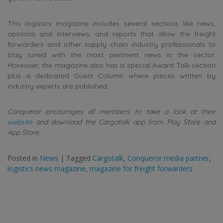
This logistics magazine includes several sections like news,
opinions and interviews, and reports that allow the freight
forwarders and other supply chain industry professionals to
stay tuned with the most pertinent news in the sector.
Moreover, the magazine also has a special Award Talk section
plus a dedicated Guest Column where pieces written by
industry experts are published.
Conqueror encourages all members to take a look at their
website
and download the Cargotalk app from Play Store and
App Store.
Posted in
News
|
Tagged
Cargotalk
,
Conqueror media partner
,
logistics news magazine
,
magazine for freight forwarders