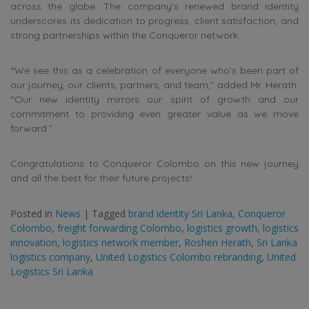
across the globe. The company’s renewed brand identity
underscores its dedication to progress, client satisfaction, and
strong partnerships within the Conqueror network.
“We see this as a celebration of everyone who’s been part of
our journey, our clients, partners, and team,” added Mr. Herath.
“Our new identity mirrors our spirit of growth and our
commitment to providing even greater value as we move
forward.”
Congratulations to Conqueror Colombo on this new journey
and all the best for their future projects!
Posted in
News
|
Tagged
brand identity Sri Lanka
,
Conqueror
Colombo
,
freight forwarding Colombo
,
logistics growth
,
logistics
innovation
,
logistics network member
,
Roshen Herath
,
Sri Lanka
logistics company
,
United Logistics Colombo rebranding
,
United
Logistics Sri Lanka