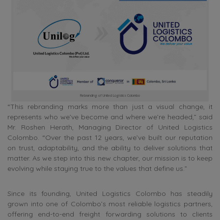
Rebranding of United Logistics Colombo
“This rebranding marks more than just a visual change, it
represents who we’ve become and where we’re headed,” said
Mr. Roshen Herath, Managing Director of United Logistics
Colombo. “Over the past 12 years, we’ve built our reputation
on trust, adaptability, and the ability to deliver solutions that
matter. As we step into this new chapter, our mission is to keep
evolving while staying true to the values that define us.”
Since its founding, United Logistics Colombo has steadily
grown into one of Colombo’s most reliable logistics partners,
offering end-to-end freight forwarding solutions to clients