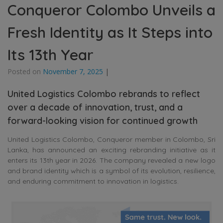
Conqueror Colombo Unveils a
Fresh Identity as It Steps into
Its 13th Year
Posted on
November 7, 2025
|
United Logistics Colombo rebrands to reflect
over a decade of innovation, trust, and a
forward-looking vision for continued growth
United Logistics Colombo, Conqueror member in Colombo, Sri
Lanka, has announced an exciting rebranding initiative as it
enters its 13th year in 2026. The company revealed a new logo
and brand identity which is a symbol of its evolution, resilience,
and enduring commitment to innovation in logistics.