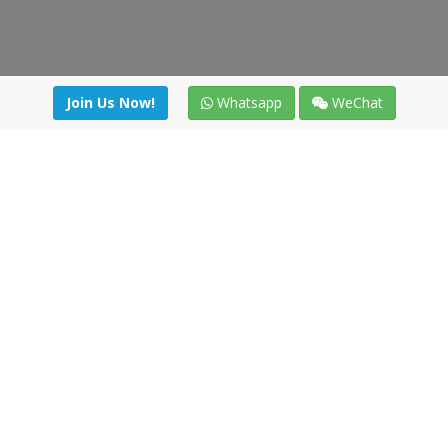
Join Us Now!
Whatsapp
WeChat
Join us. Apply now!
|
Our benefits
|
Network Directory
|
News
|
Online Tools
|
FreightViewer (Online Quoting)
|
Logistics Courses
|
Reference Resources
Lagar del Ciego 1 (Local) 47008 - Valladolid (SPAIN)
·
+34 91
494 58 76
·
·