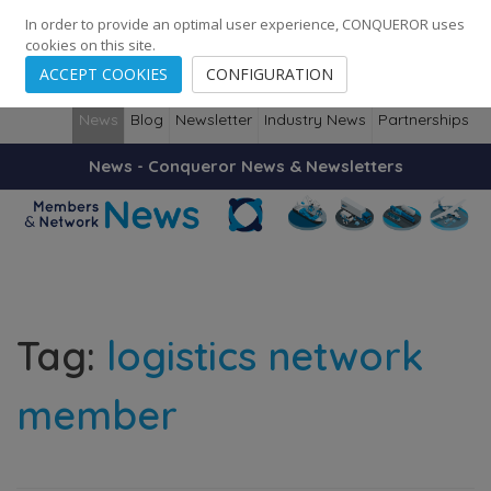
248
139
14082
Cities
·
Countries
·
Employees
In order to provide an optimal user experience, CONQUEROR uses
cookies on this site.
ACCEPT COOKIES
CONFIGURATION
News
Blog
Newsletter
Industry News
Partnerships
News - Conqueror News & Newsletters
Tag:
logistics network
member