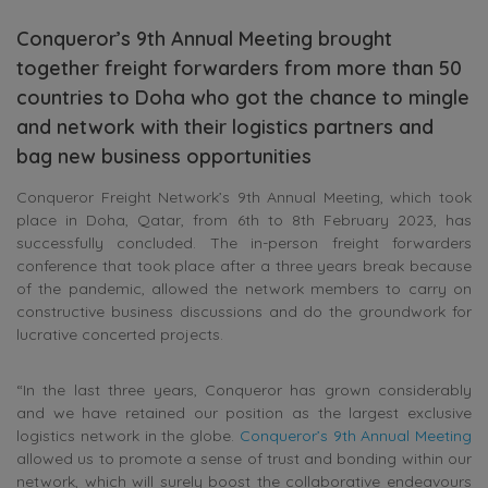
Conqueror’s 9th Annual Meeting brought
together freight forwarders from more than 50
countries to Doha who got the chance to mingle
and network with their logistics partners and
bag new business opportunities
Conqueror Freight Network’s 9th Annual Meeting, which took
place in Doha, Qatar, from 6th to 8th February 2023, has
successfully concluded. The in-person freight forwarders
conference that took place after a three years break because
of the pandemic, allowed the network members to carry on
constructive business discussions and do the groundwork for
lucrative concerted projects.
“In the last three years, Conqueror has grown considerably
and we have retained our position as the largest exclusive
logistics network in the globe.
Conqueror’s 9th Annual Meeting
allowed us to promote a sense of trust and bonding within our
network, which will surely boost the collaborative endeavours