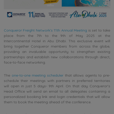
Conqueror Freight Network’s 11th Annual Meeting
is set to take
place from the 7th to the 9th of May 2025 at the
Intercontinental Hotel in Abu Dhabi. This exclusive event will
bring together Conqueror members from across the globe,
providing an invaluable opportunity to strengthen existing
partnerships and establish new collaborations through direct,
face-to-face networking.
The
one-to-one meeting scheduler
that allows agents to pre-
schedule their meetings with partners in preferred territories
will open in just 5 days- 9th April.
On that day Conqueror’s
Head Office will send an email to all delegates containing a
personalized booking link and login credentials that will allow
them to book the meeting ahead of the conference.