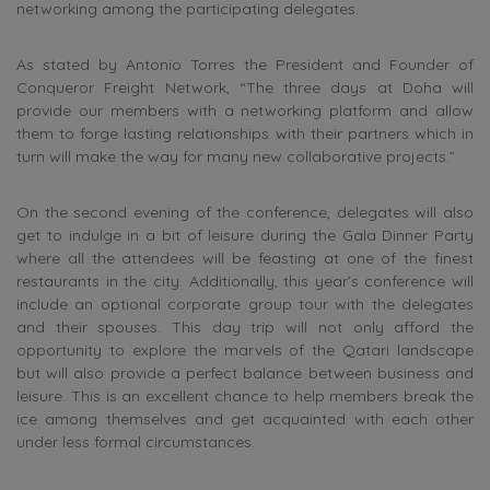
networking among the participating delegates.
As stated by Antonio Torres the President and Founder of
Conqueror Freight Network, “The three days at Doha will
provide our members with a networking platform and allow
them to forge lasting relationships with their partners which in
turn will make the way for many new collaborative projects.”
On the second evening of the conference, delegates will also
get to indulge in a bit of leisure during the Gala Dinner Party
where all the attendees will be feasting at one of the finest
restaurants in the city. Additionally, this year’s conference will
include an optional corporate group tour with the delegates
and their spouses. This day trip will not only afford the
opportunity to explore the marvels of the Qatari landscape
but will also provide a perfect balance between business and
leisure. This is an excellent chance to help members break the
ice among themselves and get acquainted with each other
under less formal circumstances.