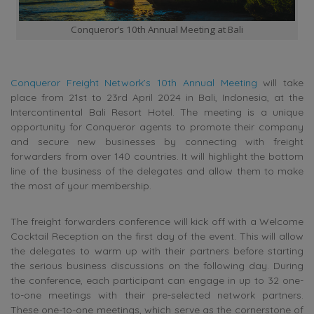
Conqueror’s 10th Annual Meeting at Bali
Conqueror Freight Network’s 10th Annual Meeting
will take
place from 21st to 23rd April 2024 in Bali, Indonesia, at the
Intercontinental Bali Resort Hotel. The meeting is a unique
opportunity for Conqueror agents to promote their company
and secure new businesses by connecting with freight
forwarders from over 140 countries. It will highlight the bottom
line of the business of the delegates and allow them to make
the most of your membership.
The freight forwarders conference will kick off with a Welcome
Cocktail Reception on the first day of the event. This will allow
the delegates to warm up with their partners before starting
the serious business discussions on the following day. During
the conference, each participant can engage in up to 32 one-
to-one meetings with their pre-selected network partners.
These one-to-one meetings, which serve as the cornerstone of