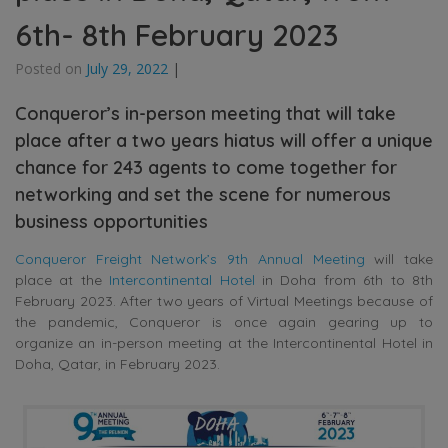
6th- 8th February 2023
Posted on
July 29, 2022
|
Conqueror’s in-person meeting that will take
place after a two years hiatus will offer a unique
chance for 243 agents to come together for
networking and set the scene for numerous
business opportunities
Conqueror Freight Network’s 9th Annual Meeting
will take
place at the
Intercontinental Hotel
in Doha from 6th to 8th
February 2023. After two years of Virtual Meetings because of
the pandemic, Conqueror is once again gearing up to
organize an in-person meeting at the Intercontinental Hotel in
Doha, Qatar, in February 2023.