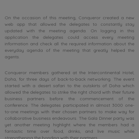
On the occasion of this meeting, Conqueror created a new
web app that allowed the delegates to constantly stay
updated with the meeting agenda. On logging in this
application the delegates could access every meeting
information and check all the required information about the
everyday agenda of the meeting that greatly helped the
agents.
Conqueror members gathered at the Intercontinental Hotel,
Doha, for three days of back-to-back networking. The event
started with a desert safari to the outskirts of Doha which
allowed the delegates to strike the right chord with their future
business partners before the commencement of the
conference. The delegates participated in almost 3000 one-
to-one meetings with their chosen partners to make way for
collaborative business endeavours. The Gala Dinner party was
yet another meeting highlight where the members had a
fantastic time over food, drinks, and live music while
strengthening the bonding with their partners.