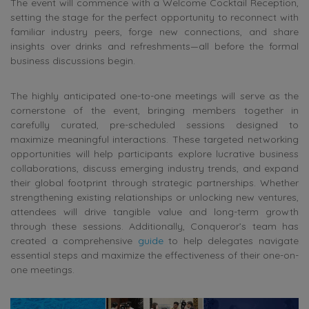
The event will commence with a Welcome Cocktail Reception,
setting the stage for the perfect opportunity to reconnect with
familiar industry peers, forge new connections, and share
insights over drinks and refreshments—all before the formal
business discussions begin.
The highly anticipated one-to-one meetings will serve as the
cornerstone of the event, bringing members together in
carefully curated, pre-scheduled sessions designed to
maximize meaningful interactions. These targeted networking
opportunities will help participants explore lucrative business
collaborations, discuss emerging industry trends, and expand
their global footprint through strategic partnerships. Whether
strengthening existing relationships or unlocking new ventures,
attendees will drive tangible value and long-term growth
through these sessions. Additionally, Conqueror’s team has
created a comprehensive
guide
to help delegates navigate
essential steps and maximize the effectiveness of their one-on-
one meetings.