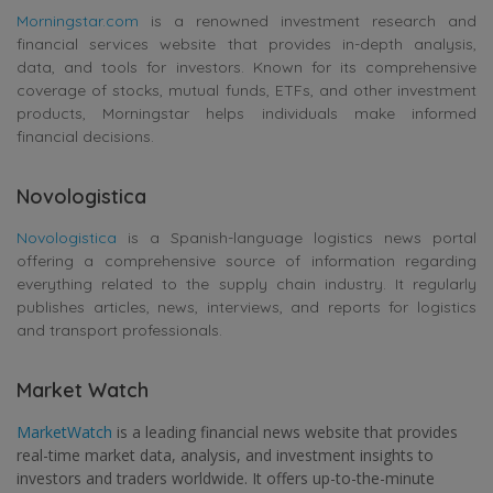
Morningstar.com
is a renowned investment research and
financial services website that provides in-depth analysis,
data, and tools for investors. Known for its comprehensive
coverage of stocks, mutual funds, ETFs, and other investment
products, Morningstar helps individuals make informed
financial decisions.
Novologistica
Novologistica
is a Spanish-language logistics news portal
offering a comprehensive source of information regarding
everything related to the supply chain industry. It regularly
publishes articles, news, interviews, and reports for logistics
and transport professionals.
Market Watch
MarketWatch
is a leading financial news website that provides
real-time market data, analysis, and investment insights to
investors and traders worldwide. It offers up-to-the-minute