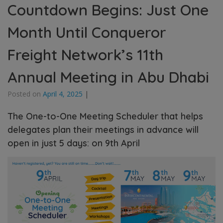
Countdown Begins: Just One
Month Until Conqueror
Freight Network’s 11th
Annual Meeting in Abu Dhabi
Posted on
April 4, 2025
|
The One-to-One Meeting Scheduler that helps
delegates plan their meetings in advance will
open in just 5 days: on 9th April