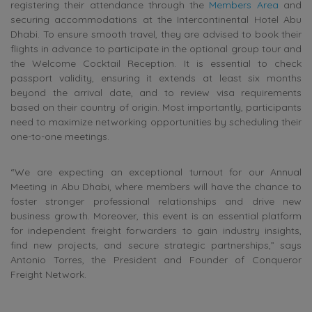
registering their attendance through the
Members Area
and
securing accommodations at the Intercontinental Hotel Abu
Dhabi. To ensure smooth travel, they are advised to book their
flights in advance to participate in the optional group tour and
the Welcome Cocktail Reception. It is essential to check
passport validity, ensuring it extends at least six months
beyond the arrival date, and to review visa requirements
based on their country of origin. Most importantly, participants
need to maximize networking opportunities by scheduling their
one-to-one meetings.
“We are expecting an exceptional turnout for our Annual
Meeting in Abu Dhabi, where members will have the chance to
foster stronger professional relationships and drive new
business growth. Moreover, this event is an essential platform
for independent freight forwarders to gain industry insights,
find new projects, and secure strategic partnerships,” says
Antonio Torres, the President and Founder of Conqueror
Freight Network.