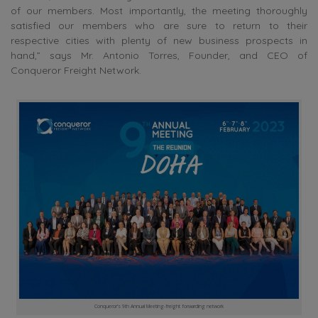
of our members. Most importantly, the meeting thoroughly
satisfied our members who are sure to return to their
respective cities with plenty of new business prospects in
hand,” says Mr. Antonio Torres, Founder, and CEO of
Conqueror Freight Network.
Conqueror’s 9th Annual Meeting-freight forwarding network