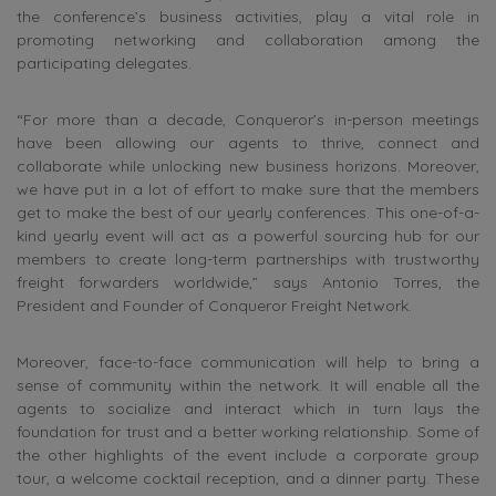
the conference’s business activities, play a vital role in
promoting networking and collaboration among the
participating delegates.
“For more than a decade, Conqueror’s in-person meetings
have been allowing our agents to thrive, connect and
collaborate while unlocking new business horizons. Moreover,
we have put in a lot of effort to make sure that the members
get to make the best of our yearly conferences. This one-of-a-
kind yearly event will act as a powerful sourcing hub for our
members to create long-term partnerships with trustworthy
freight forwarders worldwide,” says Antonio Torres, the
President and Founder of Conqueror Freight Network.
Moreover, face-to-face communication will help to bring a
sense of community within the network. It will enable all the
agents to socialize and interact which in turn lays the
foundation for trust and a better working relationship. Some of
the other highlights of the event include a corporate group
tour, a welcome cocktail reception, and a dinner party. These