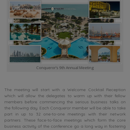
Conqueror’s 9th Annual Meeting
The meeting will start with a Welcome Cocktail Reception
which will allow the delegates to warm up with their fellow
members before commencing the serious business talks on
the following day. Each Conqueror member will be able to take
part in up to 32 one-to-one meetings with their network
partners. These face-to-face meetings which form the core
business activity of the conference go a long way in fostering