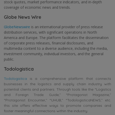
stock quotes, market performance indicators, and in-depth
coverage of economic news and trends.
Globe News Wire
GlobeNewswire
is an international provider of press release
distribution services, with significant operations in North
America and Europe. The platform facilitates the dissemination
of corporate press releases, financial disclosures, and
multimedia content to a diverse audience, including the media,
investment community, individual investors, and the general
public.
Todologistica
Todologistica
is a comprehensive platform that connects
businesses in the logistics and supply chain industry with
potential clients and partners. Through tools like the “Logistics
and Foreign Trade Guide,” “Protagonist Magazine,”
“Protagonist Encounter,” “UHUB,” “TodologisticaNEWS,” etc.
this site offers effective ways to promote companies and
foster meaningful connections within the industry.