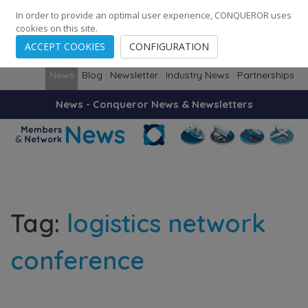
248
139
14082
Cities
·
Countries
·
Employees
In order to provide an optimal user experience, CONQUEROR uses
cookies on this site.
ACCEPT COOKIES
CONFIGURATION
News
Blog
Newsletter
Industry News
Partnerships
News - Conqueror News & Newsletters
Tag:
logistics network
conference