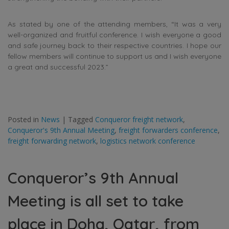
As stated by one of the attending members, “It was a very
well-organized and fruitful conference. I wish everyone a good
and safe journey back to their respective countries. I hope our
fellow members will continue to support us and I wish everyone
a great and successful 2023.”
Posted in
News
|
Tagged
Conqueror freight network
,
Conqueror's 9th Annual Meeting
,
freight forwarders conference
,
freight forwarding network
,
logistics network conference
Conqueror’s 9th Annual
Meeting is all set to take
place in Doha, Qatar, from