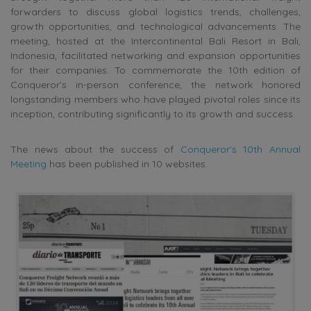
forwarders to discuss global logistics trends, challenges,
growth opportunities, and technological advancements. The
meeting, hosted at the Intercontinental Bali Resort in Bali,
Indonesia, facilitated networking and expansion opportunities
for their companies. To commemorate the 10th edition of
Conqueror’s in-person conference, the network honored
longstanding members who have played pivotal roles since its
inception, contributing significantly to its growth and success.
The news about the success of
Conqueror’s 10th Annual
Meeting
has been published in 10 websites.