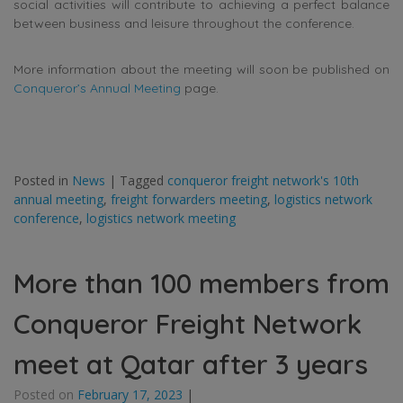
social activities will contribute to achieving a perfect balance
between business and leisure throughout the conference.
More information about the meeting will soon be published on
Conqueror’s Annual Meeting
page.
Posted in
News
|
Tagged
conqueror freight network's 10th
annual meeting
,
freight forwarders meeting
,
logistics network
conference
,
logistics network meeting
More than 100 members from
Conqueror Freight Network
meet at Qatar after 3 years
Posted on
February 17, 2023
|