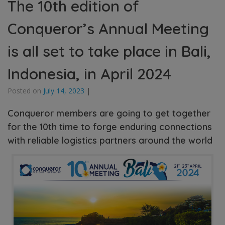
The 10th edition of
Conqueror’s Annual Meeting
is all set to take place in Bali,
Indonesia, in April 2024
Posted on
July 14, 2023
|
Conqueror members are going to get together
for the 10th time to forge enduring connections
with reliable logistics partners around the world