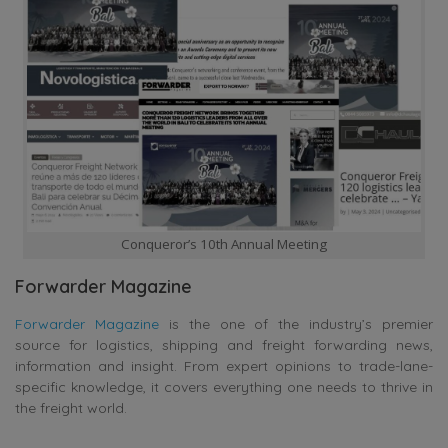
Conqueror’s 10th Annual Meeting
Forwarder Magazine
Forwarder Magazine
is t
he one of the industry’s premier
source for logistics, shipping and freight forwarding news,
information and insight. From expert opinions to trade-lane-
specific knowledge, it covers everything one needs to thrive in
the freight world.