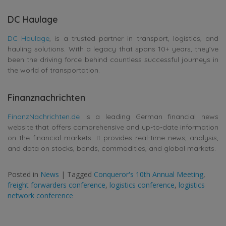
DC Haulage
DC Haulage
, is a trusted partner in transport, logistics, and
hauling solutions. With a legacy that spans 10+ years, they’ve
been the driving force behind countless successful journeys in
the world of transportation.
Finanznachrichten
FinanzNachrichten.de
is a leading German financial news
website that offers comprehensive and up-to-date information
on the financial markets. It provides real-time news, analysis,
and data on stocks, bonds, commodities, and global markets.
Posted in
News
|
Tagged
Conqueror's 10th Annual Meeting
,
freight forwarders conference
,
logistics conference
,
logistics
network conference