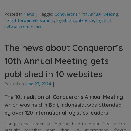
Posted in
News
|
Tagged
Conqueror's 11th Annual Meeting
,
freight forwarders summit
,
logistics conference
,
logistics
network conference
The news about Conqueror’s
10th Annual Meeting gets
published in 10 websites
Posted on
June 27, 2024
|
The 10th edition of Conqueror’s Annual Meeting
which was held in Bali, Indonesia, was attended
by over 120 international logistics leaders
Conqueror’s 10th Annual Meeting, held from April 21st to 23rd
brought together more than 120 international freight