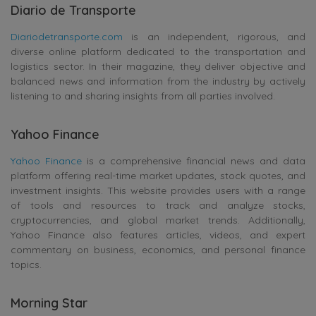
Diario de Transporte
Diariodetransporte.com
is an independent, rigorous, and
diverse online platform dedicated to the transportation and
logistics sector. In their magazine, they deliver objective and
balanced news and information from the industry by actively
listening to and sharing insights from all parties involved.
Yahoo Finance
Yahoo Finance
is a comprehensive financial news and data
platform offering real-time market updates, stock quotes, and
investment insights. This website provides users with a range
of tools and resources to track and analyze stocks,
cryptocurrencies, and global market trends. Additionally,
Yahoo Finance also features articles, videos, and expert
commentary on business, economics, and personal finance
topics.
Morning Star