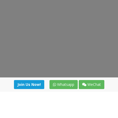
Join Us Now!
Whatsapp
WeChat
Join us. Apply now!
|
Our benefits
|
Network Directory
|
News
|
Online Tools
|
FreightViewer (Online Quoting)
|
Logistics Courses
|
Reference Resources