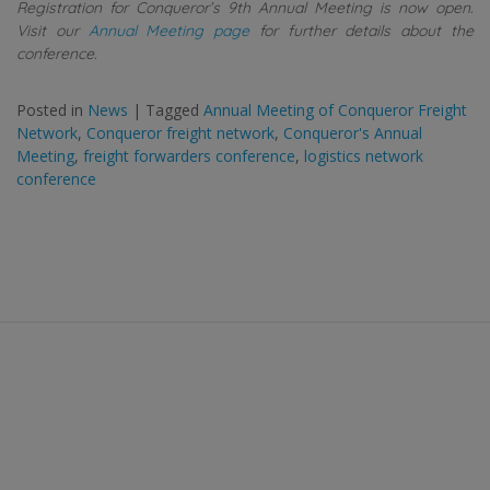
Registration for Conqueror’s 9th Annual Meeting is now open.
Visit our
Annual Meeting page
for further details about the
conference.
Posted in
News
|
Tagged
Annual Meeting of Conqueror Freight
Network
,
Conqueror freight network
,
Conqueror's Annual
Meeting
,
freight forwarders conference
,
logistics network
conference