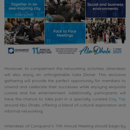
Moreover, to complement the networking activities, attendees
will also enjoy an unforgettable Gala Dinner. This exclusive
gathering will provide the perfect opportunity for members to
unwind and celebrate their successes while enjoying exquisite
cuisine and live entertainment. Additionally, participants will
have the chance to take part in a specially curated
Day Trip
around Abu Dhabi, offering a blend of cultural exploration and
informal networking.
Attendees of Conqueror’s 11th Annual Meeting should begin by