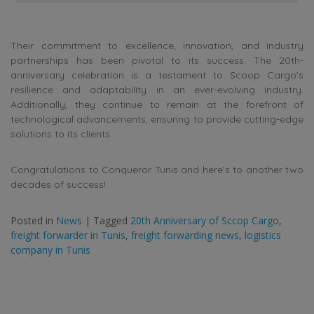
Their commitment to excellence, innovation, and industry
partnerships has been pivotal to its success. The 20th-
anniversary celebration is a testament to Scoop Cargo’s
resilience and adaptability in an ever-evolving industry.
Additionally, they continue to remain at the forefront of
technological advancements, ensuring to provide cutting-edge
solutions to its clients.
Congratulations to Conqueror Tunis and here’s to another two
decades of success!
Posted in
News
|
Tagged
20th Anniversary of Sccop Cargo
,
freight forwarder in Tunis
,
freight forwarding news
,
logistics
company in Tunis