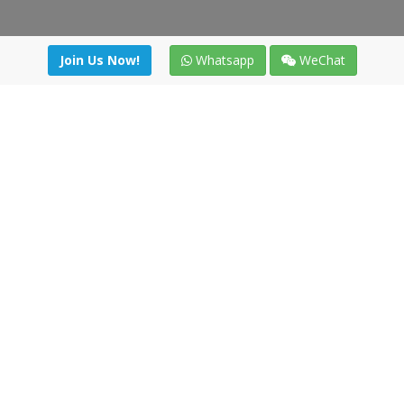
Join Us Now!
Whatsapp
WeChat
Join us. Apply now!
|
Our benefits
|
Network Directory
|
News
|
Online Tools
|
FreightViewer (Online Quoting)
|
Logistics Courses
|
Reference Resources
Lagar del Ciego 1 (Local) 47008 - Valladolid (SPAIN)
·
+34 91
494 58 76
·
·