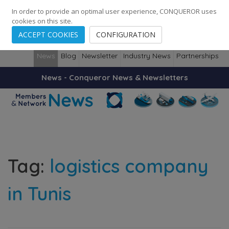
248
139
14082
Cities
·
Countries
·
Employees
In order to provide an optimal user experience, CONQUEROR uses
cookies on this site.
ACCEPT COOKIES
CONFIGURATION
News
Blog
Newsletter
Industry News
Partnerships
News - Conqueror News & Newsletters
Tag:
logistics company
in Tunis