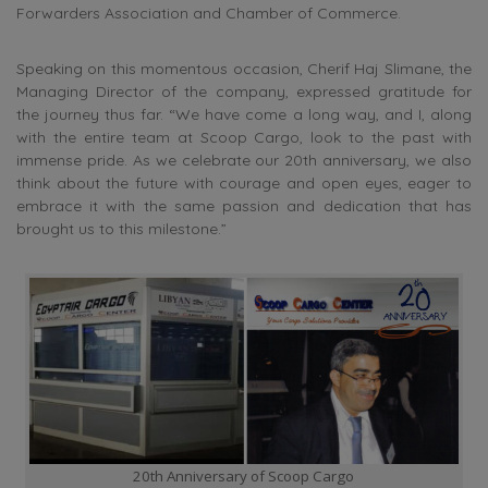
Forwarders Association and Chamber of Commerce.
Speaking on this momentous occasion, Cherif Haj Slimane, the
Managing Director of the company, expressed gratitude for
the journey thus far. “We have come a long way, and I, along
with the entire team at Scoop Cargo, look to the past with
immense pride. As we celebrate our 20th anniversary, we also
think about the future with courage and open eyes, eager to
embrace it with the same passion and dedication that has
brought us to this milestone.”
20th Anniversary of Scoop Cargo