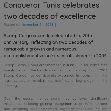
Conqueror Tunis celebrates
two decades of excellence
Posted on
November 24, 2023
|
Scoop Cargo recently celebrated its 20th
anniversary, reflecting on two decades of
remarkable growth and numerous
accomplishments since its establishment in 2004
Scoop Cargo, Conqueror member in Tunis, Tunisia, completes
twenty years in the logistics sector. From its inception in 2003
Scoop Cargo has consistently expanded its footprint in the
logistics sector, establishing itself as a key player in the
industry.
Over the years, the company has achieved significant
milestones, including gaining recognition as an IATA member
and affiliating with esteemed organizations such as the