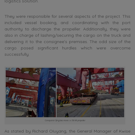
logistics solution.
They were responsible for several aspects of the project. This
included vessel booking, and coordinating with the port
authority to discharge the propeller. Additionally, they were
also in charge of lashing/securing the cargo on the truck and
delivering it to the consignee’s premises. The odd size of the
cargo posed significant hurdles which were overcome
successfully.
Conqueror Qingdao moves a 58 Mt propeller
As stated by
Richard OIuyang, the General Manager of Kwise