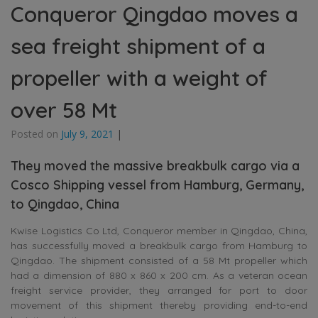
Conqueror Qingdao moves a
sea freight shipment of a
propeller with a weight of
over 58 Mt
Posted on
July 9, 2021
|
They moved the massive breakbulk cargo via a
Cosco Shipping vessel from Hamburg, Germany,
to Qingdao, China
Kwise Logistics Co Ltd, Conqueror member in Qingdao, China,
has successfully moved a breakbulk cargo from Hamburg to
Qingdao. The shipment consisted of a
58 Mt propeller which
had a dimension of 880 x 860 x 200 cm. As a veteran ocean
freight service provider, they arranged for port to door
movement of this shipment thereby providing end-to-end