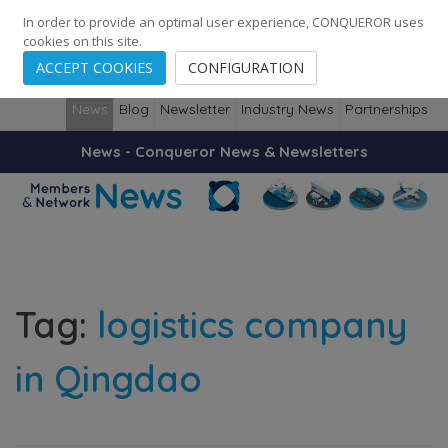
248
139
14082
Cities
·
Countries
·
Employees
In order to provide an optimal user experience, CONQUEROR uses
cookies on this site.
ACCEPT COOKIES
CONFIGURATION
News
Blog
Newsletter
Industry News
Partnerships
News - Conqueror News & Newsletters
Tag:
logistics company
in Qingdao