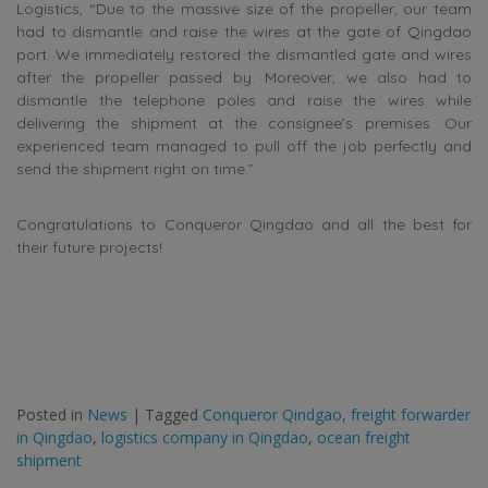
Logistics, “
Due to the massive size of the propeller, our team
had to dismantle and raise the wires at the gate of Qingdao
port. We immediately restored the dismantled gate and wires
after the propeller passed by. Moreover, we also had to
dismantle the telephone poles and raise the wires while
delivering the shipment at the consignee’s premises. Our
experienced team managed to pull off the job perfectly and
send the shipment right on time.”
Congratulations to Conqueror Qingdao and all the best for
their future projects!
Posted in
News
|
Tagged
Conqueror Qindgao
,
freight forwarder
in Qingdao
,
logistics company in Qingdao
,
ocean freight
shipment