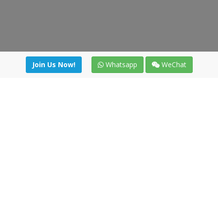
Join Us Now!
Whatsapp
WeChat
Join us. Apply now!
|
Our benefits
|
Network Directory
|
News
|
Online Tools
|
FreightViewer (Online Quoting)
|
Logistics Courses
|
Reference Resources
Lagar del Ciego 1 (Local) 47008 - Valladolid (SPAIN)
·
+34 91
494 58 76
·
·