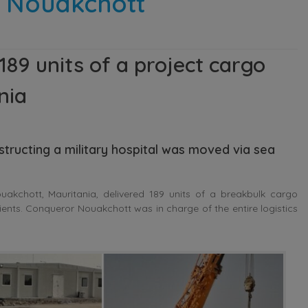
n Nouakchott
9 units of a project cargo
nia
structing a military hospital was moved via sea
kchott, Mauritania, delivered 189 units of a breakbulk cargo
tients. Conqueror Nouakchott was in charge of the entire logistics