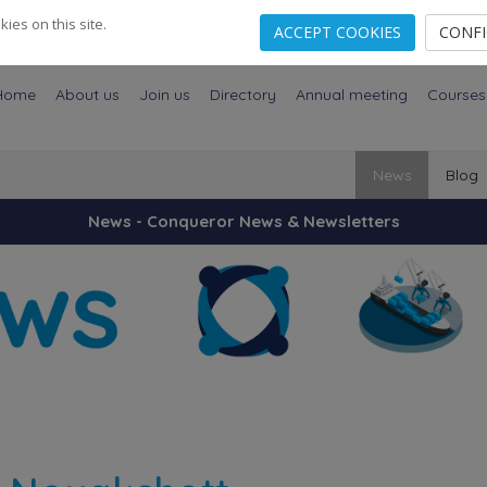
es on this site.
ACCEPT COOKIES
CONF
Home
About us
Join us
Directory
Annual meeting
Courses
News
Blog
News - Conqueror News & Newsletters