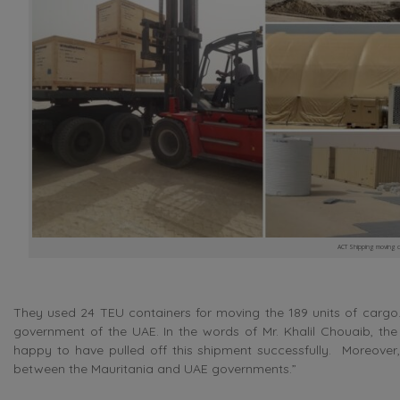
ACT Shipping moving car
They used 24 TEU containers for moving the 189 units of cargo. 
government of the UAE. In the words of Mr. Khalil Chouaib, th
happy to have pulled off this shipment successfully. Moreover,
between the Mauritania and UAE governments.”