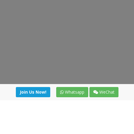
Join Us Now!
Whatsapp
WeChat
irectory
|
News
|
Online Tools
|
FreightViewer (Online Quo