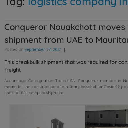
Tag:
logistics company i
Conqueror Nouakchott moves 18
shipment from UAE to Maurita
Posted on
September 17, 2021
|
This breakbulk shipment that was required for con
freight
Acconnage Consignation Transit SA, Conqueror member in Noua
meant for the construction of a military hospital for Covid-19 pa
chain of this complex shipment.