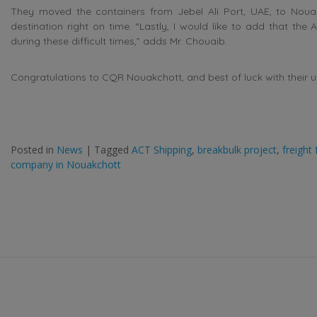
They moved the containers from Jebel Ali Port, UAE, to Nouak
destination right on time. “Lastly, I would like to add that the
during these difficult times,” adds Mr. Chouaib.
Congratulations to CQR Nouakchott, and best of luck with their 
Posted in
News
|
Tagged
ACT Shipping
,
breakbulk project
,
freight
company in Nouakchott