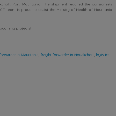
chott Port, Mauritania. The shipment reached the consignee’s
 ACT team is proud to assist the Ministry of Health of Mauritania
upcoming projects!
 forwarder in Mauritania
,
freight forwarder in Nouakchott
,
logistics