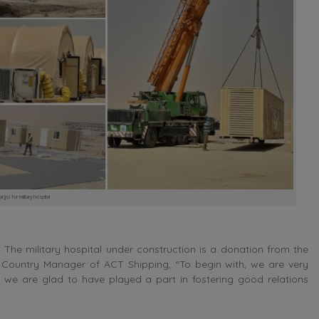
go for military hospital
The military hospital under construction is a donation from the
e Country Manager of ACT Shipping, “To begin with, we are very
 we are glad to have played a part in fostering good relations