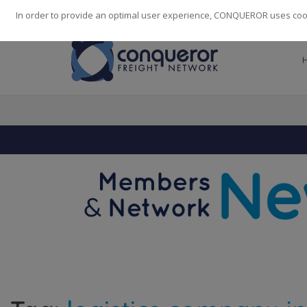
248
139
14082
Cities
·
Countries
·
Employees
In order to provide an optimal user experience, CONQUEROR uses cooki