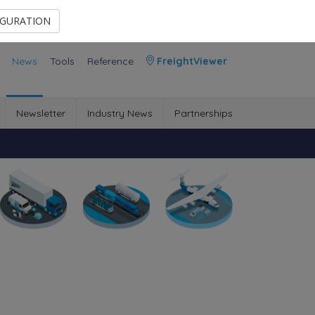
Contact Us
Members Area
IGURATION
News
Tools
Reference
FreightViewer
Newsletter
Industry News
Partnerships