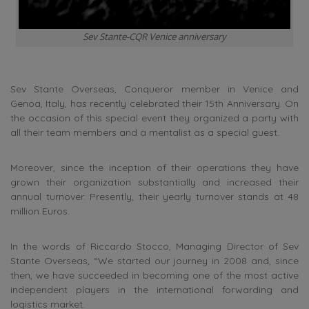
Sev Stante-CQR Venice anniversary
Sev Stante Overseas, Conqueror member in Venice and
Genoa, Italy, has recently celebrated their 15th Anniversary. On
the occasion of this special event they organized a party with
all their team members and a mentalist as a special guest.
Moreover, since the inception of their operations they have
grown their organization substantially and increased their
annual turnover. Presently, their yearly turnover stands at 48
million Euros.
In the words of Riccardo Stocco, Managing Director of Sev
Stante Overseas, “We started our journey in 2008 and, since
then, we have succeeded in becoming one of the most active
independent players in the international forwarding and
logistics market.