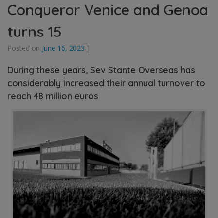
Conqueror Venice and Genoa
turns 15
Posted on
June 16, 2023
|
During these years, Sev Stante Overseas has
considerably increased their annual turnover to
reach 48 million euros