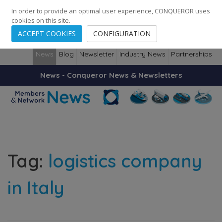
248
139
14082
Cities
·
Countries
·
Employees
In order to provide an optimal user experience, CONQUEROR uses
cookies on this site.
ACCEPT COOKIES
CONFIGURATION
News
Blog
Newsletter
Industry News
Partnerships
News - Conqueror News & Newsletters
Tag:
logistics company
in Italy