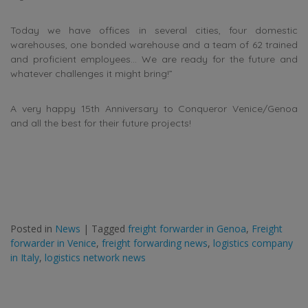
Today we have offices in several cities, four domestic
warehouses, one bonded warehouse and a team of 62 trained
and proficient employees… We are ready for the future and
whatever challenges it might bring!”
A very happy 15th Anniversary to Conqueror Venice/Genoa
and all the best for their future projects!
Posted in
News
|
Tagged
freight forwarder in Genoa
,
Freight
forwarder in Venice
,
freight forwarding news
,
logistics company
in Italy
,
logistics network news