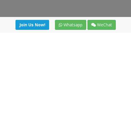
Join Us Now!
Whatsapp
WeChat
Join us. Apply now!
|
Our benefits
|
Network Directory
|
News
|
Online Tools
|
FreightViewer (Online Quoting)
|
Logistics Courses
|
Reference Resources
Lagar del Ciego 1 (Local) 47008 - Valladolid (SPAIN)
·
+34 91
494 58 76
·
·