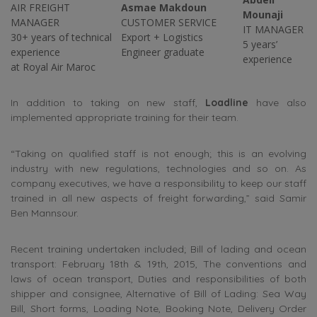
AIR FREIGHT
Asmae Makdoun
Mounaji
MANAGER
CUSTOMER SERVICE
IT MANAGER
30+ years of technical
Export + Logistics
5 years’
experience
Engineer graduate
experience
at Royal Air Maroc
In addition to taking on new staff,
Loadline
have also
implemented appropriate training for their team.
“Taking on qualified staff is not enough; this is an evolving
industry with new regulations, technologies and so on. As
company executives, we have a responsibility to keep our staff
trained in all new aspects of freight forwarding,” said Samir
Ben Mannsour.
Recent training undertaken included; Bill of lading and ocean
transport: February 18th & 19th, 2015, The conventions and
laws of ocean transport, Duties and responsibilities of both
shipper and consignee, Alternative of Bill of Lading: Sea Way
Bill, Short forms, Loading Note, Booking Note, Delivery Order