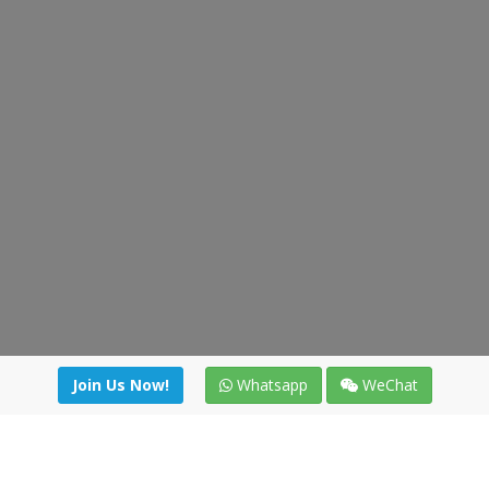
Join Us Now!
Whatsapp
WeChat
Join us. Apply now!
|
Our benefits
|
Network Directory
|
News
|
Online Tools
|
FreightViewer (Online Quoting)
|
Logistics Courses
|
Reference Resources