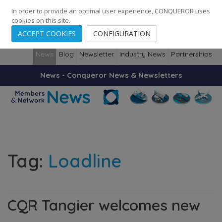
248
139
14082
Cities
·
Countries
·
Employees
In order to provide an optimal user experience, CONQUEROR uses
cookies on this site.
ACCEPT COOKIES
CONFIGURATION
News
Blog
Newsletter
Industry News
Partnerships
News - Conqueror News & Newsletters
Tag:
Loadline
CQR Tangier welcomes new