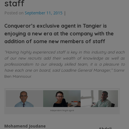
staff
Posted on
September 11, 2015
|
Conqueror’s exclusive agent in Tangier is
enjoying a new era at the company with the
addition of some new members of staff
“Having highly experienced staff is key in this industry and each
of our new recruits add their wealth of knowledge as well as
professionalism to our already skilled team, it is a pleasure to
have each one on board, said Loadline General Manager,”
Samir
Ben Mannsour.
independent freight agent
Mohamend Joudane
Abdeli