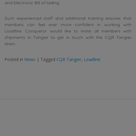
and Electronic Bill of lading.
Such experienced staff and additional training ensures that
members can feel ever more confident in working with
Loadline. Conqueror would like to invite all members with
shipments in Tangier to get in touch with the CQR Tangier
team.
Posted in
News
|
Tagged
CQR Tangier
,
Loadline