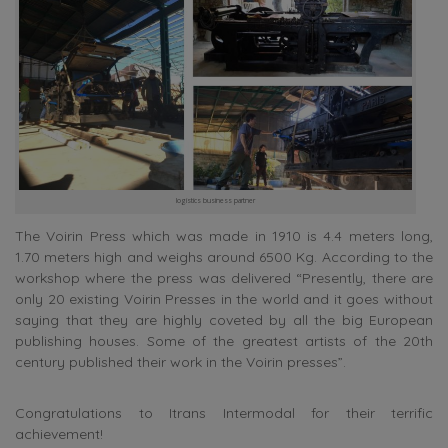
logistics business partner
The Voirin Press which was made in 1910 is 4.4 meters long,
1.70 meters high and weighs around 6500 Kg. According to the
workshop where the press was delivered “Presently, there are
only 20 existing Voirin Presses in the world and it goes without
saying that they are highly coveted by all the big European
publishing houses. Some of the greatest artists of the 20th
century published their work in the Voirin presses”.
Congratulations to Itrans Intermodal for their terrific
achievement!