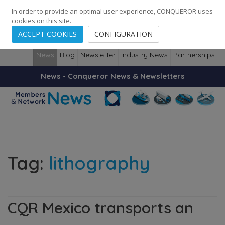
248
139
14082
Cities
·
Countries
·
Employees
In order to provide an optimal user experience, CONQUEROR uses
cookies on this site.
ACCEPT COOKIES
CONFIGURATION
News
Blog
Newsletter
Industry News
Partnerships
News - Conqueror News & Newsletters
Tag:
lithography
CQR Mexico transports an