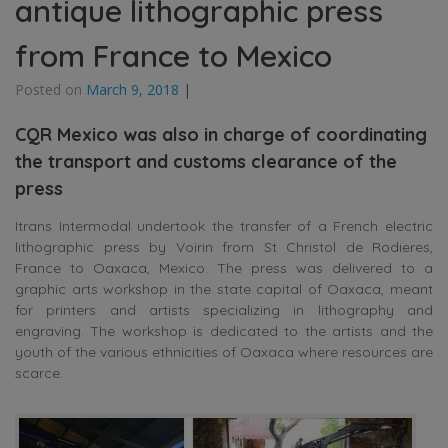
antique lithographic press
from France to Mexico
Posted on
March 9, 2018
|
CQR Mexico was also in charge of coordinating
the transport and customs clearance of the
press
Itrans Intermodal undertook the transfer of a French electric
lithographic press by Voirin from St Christol de Rodieres,
France to Oaxaca, Mexico. The press was delivered to a
graphic arts workshop in the state capital of Oaxaca, meant
for printers and artists specializing in lithography and
engraving. The workshop is dedicated to the artists and the
youth of the various ethnicities of Oaxaca where resources are
scarce.