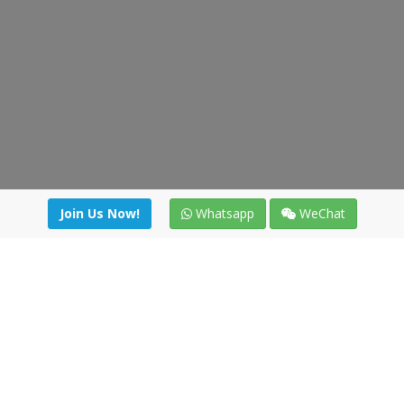
Join Us Now!
Whatsapp
WeChat
Join us. Apply now!
|
Our benefits
|
Network Directory
|
News
|
Online Tools
|
FreightViewer (Online Quoting)
|
Logistics Courses
|
Reference Resources