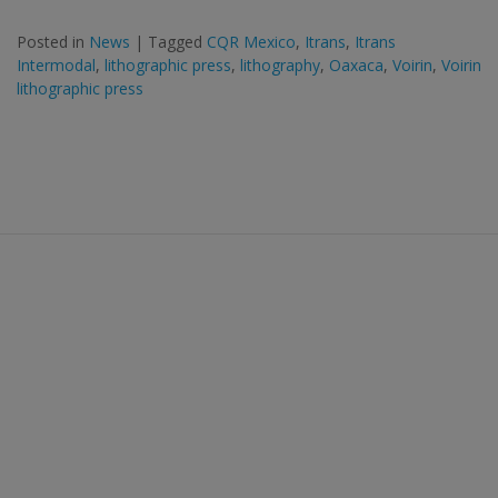
Posted in
News
|
Tagged
CQR Mexico
,
Itrans
,
Itrans
Intermodal
,
lithographic press
,
lithography
,
Oaxaca
,
Voirin
,
Voirin
lithographic press