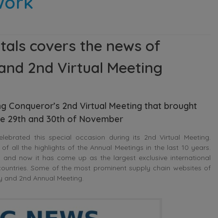
twork
tals covers the news of
and 2nd Virtual Meeting
g Conqueror’s 2nd Virtual Meeting that brought
e 29th and 30th of November
ebrated this special occasion during its 2nd Virtual Meeting.
of all the highlights of the Annual Meetings in the last 10 years.
s and now it has come up as the largest exclusive international
ountries. Some of the most prominent supply chain websites of
ry and 2nd Annual Meeting.