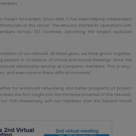
 members.
 freight forwarders. Since then, it has been helping independent
inationals of this sector. The network started its operations with
embers across 137 countries, becoming the largest exclusive
ndation of our network. All these years, we have grown together,
 present in 10 editions of Virtual and Annual Meetings. Since the
essional relationship among all Conqueror members. This is why I
ears, and even more in these difficult moments”.
ther for enhanced networking and better prospects of project
ers the first insight into the immense potential of this network.
e our 10th Anniversary with our members than the Second Virtual