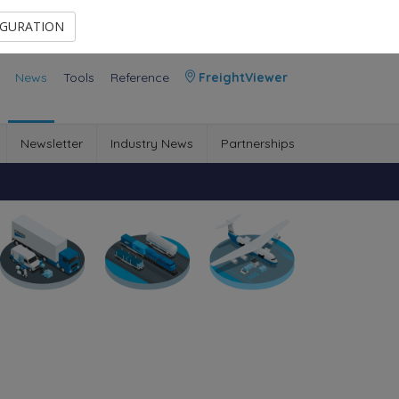
Contact Us
Members Area
IGURATION
News
Tools
Reference
FreightViewer
Newsletter
Industry News
Partnerships