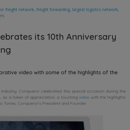
or freight network
,
freight forwarding
,
largest logistics network
,
ers
ebrates its 10th Anniversary
ing
ative video with some of the highlights of the
industry. Conqueror celebrated this special occasion during the
, as a token of appreciation, a touching
video
with the highlights
o Torres, Conqueror’s President and Founder.