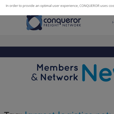
248
139
14082
Cities
·
Countries
·
Employees
In order to provide an optimal user experience, CONQUEROR uses cooki