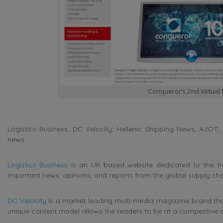
Conqueror’s 2nd Virtual
Logistics Business, DC Velocity, Hellenic Shipping News, AJOT, 
news.
Logistics Business
is an UK based website dedicated to the tran
important news, opinions, and reports from the global supply cha
DC Velocity
is a market leading multi-media magazine brand that 
unique content model allows the readers to be at a competitive 