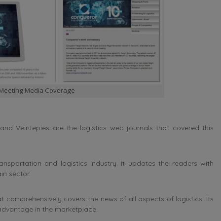
 Meeting Media Coverage
and Veintepies are the logistics web journals that covered this
sportation and logistics industry. It updates the readers with
in sector.
comprehensively covers the news of all aspects of logistics. Its
advantage in the marketplace.