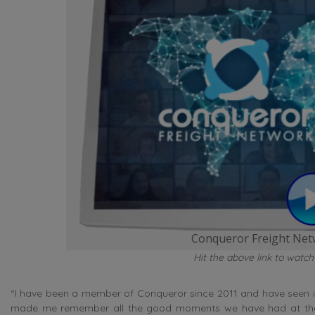
Conqueror Freight Netw
Hit the above link to watch
“I have been a member of Conqueror since 2011 and have seen it
made me remember all the good moments we have had at the M