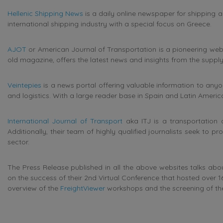
Hellenic Shipping News
is a daily online newspaper for shipping a
international shipping industry with a special focus on Greece.
AJOT
or American Journal of Transportation is a pioneering web 
old magazine, offers the latest news and insights from the supply
Veintepies
is a news portal offering v
aluable information to anyo
and logistics. With a large reader base in Spain and Latin America,
International Journal of Transport
aka ITJ is a transportation 
Additionally, their team of highly qualified journalists seek to pr
sector.
The Press Release published in all the above websites talks abou
on the success of their 2nd Virtual Conference that hosted over 1
overview of the
FreightViewer
workshops and the screening of the