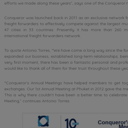
efforts we made along these years”, says one of the Conqueror
Conqueror was launched back in 2011 as an exclusive network for
freight forwarders to effectively compete against the largest mult
47 cities in 33 countries. Presently it has more than 260 m
international freight forwarders network.
To quote Antonio Torres, “We have come a long way since the fou
expanded our business, established long-term relationships, being
very first moment, there has been a fantastic personal and prof
would like to thank all of them for their trust throughout these y
“Conqueror’s Annual Meetings have helped members to get toge
exchanges. Our 1st Annual Meeting at Phuket in 2012 gave the memb
This is why there couldn’t have been a better time to celebrat
Meeting,” continues Antonio Torres.