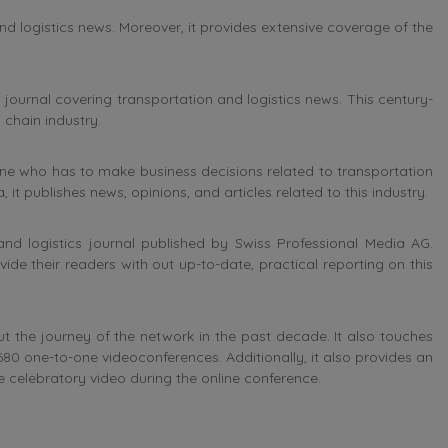
nd logistics news. Moreover, it provides extensive coverage of the
journal covering transportation and logistics news. This century-
 chain industry.
ne who has to make business decisions related to transportation
 it publishes news, opinions, and articles related to this industry.
and logistics journal published by
Swiss Professional Media AG.
ovide their readers with out up-to-date, practical reporting on this
t the journey of the network in the past decade. It also touches
680 one-to-one videoconferences. Additionally, it also provides an
 celebratory video during the online conference.