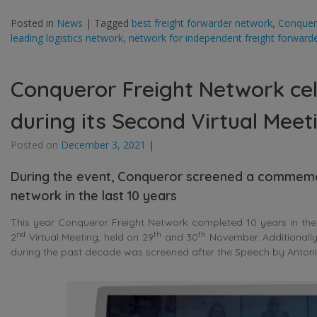
Posted in
News
|
Tagged
best freight forwarder network
,
Conquer
leading logistics network
,
network for independent freight forward
Conqueror Freight Network cel
during its Second Virtual Meet
Posted on
December 3, 2021
|
During the event, Conqueror screened a commemor
network in the last 10 years
This year Conqueror Freight Network completed 10 years in the 
nd
th
th
2
Virtual Meeting, held on 29
and 30
November. Additionally
during the past decade was screened after the Speech by Antoni