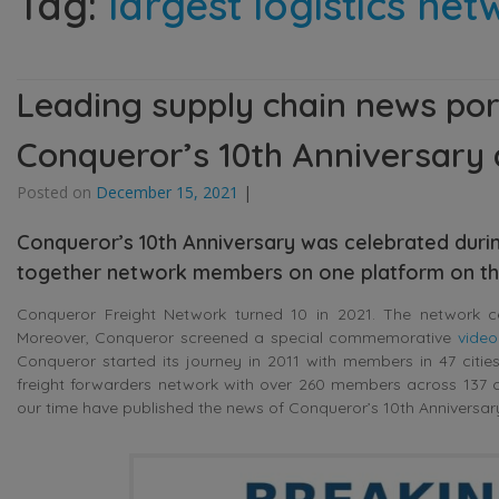
Tag:
largest logistics ne
Leading supply chain news por
Conqueror’s 10th Anniversary 
Posted on
December 15, 2021
|
Conqueror’s 10th Anniversary was celebrated durin
together network members on one platform on th
Conqueror Freight Network turned 10 in 2021. The network cel
Moreover, Conqueror screened a special commemorative
video
Conqueror started its journey in 2011 with members in 47 citie
freight forwarders network with over 260 members across 137 c
our time have published the news of Conqueror’s 10th Anniversa