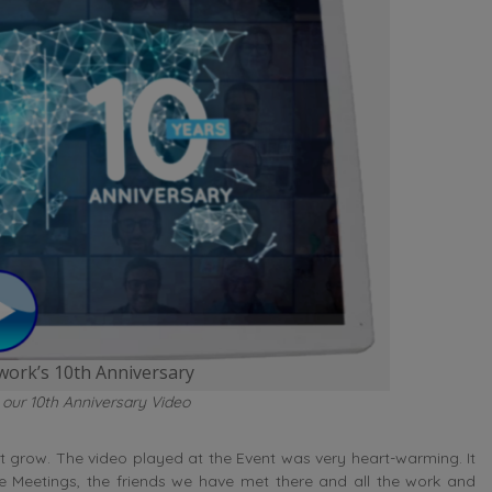
ork’s 10th Anniversary
 our 10th Anniversary Video
 grow. The video played at the Event was very heart-warming. It
eetings, the friends we have met there and all the work and