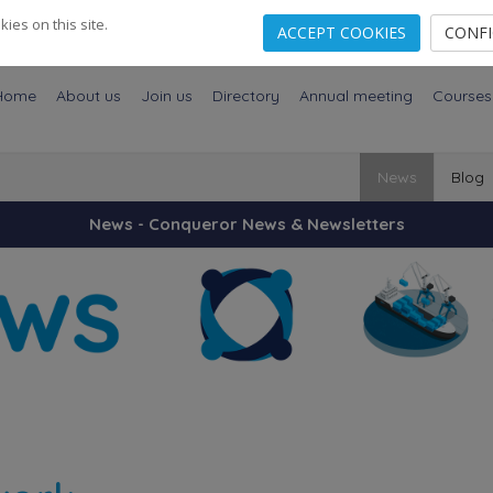
es on this site.
ACCEPT COOKIES
CONF
Home
About us
Join us
Directory
Annual meeting
Courses
News
Blog
News - Conqueror News & Newsletters