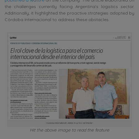
the challenges currently facing Argentina’s logistics sector.
Additionally, it highlighted the proactive strategies adopted by
Córdoba Internacional to address these obstacles.
Cordoba International’s Article in La Voz del Interior
Hit the above image to read the feature