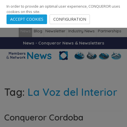
248
139
14082
Cities
·
Countries
·
Employees
In order to provide an optimal user experience, CONQUEROR uses
cookies on this site.
ACCEPT COOKIES
CONFIGURATION
News
Blog
Newsletter
Industry News
Partnerships
News - Conqueror News & Newsletters
Tag:
La Voz del Interior
Conqueror Cordoba