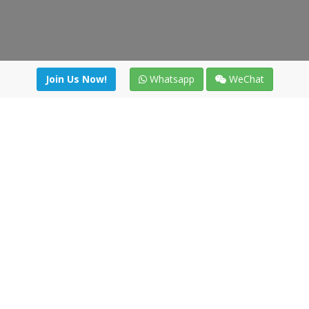
Join Us Now!
Whatsapp
WeChat
Join us. Apply now!
|
Our benefits
|
Network Directory
|
News
|
Online Tools
|
FreightViewer (Online Quoting)
|
Logistics Courses
|
Reference Resources
Lagar del Ciego 1 (Local) 47008 - Valladolid (SPAIN)
·
+34 91
494 58 76
·
·