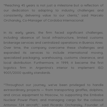
“Reaching 45 years is not just a milestone but a reflection of
our dedication to adapting to industry challenges and
consistently delivering value to our clients,” said Marcelo
Orchansky, Co-Manager of Córdoba Internacional.
In its early years, the firm faced significant challenges,
including absence of local infrastructure, limited customs
brokerage services and centralized operations in Buenos Aires.
Over time, the company overcame these challenges and
expanded its services to include international moving,
specialized packaging, warehousing, customs clearance, and
local distribution. Furthermore, in 1999, it became the first
logistics firm in Argentina’s interior to implement ISO
9001/2000 quality standards.
“Throughout our journey, we’ve been privileged to handle
extraordinary projects — from transporting giraffes, dolphins,
and circus equipment to Moscow, to supporting the Embalse
Nuclear Power Plant, and managing cargo for the colossal
Antonov 124 aircraft,” said Ricardo Orchansky, Founder of