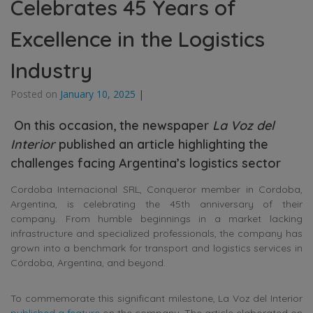
Celebrates 45 Years of
Excellence in the Logistics
Industry
Posted on
January 10, 2025
|
On this occasion, the newspaper
La Voz del
Interior
published an article highlighting the
challenges facing Argentina’s logistics sector
Cordoba Internacional SRL, Conqueror member in Cordoba,
Argentina, is celebrating the 45th anniversary of their
company. From humble beginnings in a market lacking
infrastructure and specialized professionals, the company has
grown into a benchmark for transport and logistics services in
Córdoba, Argentina, and beyond.
To commemorate this significant milestone, La Voz del Interior
published a feature
on the company. The article elaborated on