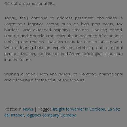
Córdoba Internacional SRL.
Today, they continue to address persistent challenges in
Argentina’s logistics sector, such as high port costs, tax
burdens, and extended shipping timelines. Looking ahead,
Ricardo and Marcelo emphasize the importance of economic
stability and reduced logistics costs for the sector’s growth.
With a legacy built on experience, reliability, and a global
perspective, they continue to lead Argentina’s logistics industry
into the future.
Wishing a happy 45th Anniversary to Córdoba Internacional
and all the best for their future endeavours!
Posted in
News
|
Tagged
freight forwarder in Cordoba
,
La Voz
del Interior
,
logistics company Cordoba