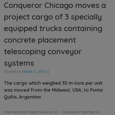
Conqueror Chicago moves a
project cargo of 3 specially
equipped trucks containing
concrete placement
telescoping conveyor
systems
Posted on
March 1, 2019
|
The cargo which weighed 35 m-tons per unit
was moved from the Midwest, USA, to Punta
Quilla, Argentina
International Freight Services Inc., Conqueror member in