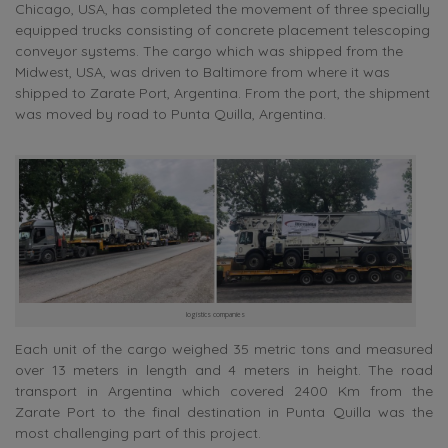
Chicago, USA, has completed the movement of three specially
equipped trucks consisting of concrete placement telescoping
conveyor systems. The cargo which was shipped from the
Midwest, USA, was driven to Baltimore from where it was
shipped to Zarate Port, Argentina. From the port, the shipment
was moved by road to Punta Quilla, Argentina.
logistics companies
Each unit of the cargo weighed 35 metric tons and measured
over 13 meters in length and 4 meters in height. The road
transport in Argentina which covered 2400 Km from the
Zarate Port to the final destination in Punta Quilla was the
most challenging part of this project.