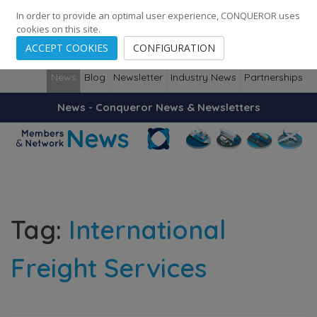
248
139
14082
Cities
·
Countries
·
Employees
In order to provide an optimal user experience, CONQUEROR uses
cookies on this site.
ACCEPT COOKIES
CONFIGURATION
News
Blog
Newsletter
Industry News
Partnerships
News - Conqueror News & Newsletters
Tag:
International
Freight Services