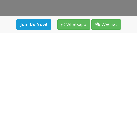
Join Us Now!
Whatsapp
WeChat
Join us. Apply now!
|
Our benefits
|
Network Directory
|
News
|
Online Tools
|
FreightViewer (Online Quoting)
|
Logistics Courses
|
Reference Resources
Lagar del Ciego 1 (Local) 47008 - Valladolid (SPAIN)
·
+34 91
494 58 76
·
·