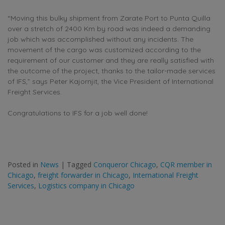
“Moving this bulky shipment from Zarate Port to Punta Quilla
over a stretch of 2400 Km by road was indeed a demanding
job which was accomplished without any incidents. The
movement of the cargo was customized according to the
requirement of our customer and they are really satisfied with
the outcome of the project, thanks to the tailor-made services
of IFS,” says Peter Kajornjit, the Vice President of International
Freight Services.
Congratulations to IFS for a job well done!
Posted in
News
|
Tagged
Conqueror Chicago
,
CQR member in
Chicago
,
freight forwarder in Chicago
,
International Freight
Services
,
Logistics company in Chicago