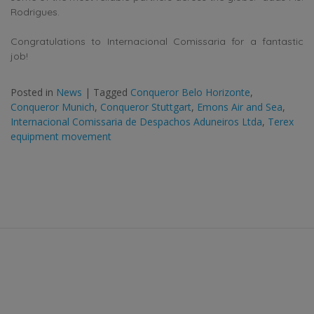
Rodrigues.
Congratulations to Internacional Comissaria for a fantastic
job!
Posted in
News
|
Tagged
Conqueror Belo Horizonte
,
Conqueror Munich
,
Conqueror Stuttgart
,
Emons Air and Sea
,
Internacional Comissaria de Despachos Aduneiros Ltda
,
Terex
equipment movement