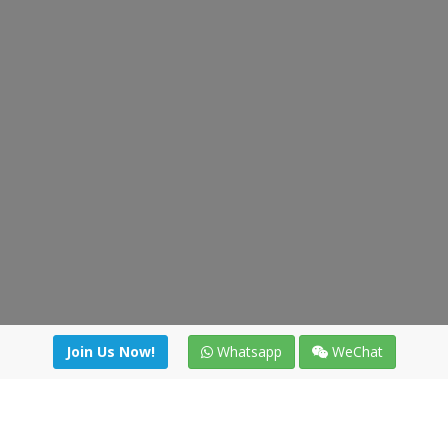
Join Us Now!
Whatsapp
WeChat
Join us. Apply now!
|
Our benefits
|
Network Directory
|
News
|
Online Tools
|
FreightViewer (Online Quoting)
|
Logistics Courses
|
Reference Resources