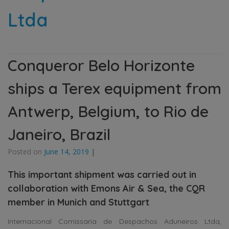
Ltda
Conqueror Belo Horizonte
ships a Terex equipment from
Antwerp, Belgium, to Rio de
Janeiro, Brazil
Posted on
June 14, 2019
|
This important shipment was carried out in
collaboration with Emons Air & Sea, the CQR
member in Munich and Stuttgart
Internacional Comissaria de Despachos Aduneiros Ltda,