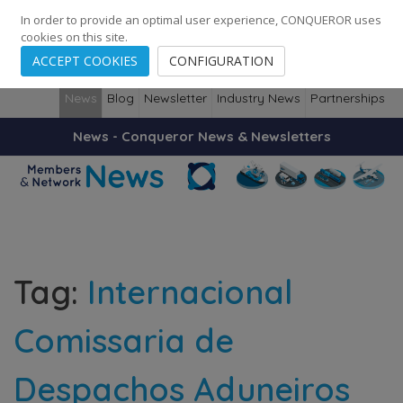
248
139
14082
Cities
·
Countries
·
Employees
In order to provide an optimal user experience, CONQUEROR uses
cookies on this site.
ACCEPT COOKIES
CONFIGURATION
News
Blog
Newsletter
Industry News
Partnerships
News - Conqueror News & Newsletters
Tag:
Internacional
Comissaria de
Despachos Aduneiros