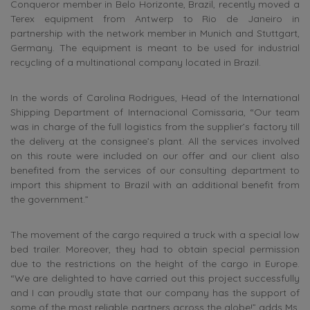
Conqueror member in Belo Horizonte, Brazil, recently moved a
Terex equipment from Antwerp to Rio de Janeiro in
partnership with the network member in Munich and Stuttgart,
Germany. The equipment is meant to be used for industrial
recycling of a multinational company located in Brazil.
In the words of Carolina Rodrigues, Head of the International
Shipping Department of Internacional Comissaria, “Our team
was in charge of the full logistics from the supplier’s factory till
the delivery at the consignee’s plant. All the services involved
on this route were included on our offer and our client also
benefited from the services of our consulting department to
import this shipment to Brazil with an additional benefit from
the government.”
The movement of the cargo required a truck with a special low
bed trailer. Moreover, they had to obtain special permission
due to the restrictions on the height of the cargo in Europe.
“We are delighted to have carried out this project successfully
and I can proudly state that our company has the support of
some of the most reliable partners across the globe!” adds Ms.